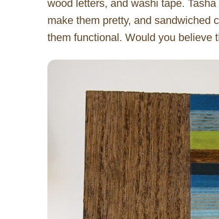
wood letters, and washi tape. Tasha 
make them pretty, and sandwiched 
them functional. Would you believe 