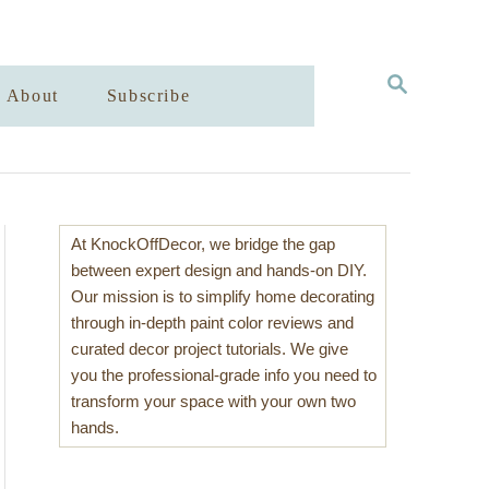
S
About
Subscribe
E
A
R
C
H
At KnockOffDecor, we bridge the gap
between expert design and hands-on DIY.
Our mission is to simplify home decorating
through in-depth paint color reviews and
curated decor project tutorials. We give
you the professional-grade info you need to
transform your space with your own two
hands.