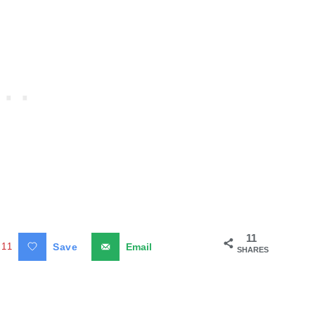
11
11
Save
Email
SHARES