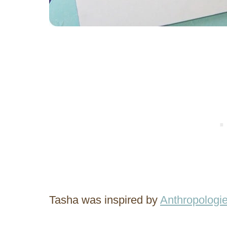
Tasha was inspired by
Anthropologi