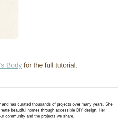
’s Body
for the full tutorial.
r and has curated thousands of projects over many years. She
 create beautiful homes through accessible DIY design. Her
 our community and the projects we share.