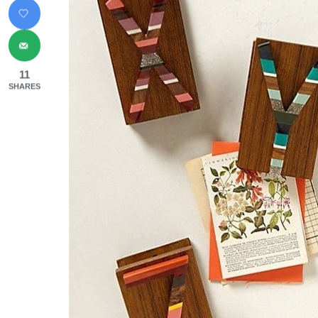
11
SHARES