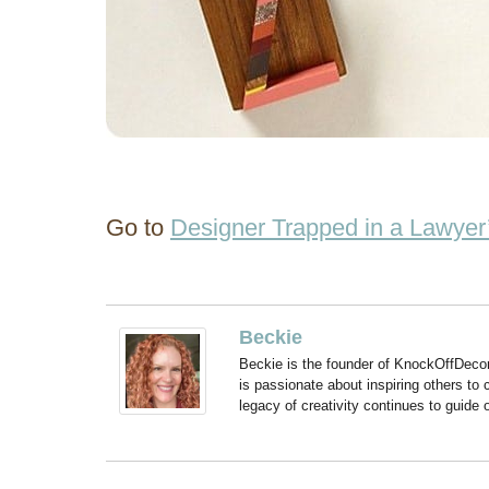
Go to
Designer Trapped in a Lawyer
Beckie
Beckie is the founder of KnockOffDeco
is passionate about inspiring others to
legacy of creativity continues to guide