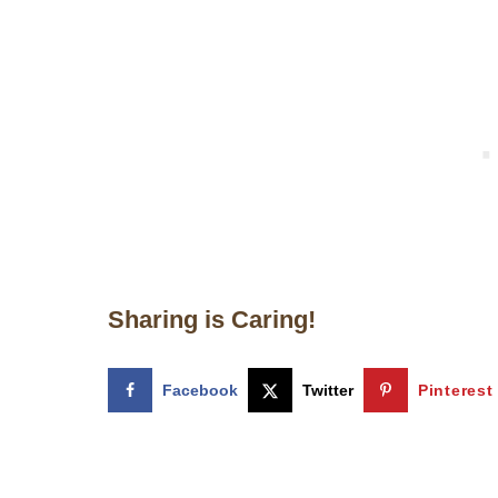
Sharing is Caring!
Facebook
Twitter
Pinterest