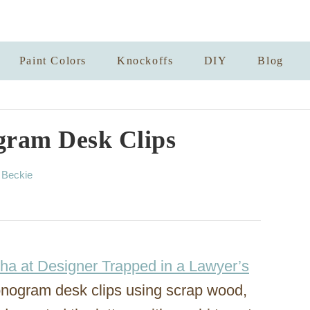
Paint Colors
Knockoffs
DIY
Blog
gram Desk Clips
A
y
Beckie
u
t
h
o
r
ha at Designer Trapped in a Lawyer’s
onogram desk clips using scrap wood,