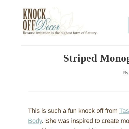
S
k
i
p
t
o
Striped Mono
C
B
o
n
t
e
This is such a fun knock off from
Tas
n
Body
. She was inspired to create m
t