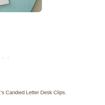
e
’s Candied Letter Desk Clips.