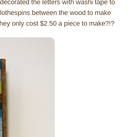
decorated the letters with washi tape to
clothespins between the wood to make
they only cost $2.50 a piece to make?!?