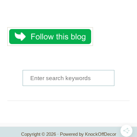
S
e
a
r
c
h
Copyright © 2026 · Powered by KnockOffDecor