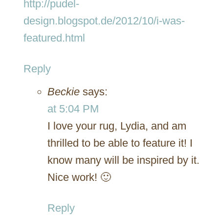
http://pudel-
design.blogspot.de/2012/10/i-was-
featured.html
Reply
Beckie
says:
at 5:04 PM
I love your rug, Lydia, and am
thrilled to be able to feature it! I
know many will be inspired by it.
Nice work! 🙂
Reply