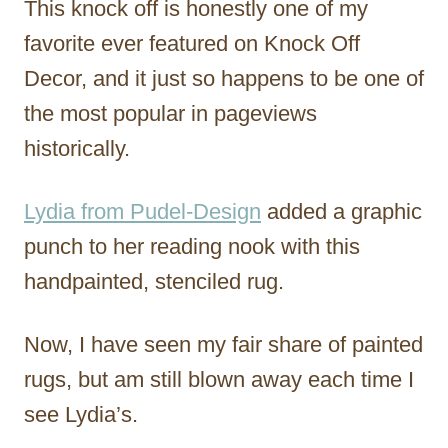
This knock off is honestly one of my
favorite ever featured on Knock Off
Decor, and it just so happens to be one of
the most popular in pageviews
historically.
Lydia from Pudel-Design
added a graphic
punch to her reading nook with this
handpainted, stenciled rug.
Now, I have seen my fair share of painted
rugs, but am still blown away each time I
see Lydia’s.