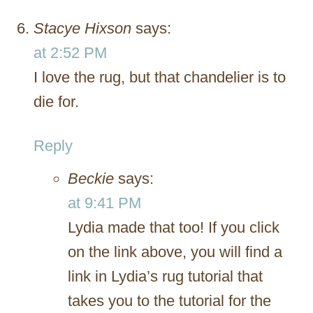
Stacye Hixson
says:
at 2:52 PM
I love the rug, but that chandelier is to
die for.
Reply
Beckie
says:
at 9:41 PM
Lydia made that too! If you click
on the link above, you will find a
link in Lydia’s rug tutorial that
takes you to the tutorial for the