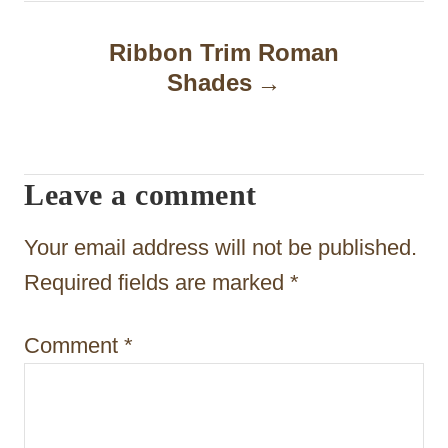
n
Ribbon Trim Roman
a
Shades
v
i
Leave a comment
g
a
Your email address will not be published.
t
Required fields are marked
*
i
Comment
*
o
n