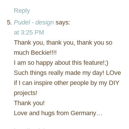
Reply
Pudel - design
says:
at 3:25 PM
Thank you, thank you, thank you so
much Beckie!!!!
I am so happy about this feature!;)
Such things really made my day! LOve
if I can inspire other people by my DIY
projects!
Thank you!
Love and hugs from Germany…