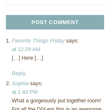
Favorite Things Friday
says:
at 12:29 AM
[…] Here […]
Reply
Sophia
says:
at 1:40 PM
What a gorgeously put together room!
For all the DIY-ers this is an awesome