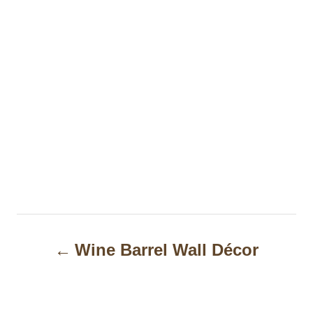
P
Wine Barrel Wall Décor
o
s
t