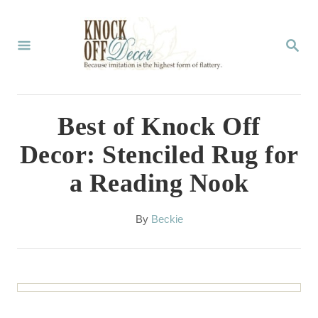
S
k
S
E
i
A
p
R
C
t
Best of Knock Off
H
o
Decor: Stenciled Rug for
C
a Reading Nook
o
n
A
By
Beckie
t
u
t
e
h
n
o
r
t