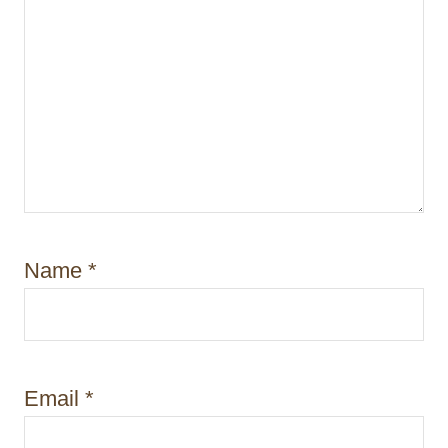
Name
*
Email
*