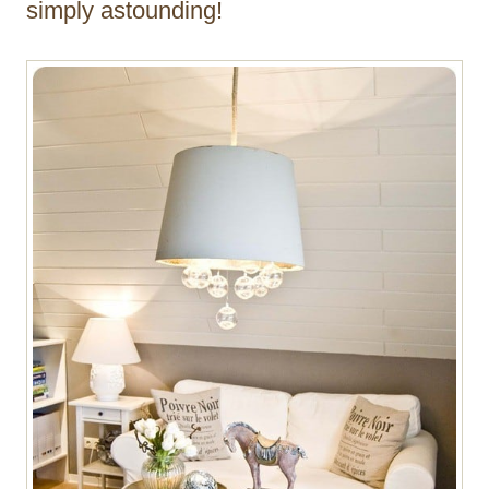
simply astounding!