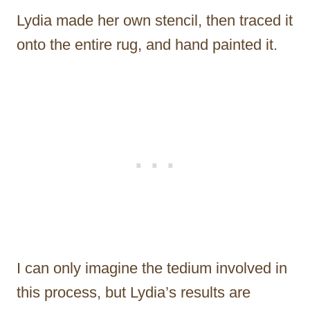
Lydia made her own stencil, then traced it
onto the entire rug, and hand painted it.
I can only imagine the tedium involved in
this process, but Lydia’s results are