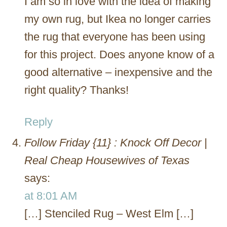
I am so in love with the idea of making
my own rug, but Ikea no longer carries
the rug that everyone has been using
for this project. Does anyone know of a
good alternative – inexpensive and the
right quality? Thanks!
Reply
Follow Friday {11} : Knock Off Decor |
Real Cheap Housewives of Texas
says:
at 8:01 AM
[…] Stenciled Rug – West Elm […]