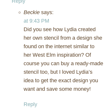
Reply
Beckie
says:
at 9:43 PM
Did you see how Lydia created
her own stencil from a design she
found on the internet similar to
her West Elm inspiration? Of
course you can buy a ready-made
stencil too, but I loved Lydia’s
idea to get the exact design you
want and save some money!
Reply