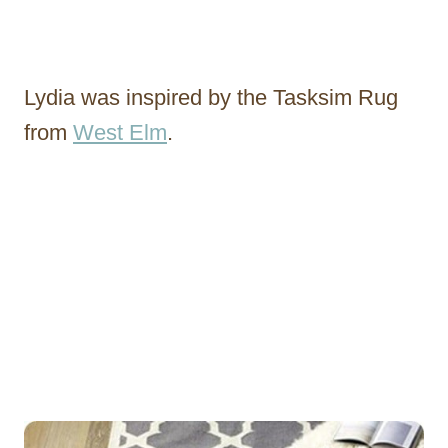
Lydia was inspired by the Tasksim Rug
from
West Elm
.