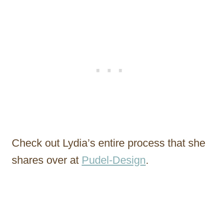
Check out Lydia’s entire process that she
shares over at
Pudel-Design
.