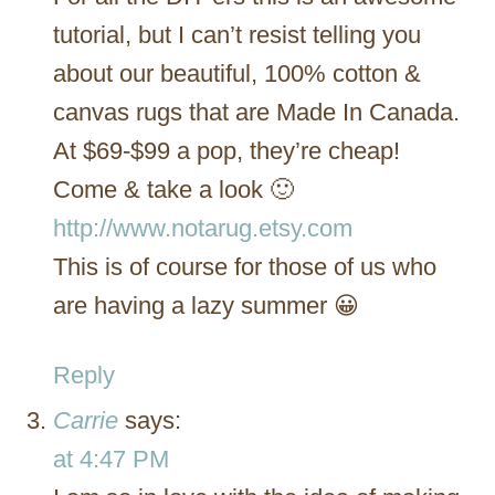
tutorial, but I can’t resist telling you
about our beautiful, 100% cotton &
canvas rugs that are Made In Canada.
At $69-$99 a pop, they’re cheap!
Come & take a look 🙂
http://www.notarug.etsy.com
This is of course for those of us who
are having a lazy summer 😀
Reply
Carrie
says:
at 4:47 PM