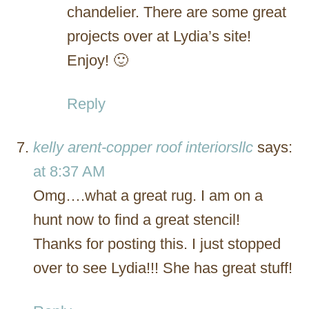
chandelier. There are some great
projects over at Lydia’s site!
Enjoy! 🙂
Reply
kelly arent-copper roof interiorsllc
says:
at 8:37 AM
Omg….what a great rug. I am on a
hunt now to find a great stencil!
Thanks for posting this. I just stopped
over to see Lydia!!! She has great stuff!