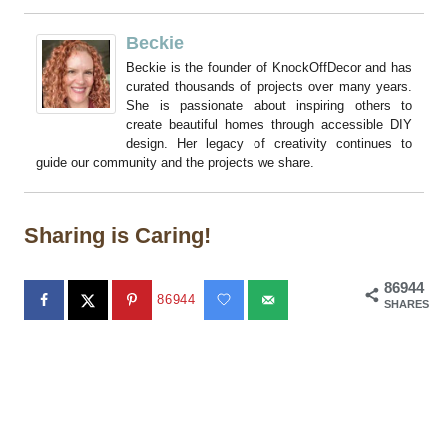
Beckie
Beckie is the founder of KnockOffDecor and has
curated thousands of projects over many years.
She is passionate about inspiring others to
create beautiful homes through accessible DIY
design. Her legacy of creativity continues to
guide our community and the projects we share.
Sharing is Caring!
86944
86944
SHARES