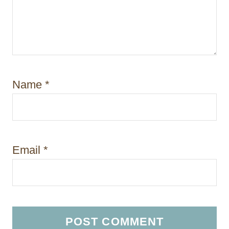
Name
*
Email
*