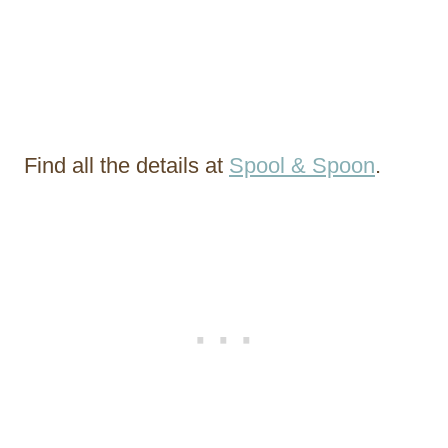
Find all the details at
Spool & Spoon
.