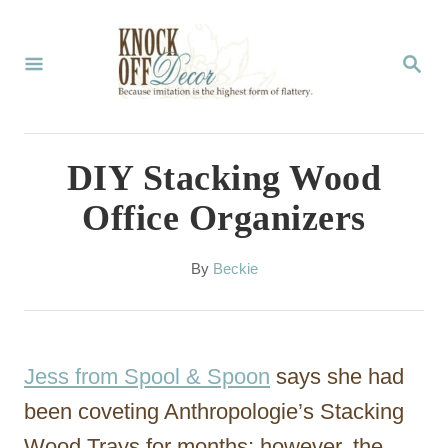
S
k
S
E
i
A
p
R
C
t
DIY Stacking Wood
H
o
Office Organizers
C
o
A
By
Beckie
u
n
t
t
h
o
e
Jess from Spool & Spoon
says she had
r
n
been coveting Anthropologie’s Stacking
t
Wood Trays for months; however, the