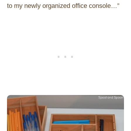
to my newly organized office console…”