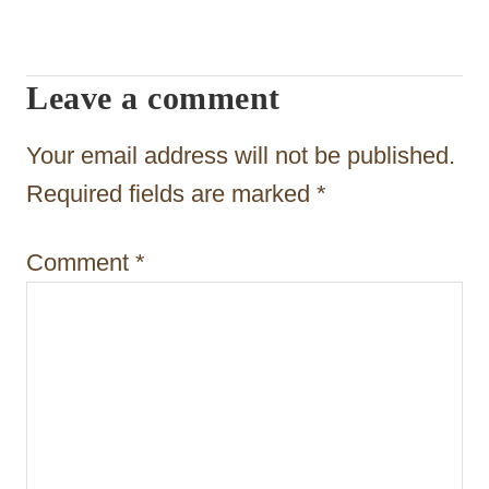
a
t
Leave a comment
i
o
Your email address will not be published.
n
Required fields are marked
*
Comment
*