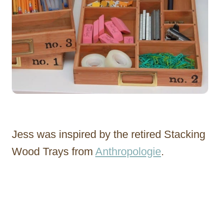
Jess was inspired by the retired Stacking
Wood Trays from
Anthropologie
.