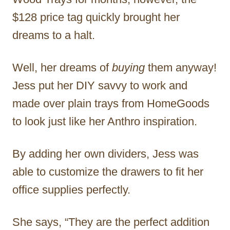
$128 price tag quickly brought her
dreams to a halt.
Well, her dreams of
buying
them anyway!
Jess put her DIY savvy to work and
made over plain trays from HomeGoods
to look just like her Anthro inspiration.
By adding her own dividers, Jess was
able to customize the drawers to fit her
office supplies perfectly.
She says, “They are the perfect addition