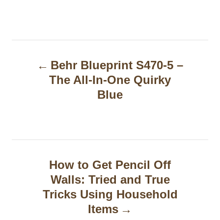
P
Behr Blueprint S470-5 –
o
The All-In-One Quirky
s
Blue
t
n
a
How to Get Pencil Off
v
Walls: Tried and True
i
Tricks Using Household
g
Items