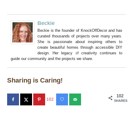
Beckie
Beckie is the founder of KnockOffDecor and has
curated thousands of projects over many years.
She is passionate about inspiring others to
create beautiful homes through accessible DIY
design. Her legacy of creativity continues to
guide our community and the projects we share.
Sharing is Caring!
102
102
SHARES