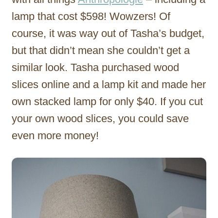
lamp that cost $598! Wowzers! Of
course, it was way out of Tasha’s budget,
but that didn’t mean she couldn’t get a
similar look. Tasha purchased wood
slices online and a lamp kit and made her
own stacked lamp for only $40. If you cut
your own wood slices, you could save
even more money!