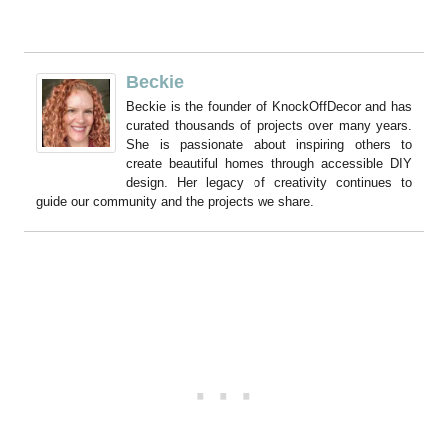
Beckie
Beckie is the founder of KnockOffDecor and has
curated thousands of projects over many years.
She is passionate about inspiring others to
create beautiful homes through accessible DIY
design. Her legacy of creativity continues to
guide our community and the projects we share.