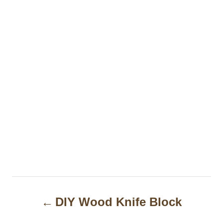
P
DIY Wood Knife Block
o