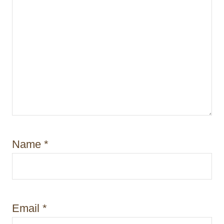
Name
*
Email
*