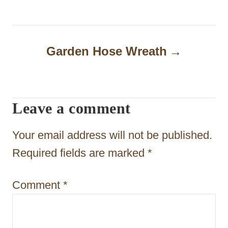
s
t
n
Garden Hose Wreath
a
v
i
Leave a comment
g
Your email address will not be published.
a
Required fields are marked
*
t
i
Comment
*
o
n