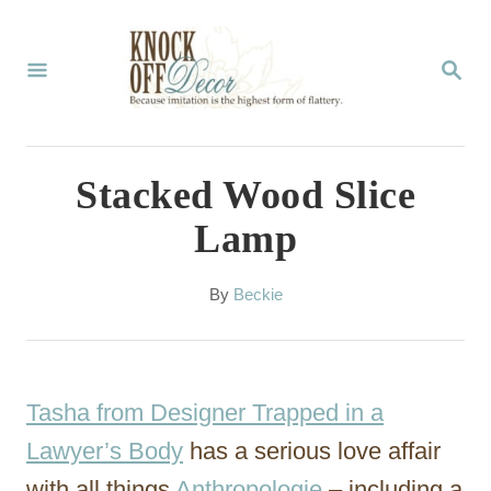
S
k
S
E
i
A
p
R
C
t
Stacked Wood Slice
H
o
Lamp
C
o
A
By
Beckie
u
n
t
t
h
o
e
Tasha from Designer Trapped in a
r
n
Lawyer’s Body
has a serious love affair
t
with all things
Anthropologie
– including a