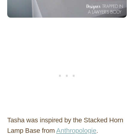
Tasha was inspired by the Stacked Horn
Lamp Base from
Anthropologie
.