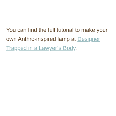
You can find the full tutorial to make your
own Anthro-inspired lamp at
Designer
Trapped in a Lawyer’s Body
.