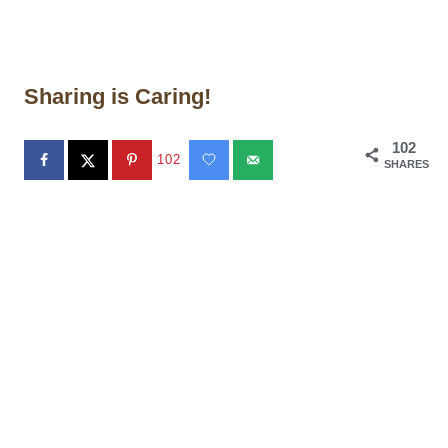
Sharing is Caring!
102
102
SHARES