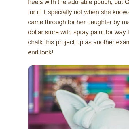
heels with the adorable pooch, but G
for it! Especially not when she knows
came through for her daughter by m
dollar store with spray paint for way l
chalk this project up as another exam
end look!