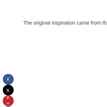
The original inspiration came from t
60