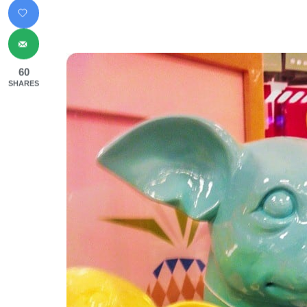
60
SHARES