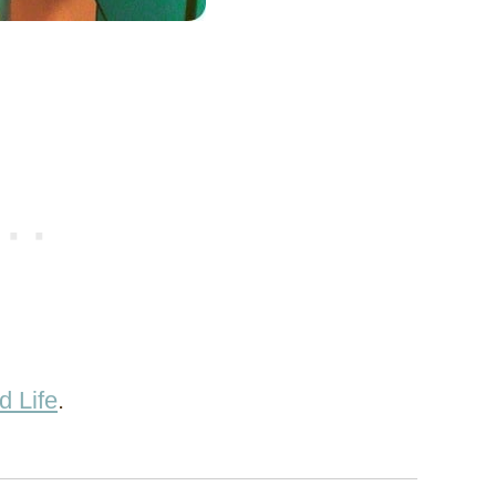
d Life
.