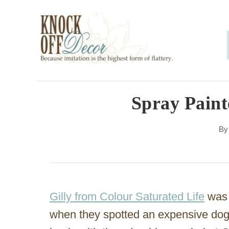
S
k
i
p
t
o
Spray Paint
C
B
o
n
t
e
Gilly from Colour Saturated Life
was 
n
when they spotted an expensive dog 
t