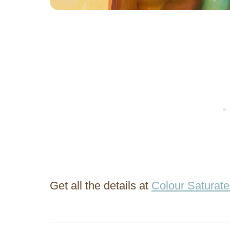
Get all the details at
Colour Saturate