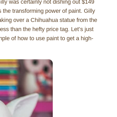
illy was certainly not dishing out $149
 the transforming power of paint. Gilly
aking over a Chihuahua statue from the
ess than the hefty price tag. Let’s just
ple of how to use paint to get a high-