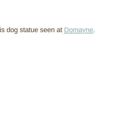
his dog statue seen at
Domayne
.