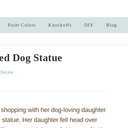
Paint Colors
Knockoffs
DIY
Blog
ed Dog Statue
A
y
Beckie
u
t
h
o
r
shopping with her dog-loving daughter
statue. Her daughter fell head over