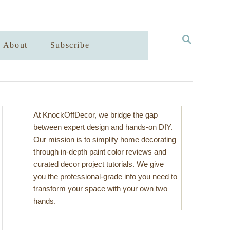
S
About
Subscribe
E
A
R
C
H
At KnockOffDecor, we bridge the gap
between expert design and hands-on DIY.
Our mission is to simplify home decorating
through in-depth paint color reviews and
curated decor project tutorials. We give
you the professional-grade info you need to
transform your space with your own two
hands.