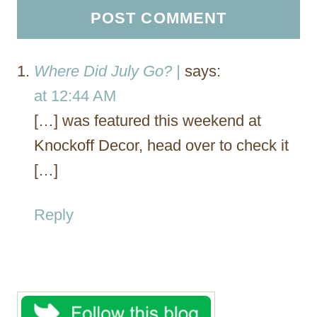
Where Did July Go? |
says:
at 12:44 AM
[…] was featured this weekend at
Knockoff Decor, head over to check it
[…]
Reply