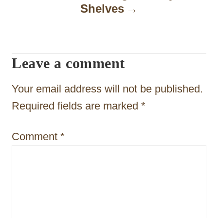
Shelves
v
i
g
Leave a comment
a
t
Your email address will not be published.
i
Required fields are marked
*
o
Comment
*
n