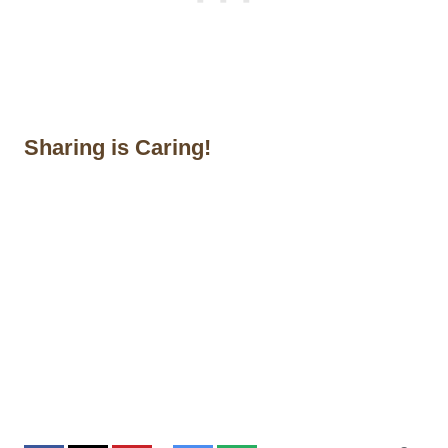
Sharing is Caring!