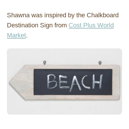
Shawna was inspired by the Chalkboard
Destination Sign from
Cost Plus World
Market
.