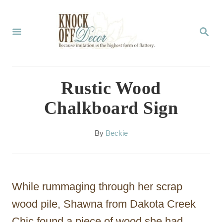
S
k
S
E
i
A
p
R
C
t
Rustic Wood
H
o
Chalkboard Sign
C
o
A
By
Beckie
u
n
t
t
h
o
e
While rummaging through her scrap
r
n
wood pile, Shawna from Dakota Creek
t
Chic found a piece of wood she had