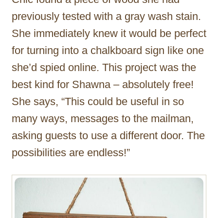
previously tested with a gray wash stain.
She immediately knew it would be perfect
for turning into a chalkboard sign like one
she’d spied online. This project was the
best kind for Shawna – absolutely free!
She says, “This could be useful in so
many ways, messages to the mailman,
asking guests to use a different door. The
possibilities are endless!”