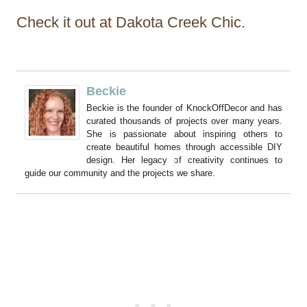
Check it out at Dakota Creek Chic.
Beckie
Beckie is the founder of KnockOffDecor and has
curated thousands of projects over many years.
She is passionate about inspiring others to
create beautiful homes through accessible DIY
design. Her legacy of creativity continues to
guide our community and the projects we share.