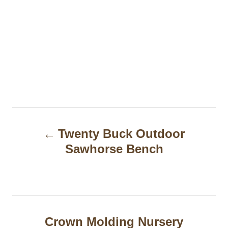
P
Twenty Buck Outdoor
o
Sawhorse Bench
s
t
n
a
Crown Molding Nursery