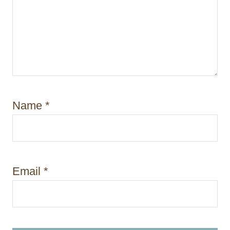
Name
*
Email
*