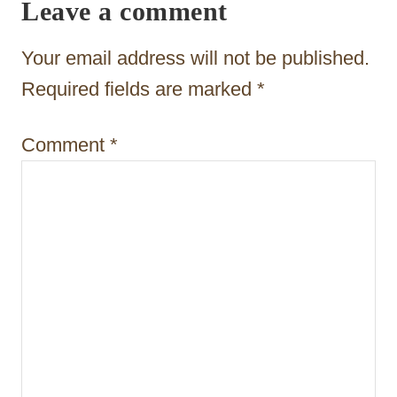
i
Leave a comment
g
Your email address will not be published.
a
Required fields are marked
*
t
i
Comment
*
o
n