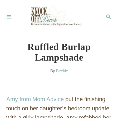
S
k
S
E
i
A
p
R
C
t
Ruffled Burlap
H
o
Lampshade
C
o
A
By
Beckie
u
n
t
t
h
o
e
Amy from Mom Advice
put the finishing
r
n
touch on her daughter’s bedroom update
t
with a girly lampshade. Amy refabbed her