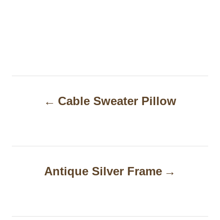
P
Cable Sweater Pillow
o
s
t
n
Antique Silver Frame
a
v