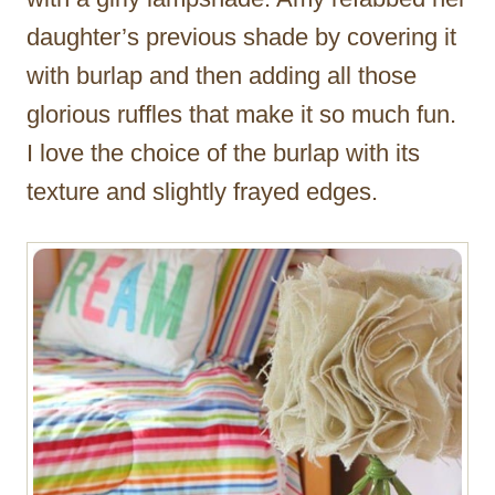
daughter’s previous shade by covering it
with burlap and then adding all those
glorious ruffles that make it so much fun.
I love the choice of the burlap with its
texture and slightly frayed edges.