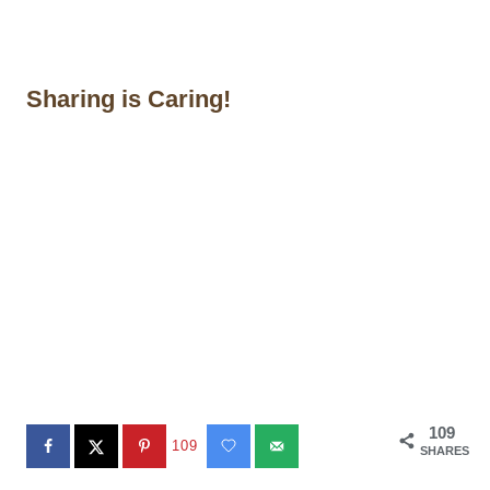
Sharing is Caring!
109
109
SHARES