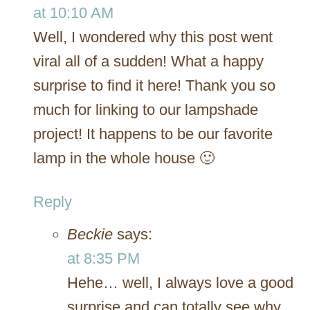
at 10:10 AM
Well, I wondered why this post went
viral all of a sudden! What a happy
surprise to find it here! Thank you so
much for linking to our lampshade
project! It happens to be our favorite
lamp in the whole house 🙂
Reply
Beckie
says:
at 8:35 PM
Hehe… well, I always love a good
surprise and can totally see why