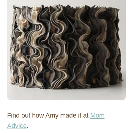
Find out how Amy made it at
Mom
Advice
.