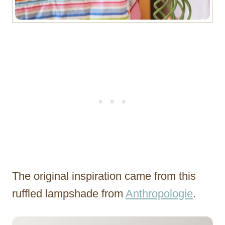
The original inspiration came from this
ruffled lampshade from
Anthropologie
.