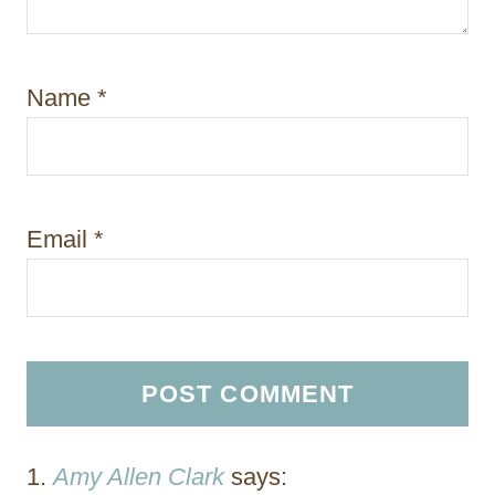
Name
*
Email
*
Amy Allen Clark
says: