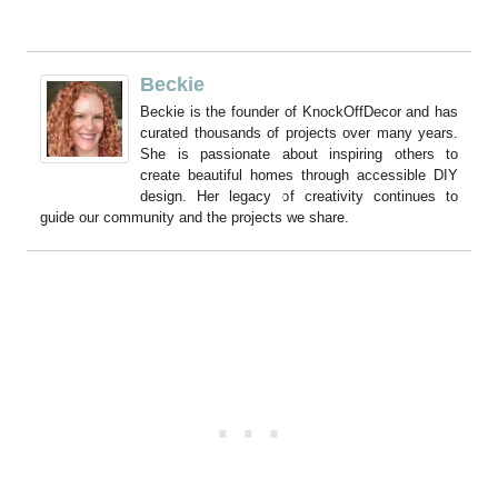
Beckie
Beckie is the founder of KnockOffDecor and has
curated thousands of projects over many years.
She is passionate about inspiring others to
create beautiful homes through accessible DIY
design. Her legacy of creativity continues to
guide our community and the projects we share.