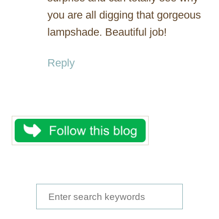
you are all digging that gorgeous
lampshade. Beautiful job!
Reply
S
e