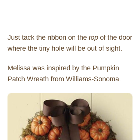
Just tack the ribbon on the
top
of the door
where the tiny hole will be out of sight.
Melissa was inspired by the Pumpkin
Patch Wreath from Williams-Sonoma.