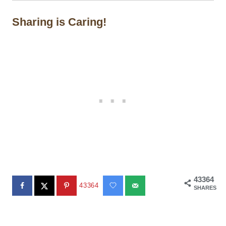
Sharing is Caring!
43364
43364
SHARES