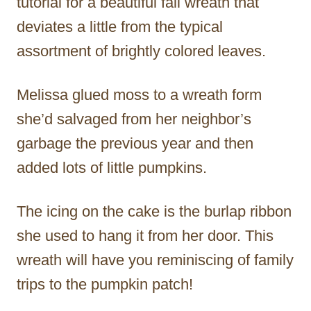
tutorial for a beautiful fall wreath that
deviates a little from the typical
assortment of brightly colored leaves.
Melissa glued moss to a wreath form
she’d salvaged from her neighbor’s
garbage the previous year and then
added lots of little pumpkins.
The icing on the cake is the burlap ribbon
she used to hang it from her door. This
wreath will have you reminiscing of family
trips to the pumpkin patch!