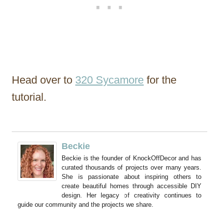
Head over to
320 Sycamore
for the
tutorial.
Beckie
Beckie is the founder of KnockOffDecor and has
curated thousands of projects over many years.
She is passionate about inspiring others to
create beautiful homes through accessible DIY
design. Her legacy of creativity continues to
guide our community and the projects we share.