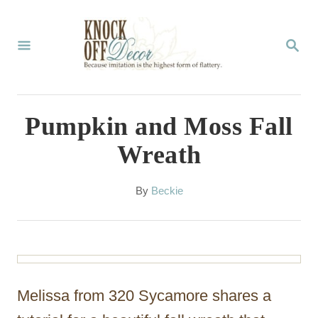
S
k
S
E
i
A
p
R
C
t
Pumpkin and Moss Fall
H
o
Wreath
C
o
A
By
Beckie
u
n
t
t
h
o
e
r
n
Melissa from 320 Sycamore shares a
t