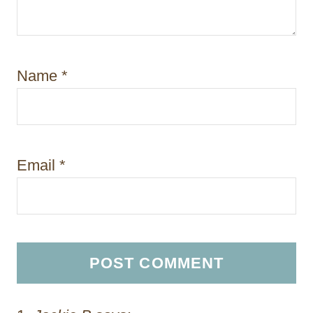
Name
*
Email
*