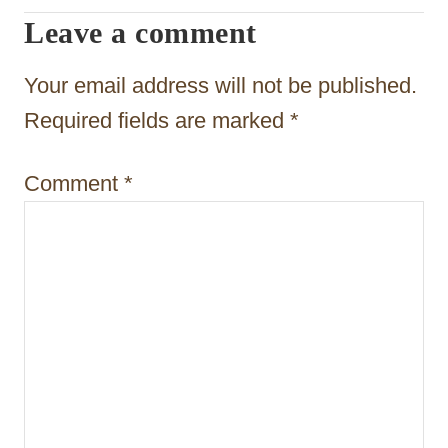
g
Leave a comment
a
t
Your email address will not be published.
i
Required fields are marked
*
o
Comment
*
n