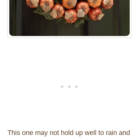
This one may not hold up well to rain and