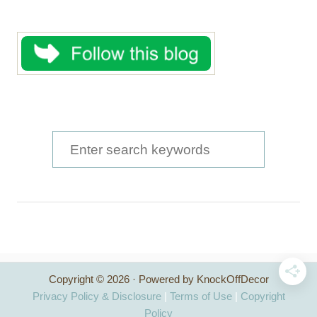
S
e
a
r
c
h
Copyright © 2026 · Powered by KnockOffDecor
f
Privacy Policy & Disclosure
|
Terms of Use
|
Copyright
o
Policy