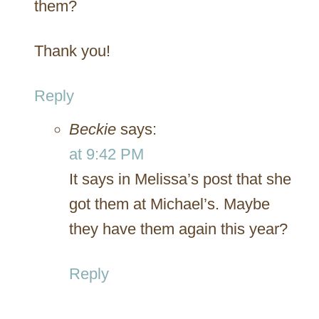
them?
Thank you!
Reply
Beckie
says:
at 9:42 PM
It says in Melissa’s post that she
got them at Michael’s. Maybe
they have them again this year?
Reply