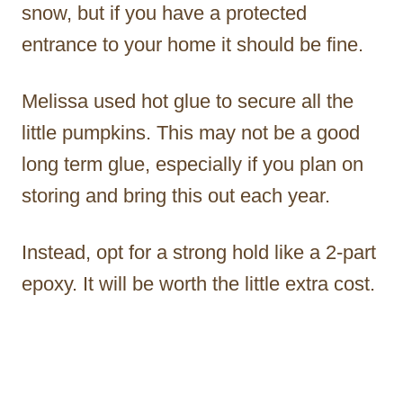
snow, but if you have a protected
entrance to your home it should be fine.
Melissa used hot glue to secure all the
little pumpkins. This may not be a good
long term glue, especially if you plan on
storing and bring this out each year.
Instead, opt for a strong hold like a 2-part
epoxy. It will be worth the little extra cost.