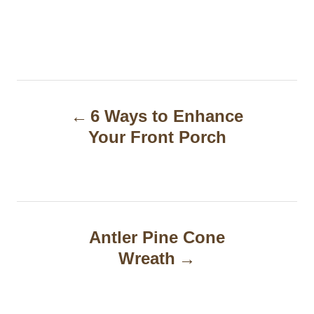
P
6 Ways to Enhance
o
Your Front Porch
s
t
n
a
Antler Pine Cone
Wreath
v
i