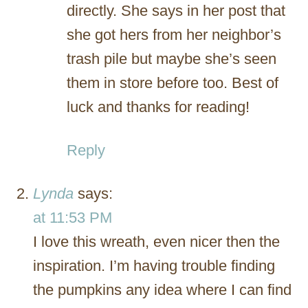
directly. She says in her post that
she got hers from her neighbor’s
trash pile but maybe she’s seen
them in store before too. Best of
luck and thanks for reading!
Reply
Lynda
says:
at 11:53 PM
I love this wreath, even nicer then the
inspiration. I’m having trouble finding
the pumpkins any idea where I can find