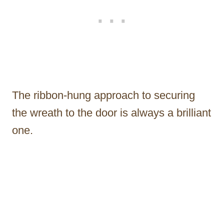
The ribbon-hung approach to securing
the wreath to the door is always a brilliant
one.