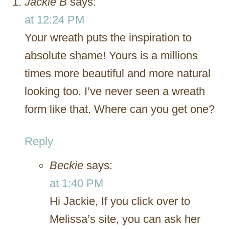
Jackie B
says:
at 12:24 PM
Your wreath puts the inspiration to
absolute shame! Yours is a millions
times more beautiful and more natural
looking too. I’ve never seen a wreath
form like that. Where can you get one?
Reply
Beckie
says:
at 1:40 PM
Hi Jackie, If you click over to
Melissa’s site, you can ask her