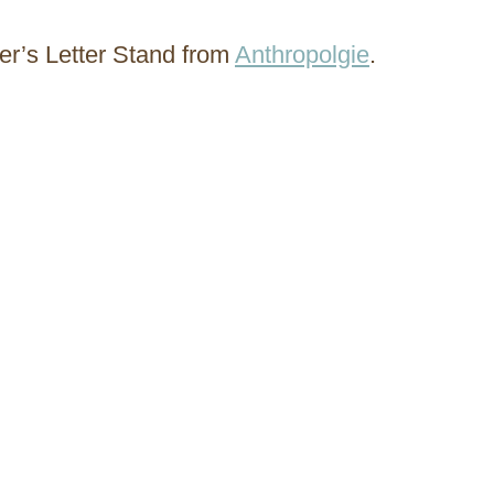
ter’s Letter Stand from
Anthropolgie
.