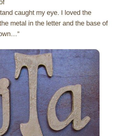
of
tand caught my eye. I loved the
he metal in the letter and the base of
y own…”