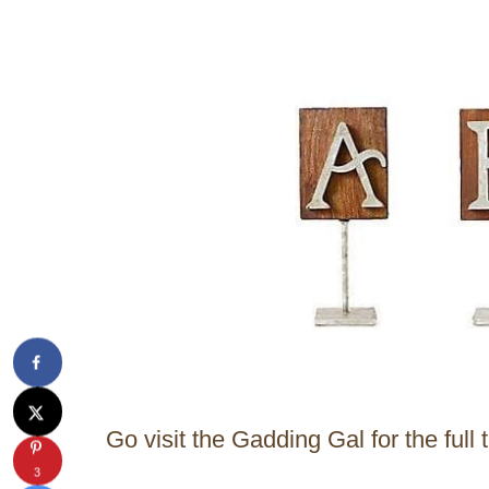
Go visit the Gadding Gal for the full t
3