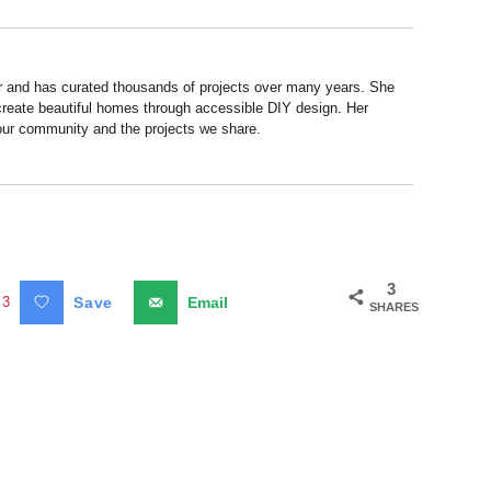
r and has curated thousands of projects over many years. She
 create beautiful homes through accessible DIY design. Her
 our community and the projects we share.
3
3
Save
Email
SHARES