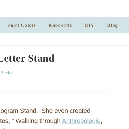
Paint Colors
Knockoffs
DIY
Blog
Letter Stand
A
y
Beckie
u
t
h
o
r
nogram Stand. She even created
ites, “ Walking through
Anthropologie
,