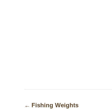
P
o
Fishing Weights