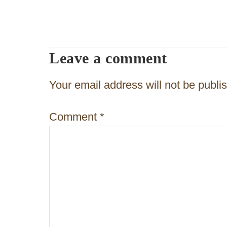
s
t
n
Leave a comment
a
v
Your email address will not be publi
i
Comment
*
g
a
t
i
o