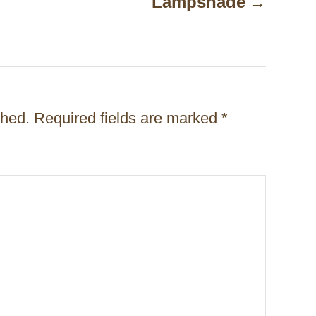
Lampshade
shed.
Required fields are marked
*