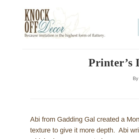
S
k
i
p
t
o
Printer’s 
C
B
o
n
t
e
Abi from Gadding Gal created a Mo
n
texture to give it more depth. Abi wr
t