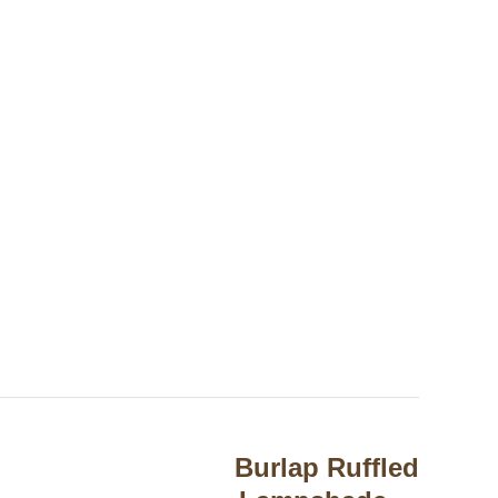
Burlap Ruffled