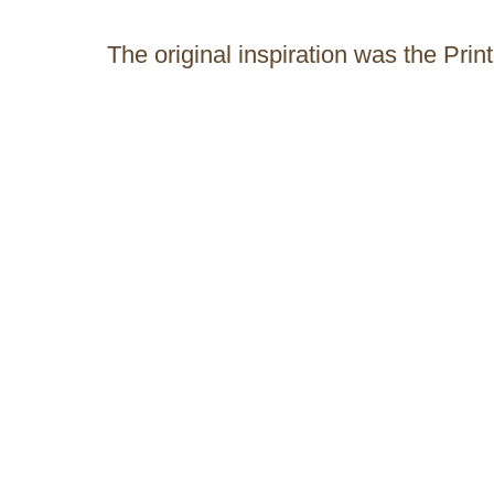
The original inspiration was the Prin