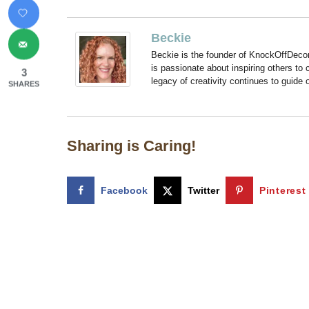
Beckie
Beckie is the founder of KnockOffDeco
is passionate about inspiring others to
3
legacy of creativity continues to guide
SHARES
Sharing is Caring!
Facebook
Twitter
Pinterest