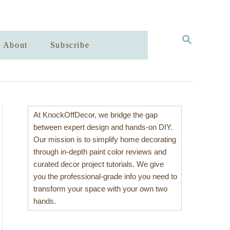
S
About
Subscribe
E
A
R
C
H
At KnockOffDecor, we bridge the gap
between expert design and hands-on DIY.
Our mission is to simplify home decorating
through in-depth paint color reviews and
curated decor project tutorials. We give
you the professional-grade info you need to
transform your space with your own two
hands.