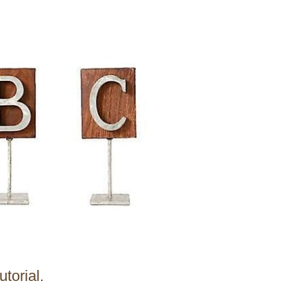
utorial.