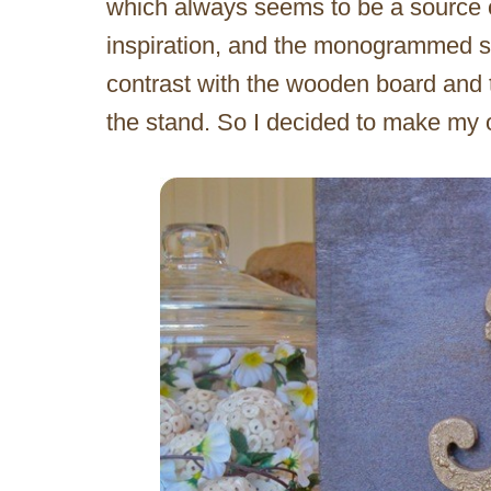
which always seems to be a source 
inspiration, and the monogrammed s
contrast with the wooden board and t
the stand. So I decided to make m