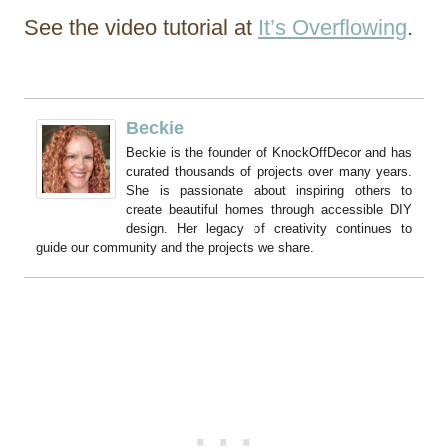
See the video tutorial at
It’s Overflowing
.
Beckie
Beckie is the founder of KnockOffDecor and has
curated thousands of projects over many years.
She is passionate about inspiring others to
create beautiful homes through accessible DIY
design. Her legacy of creativity continues to
guide our community and the projects we share.