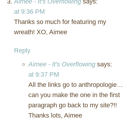
Aimee - It's Overflowing
says:
at 9:36 PM
Thanks so much for featuring my
wreath! XO, Aimee
Reply
Aimee - It's Overflowing
says:
at 9:37 PM
All the links go to anthropologie…
can you make the one in the first
paragraph go back to my site?!!
Thanks lots, Aimee