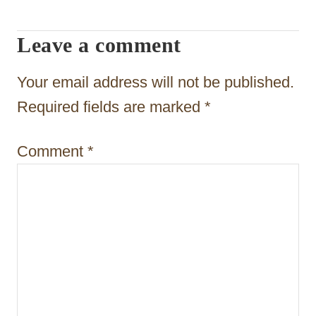
v
i
Leave a comment
g
Your email address will not be published.
a
Required fields are marked
*
t
i
Comment
*
o
n