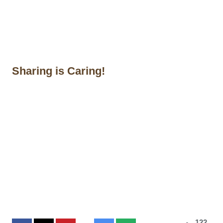
Sharing is Caring!
122