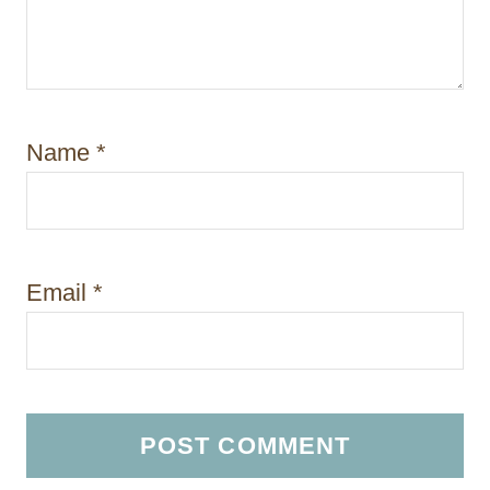
Name
*
Email
*