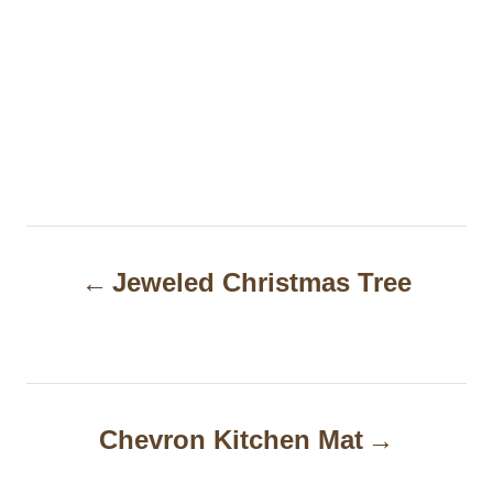
P
Jeweled Christmas Tree
o
s
t
n
Chevron Kitchen Mat
a