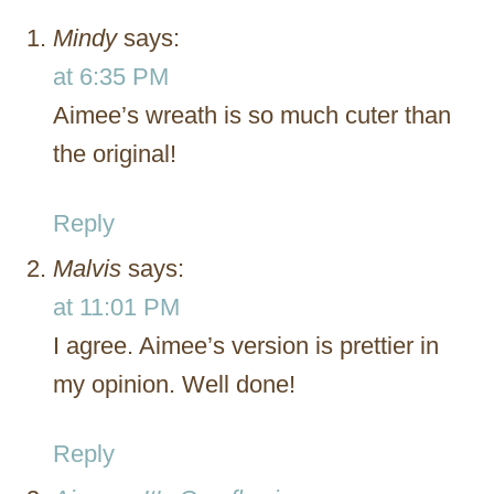
Mindy
says:
at 6:35 PM
Aimee’s wreath is so much cuter than
the original!
Reply
Malvis
says:
at 11:01 PM
I agree. Aimee’s version is prettier in
my opinion. Well done!
Reply