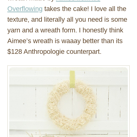
Overflowing
takes the cake! I love all the
texture, and literally all you need is some
yarn and a wreath form. I honestly think
Aimee’s wreath is waaay better than its
$128 Anthropologie counterpart.