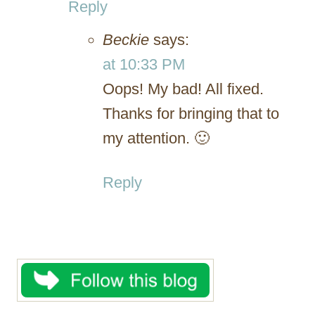
Reply
Beckie
says:
at 10:33 PM
Oops! My bad! All fixed.
Thanks for bringing that to
my attention. 🙂
Reply