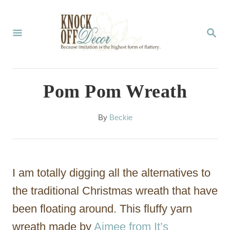
S
k
S
E
i
A
p
R
C
t
Pom Pom Wreath
H
o
C
A
By
Beckie
u
o
t
n
h
o
t
I am totally digging all the alternatives to
r
e
the traditional Christmas wreath that have
n
been floating around. This fluffy yarn
t
wreath made by
Aimee from It’s