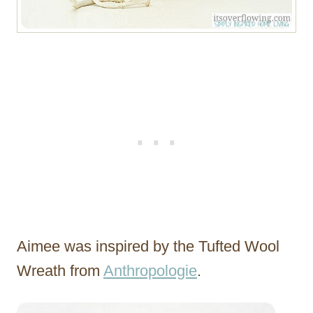
Aimee was inspired by the Tufted Wool
Wreath from
Anthropologie
.