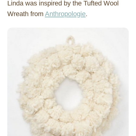
Linda was inspired by the Tufted Wool
Wreath from
Anthropologie
.