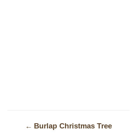
P
Burlap Christmas Tree
o