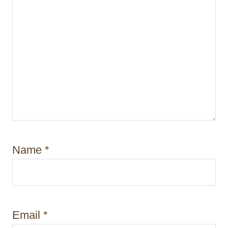
n
Name
*
Email
*