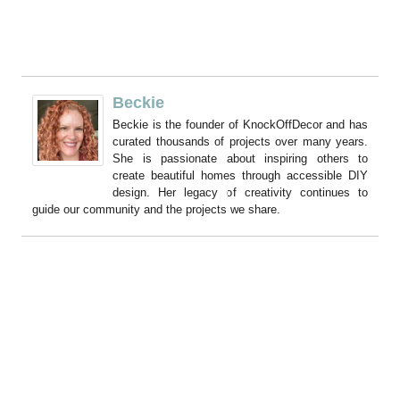
Beckie
Beckie is the founder of KnockOffDecor and has
curated thousands of projects over many years.
She is passionate about inspiring others to
create beautiful homes through accessible DIY
design. Her legacy of creativity continues to
guide our community and the projects we share.