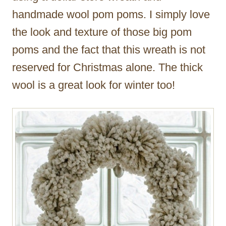
handmade wool pom poms. I simply love
the look and texture of those big pom
poms and the fact that this wreath is not
reserved for Christmas alone. The thick
wool is a great look for winter too!