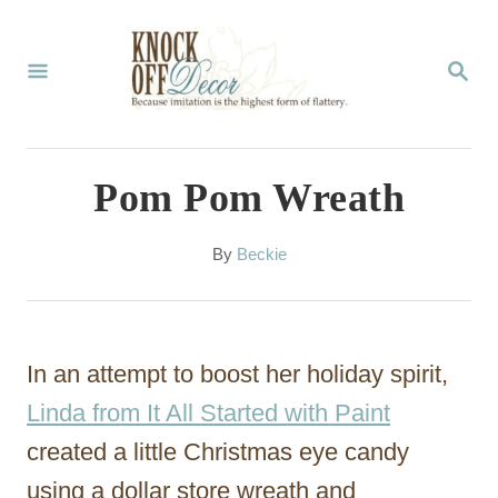
S
k
S
E
i
A
p
R
C
t
Pom Pom Wreath
H
o
C
A
By
Beckie
u
o
t
n
h
o
t
In an attempt to boost her holiday spirit,
r
e
Linda from It All Started with Paint
n
created a little Christmas eye candy
t
using a dollar store wreath and