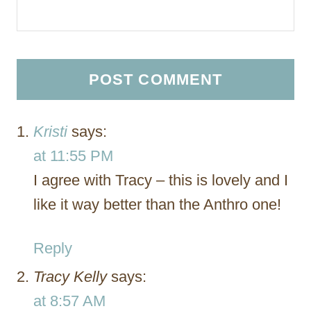
Kristi
says:
at 11:55 PM
I agree with Tracy – this is lovely and I
like it way better than the Anthro one!
Reply
Tracy Kelly
says:
at 8:57 AM