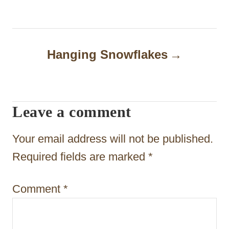
s
t
n
Hanging Snowflakes
a
v
i
Leave a comment
g
Your email address will not be published.
a
Required fields are marked
*
t
i
Comment
*
o