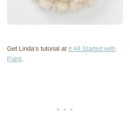
Get Linda’s tutorial at
It All Started with
Paint
.