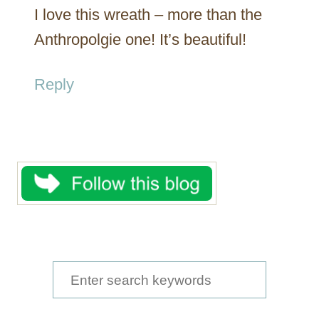
I love this wreath – more than the
Anthropolgie one! It’s beautiful!
Reply
S
e