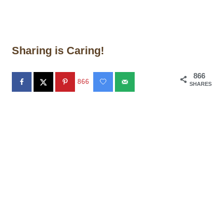
Sharing is Caring!
866
866
SHARES