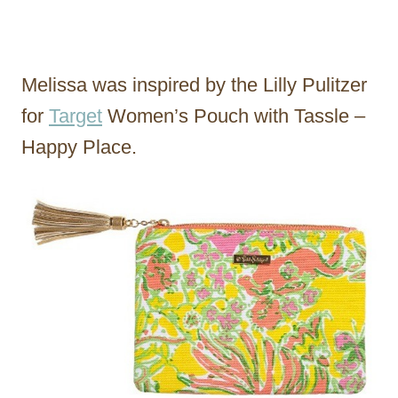
Melissa was inspired by the Lilly Pulitzer
for
Target
Women’s Pouch with Tassle –
Happy Place.