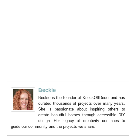
Beckie
Beckie is the founder of KnockOffDecor and has
curated thousands of projects over many years.
She is passionate about inspiring others to
create beautiful homes through accessible DIY
design. Her legacy of creativity continues to
guide our community and the projects we share.