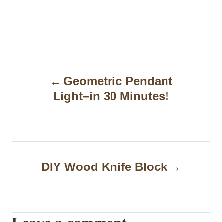
P
Geometric Pendant
o
Light–in 30 Minutes!
s
t
n
a
DIY Wood Knife Block
v
i