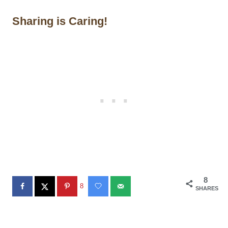
Sharing is Caring!
8
8
SHARES