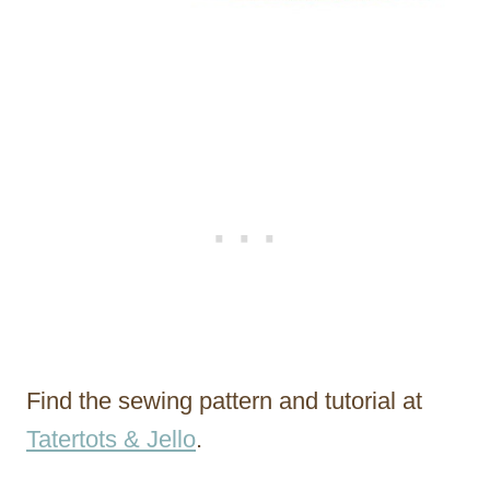
Find the sewing pattern and tutorial at
Tatertots & Jello
.