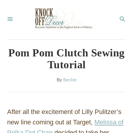
S
k
S
E
i
A
p
R
C
t
Pom Pom Clutch Sewing
H
o
Tutorial
C
o
A
By
Beckie
u
n
t
t
h
o
e
After all the excitement of Lilly Pulitzer’s
r
n
new line coming out at Target,
Melissa of
t
Polka Dot Chair
decided to take her