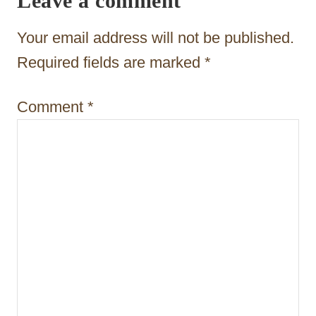
Leave a comment
g
a
Your email address will not be published.
t
Required fields are marked
*
i
Comment
*
o
n