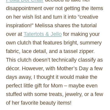
disappointment over not getting the items
on her wish list and turn it into “creative
inspiration!” Melissa shares the tutorial
over at
Tatertots & Jello
for making your
own clutch that features bright, summery
fabric, lace detail, and a tassel zipper.
This clutch doesn’t technically classify as
décor. However, with Mother’s Day a few
days away, I thought it would make the
perfect little gift for Mom – maybe even
stuffed with some treats, jewelry, or a few
of her favorite beauty items!