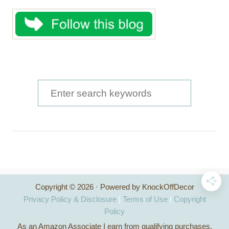
S
e
a
r
c
h
Copyright © 2026 · Powered by KnockOffDecor
f
Privacy Policy & Disclosure
|
Terms of Use
|
Copyright
o
Policy
As an Amazon Associate I earn from qualifying purchases.