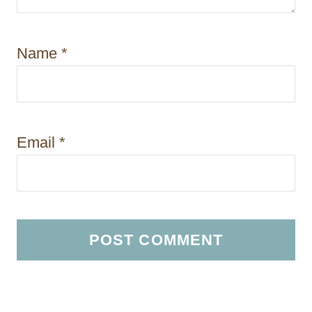
Name
*
Email
*