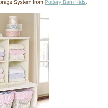
torage System from
Pottery Barn Kids
.