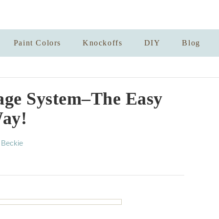
Paint Colors
Knockoffs
DIY
Blog
age System–The Easy
ay!
A
y
Beckie
u
t
h
o
r