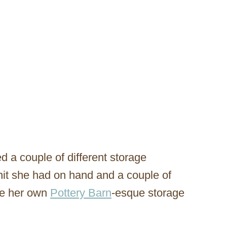
 a couple of different storage
nit she had on hand and a couple of
ke her own
Pottery Barn
-esque storage