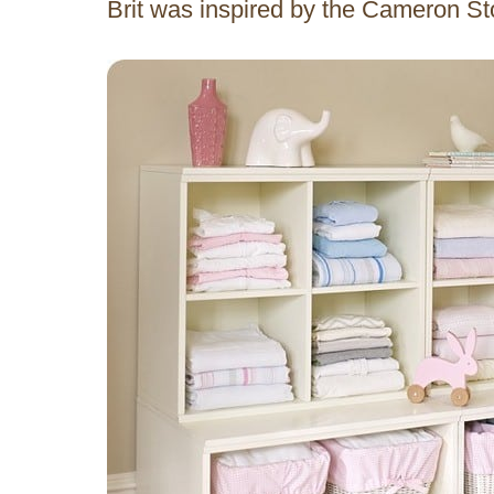
Brit was inspired by the Cameron S