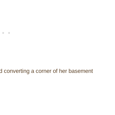
ed converting a corner of her basement