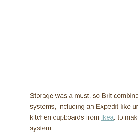
Storage was a must, so Brit combined
systems, including an Expedit-like u
kitchen cupboards from
Ikea
, to ma
system.