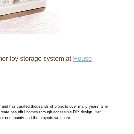
 her toy storage system at
House
r and has curated thousands of projects over many years. She
 create beautiful homes through accessible DIY design. Her
 our community and the projects we share.