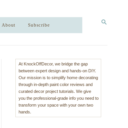
S
About
Subscribe
E
A
R
C
H
At KnockOffDecor, we bridge the gap
between expert design and hands-on DIY.
Our mission is to simplify home decorating
through in-depth paint color reviews and
curated decor project tutorials. We give
you the professional-grade info you need to
transform your space with your own two
hands.