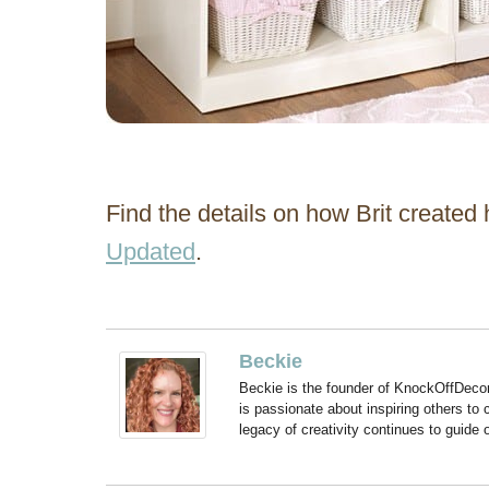
Find the details on how Brit created
Updated
.
Beckie
Beckie is the founder of KnockOffDeco
is passionate about inspiring others to
legacy of creativity continues to guide