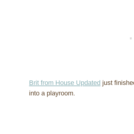
Brit from House Updated
just finish
into a playroom.