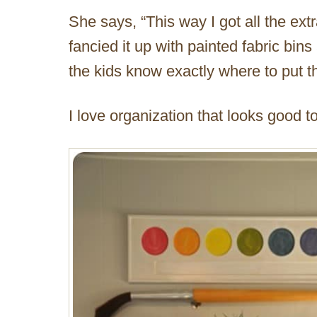
She says, “This way I got all the ext
fancied it up with painted fabric bin
the kids know exactly where to put the
I love organization that looks good to