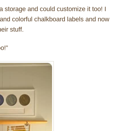
ra storage and could customize it too! I
s and colorful chalkboard labels and now
ir stuff.
o!”