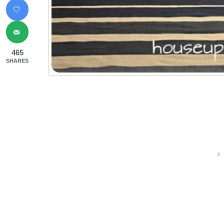
465
SHARES