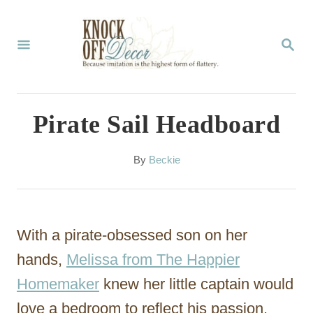
S
k
S
E
i
A
p
R
C
t
Pirate Sail Headboard
H
o
C
A
By
Beckie
u
o
t
n
h
o
t
With a pirate-obsessed son on her
r
e
hands,
Melissa from The Happier
n
Homemaker
knew her little captain would
t
love a bedroom to reflect his passion.