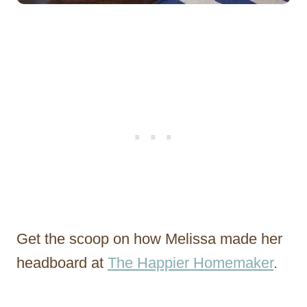
Get the scoop on how Melissa made her
headboard at
The Happier Homemaker
.