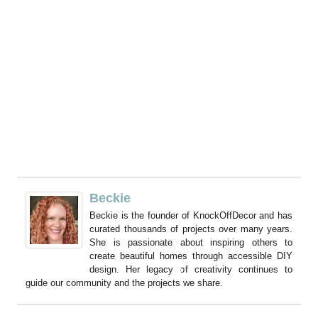
Beckie
Beckie is the founder of KnockOffDecor and has
curated thousands of projects over many years.
She is passionate about inspiring others to
create beautiful homes through accessible DIY
design. Her legacy of creativity continues to
guide our community and the projects we share.