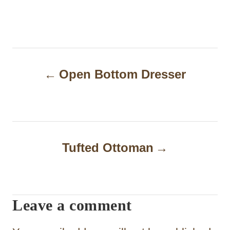
P
Open Bottom Dresser
o
s
t
n
Tufted Ottoman
a
v
i
Leave a comment
g