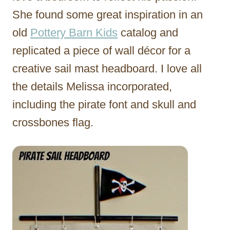
She found some great inspiration in an
old
Pottery Barn Kids
catalog and
replicated a piece of wall décor for a
creative sail mast headboard. I love all
the details Melissa incorporated,
including the pirate font and skull and
crossbones flag.