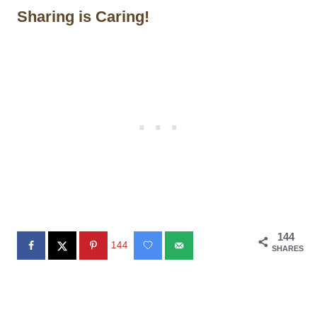
Sharing is Caring!
144
144
SHARES