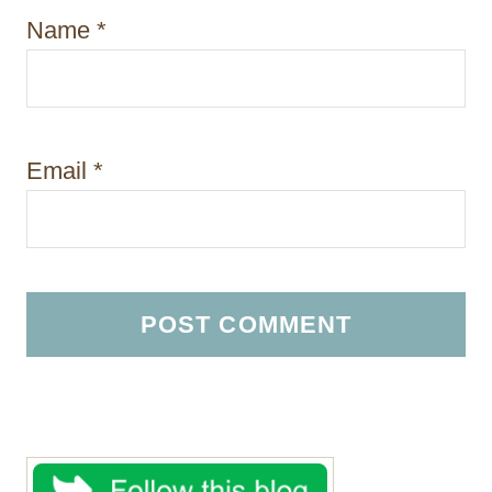
Name
*
Email
*