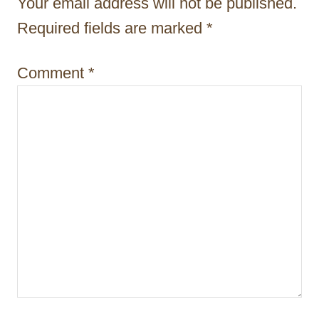
Your email address will not be published.
a
Required fields are marked
*
t
i
Comment
*
o
n