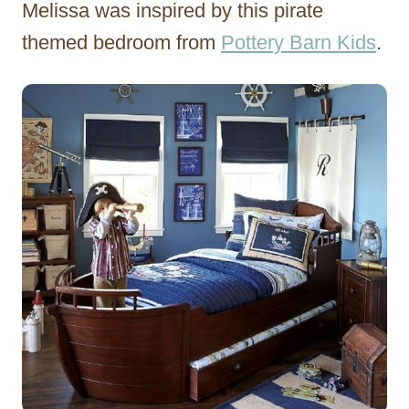
Melissa was inspired by this pirate
themed bedroom from
Pottery Barn Kids
.