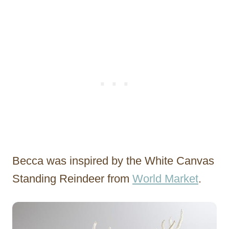
Becca was inspired by the White Canvas
Standing Reindeer from
World Market
.