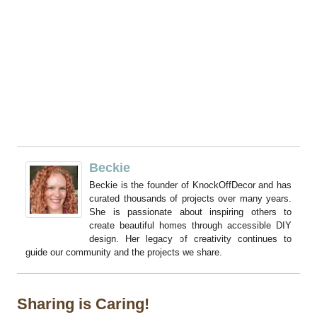
Beckie
Beckie is the founder of KnockOffDecor and has
curated thousands of projects over many years.
She is passionate about inspiring others to
create beautiful homes through accessible DIY
design. Her legacy of creativity continues to
guide our community and the projects we share.
Sharing is Caring!