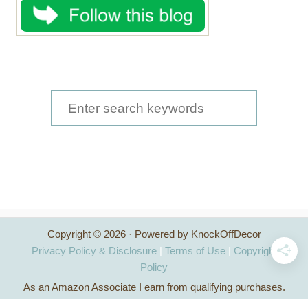
S
e
a
r
c
h
Copyright © 2026 · Powered by KnockOffDecor
f
Privacy Policy & Disclosure
|
Terms of Use
|
Copyright
o
Policy
As an Amazon Associate I earn from qualifying purchases.
r