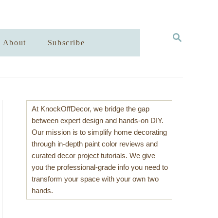
S
About
Subscribe
E
A
R
C
H
At KnockOffDecor, we bridge the gap
between expert design and hands-on DIY.
Our mission is to simplify home decorating
through in-depth paint color reviews and
curated decor project tutorials. We give
you the professional-grade info you need to
transform your space with your own two
hands.