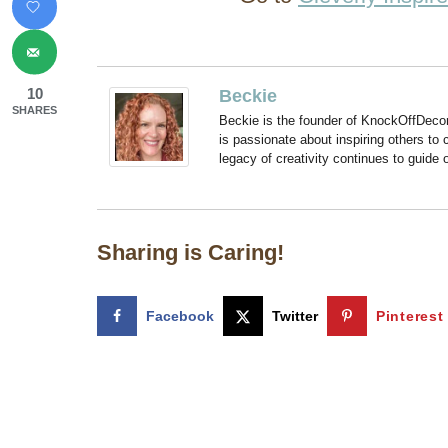
10
Beckie
SHARES
Beckie is the founder of KnockOffDeco
is passionate about inspiring others to
legacy of creativity continues to guide
Sharing is Caring!
Facebook
Twitter
Pinterest