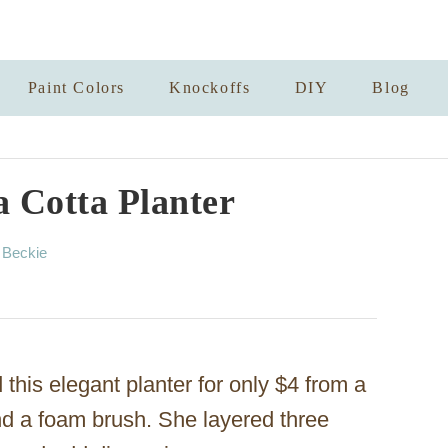
Paint Colors
Knockoffs
DIY
Blog
a Cotta Planter
A
y
Beckie
u
t
h
o
r
 this elegant planter for only $4 from a
 and a foam brush. She layered three