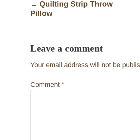
o
Quilting Strip Throw
Pillow
s
t
n
Leave a comment
a
v
Your email address will not be publi
i
Comment
*
g
a
t
i