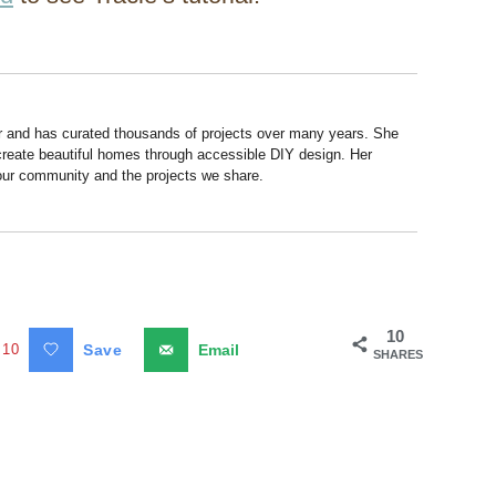
r and has curated thousands of projects over many years. She
 create beautiful homes through accessible DIY design. Her
 our community and the projects we share.
10
10
Save
Email
SHARES