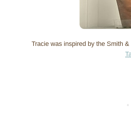
Tracie was inspired by the Smith 
Ta