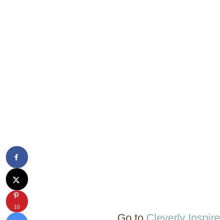
10
Go to
Cleverly Inspir