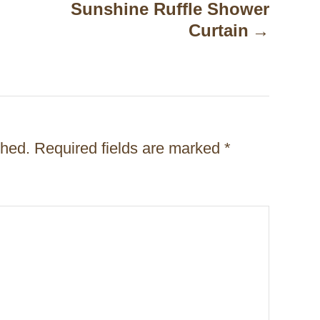
Sunshine Ruffle Shower
Curtain
shed.
Required fields are marked
*