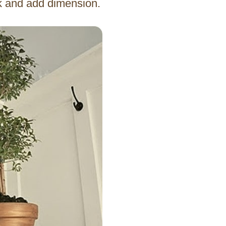
ok and add dimension.