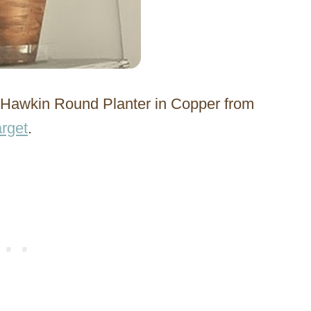
& Hawkin Round Planter in Copper from
rget
.