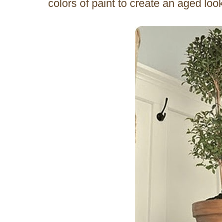
colors of paint to create an aged lo