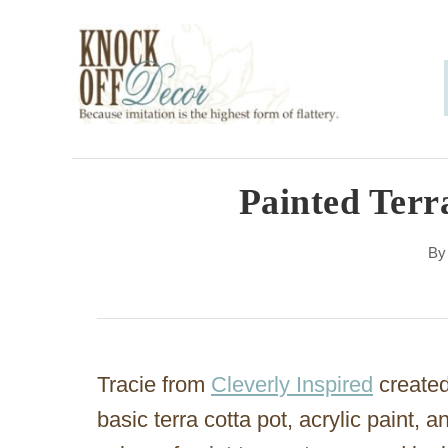
S
k
i
p
t
o
Painted Terr
C
B
o
n
t
e
Tracie from
Cleverly Inspired
created
n
basic terra cotta pot, acrylic paint,
t