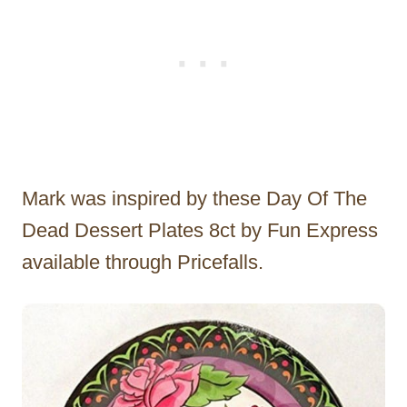
Mark was inspired by these Day Of The
Dead Dessert Plates 8ct by Fun Express
available through Pricefalls.