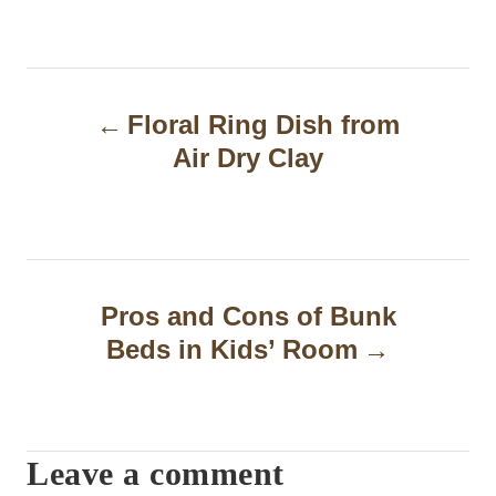
P
Floral Ring Dish from
o
Air Dry Clay
s
t
n
a
Pros and Cons of Bunk
Beds in Kids’ Room
v
i
g
Leave a comment
a