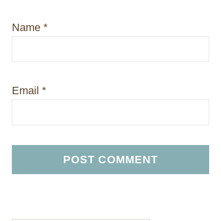
Name
*
Email
*