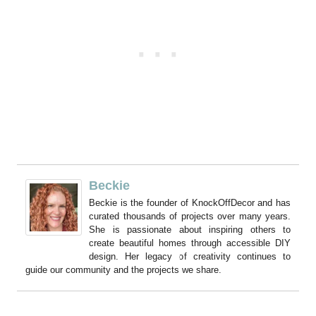
Beckie
Beckie is the founder of KnockOffDecor and has
curated thousands of projects over many years.
She is passionate about inspiring others to
create beautiful homes through accessible DIY
design. Her legacy of creativity continues to
guide our community and the projects we share.