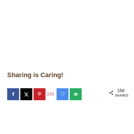
Sharing is Caring!
150
150
SHARES