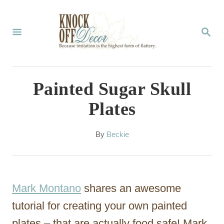
S
k
S
E
i
A
p
R
C
t
Painted Sugar Skull
H
o
Plates
C
o
A
By
Beckie
u
n
t
t
h
o
e
Mark Montano
shares an awesome
r
n
tutorial for creating your own painted
t
plates – that are actually food safe! Mark