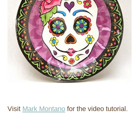
Visit
Mark Montano
for the video tutorial.