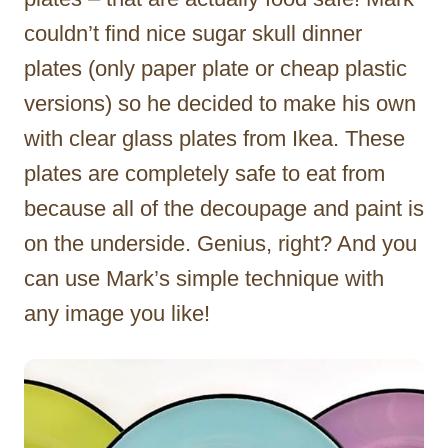
couldn’t find nice sugar skull dinner
plates (only paper plate or cheap plastic
versions) so he decided to make his own
with clear glass plates from Ikea. These
plates are completely safe to eat from
because all of the decoupage and paint is
on the underside. Genius, right? And you
can use Mark’s simple technique with
any image you like!