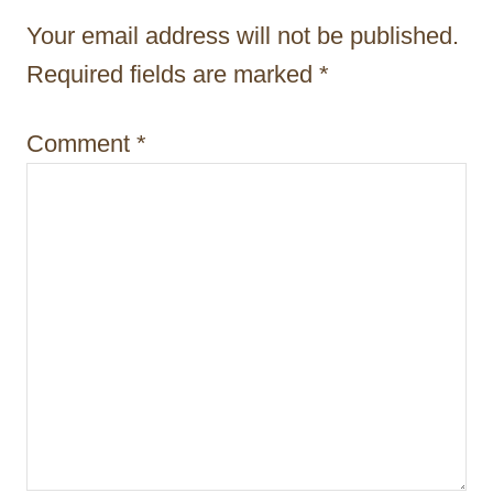
t
Your email address will not be published.
i
Required fields are marked
*
o
Comment
*
n