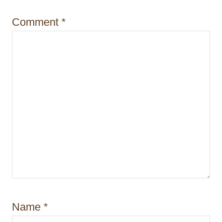
o
Comment
*
n
Name
*