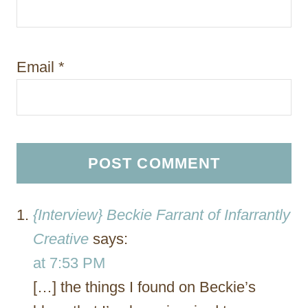
Email
*
{Interview} Beckie Farrant of Infarrantly
Creative
says:
at 7:53 PM
[…] the things I found on Beckie’s