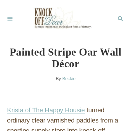
S
k
S
E
i
A
p
R
C
t
Painted Stripe Oar Wall
H
o
Décor
C
o
A
By
Beckie
u
n
t
t
h
o
e
Krista of The Happy Housie
turned
r
n
ordinary clear varnished paddles from a
t
sporting supply store into knock-off