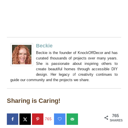
Beckie
Beckie is the founder of KnockOffDecor and has
curated thousands of projects over many years.
She is passionate about inspiring others to
create beautiful homes through accessible DIY
design. Her legacy of creativity continues to
guide our community and the projects we share.
Sharing is Caring!
765
765
SHARES