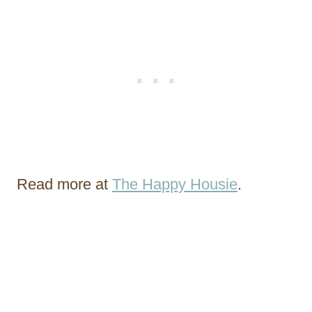
Read more at
The Happy Housie
.