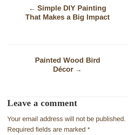
Simple DIY Painting
o
That Makes a Big Impact
s
t
n
a
Painted Wood Bird
Décor
v
i
g
Leave a comment
a
t
Your email address will not be published.
i
Required fields are marked
*