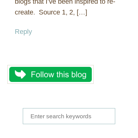
blogs that I’ve been inspired to re-
create. Source 1, 2, […]
Reply
S
e
a