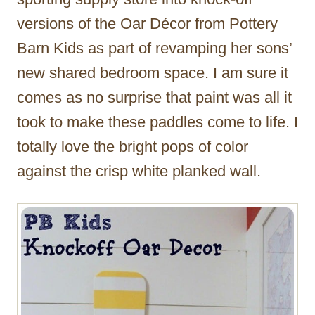
versions of the Oar Décor from Pottery
Barn Kids as part of revamping her sons’
new shared bedroom space. I am sure it
comes as no surprise that paint was all it
took to make these paddles come to life. I
totally love the bright pops of color
against the crisp white planked wall.