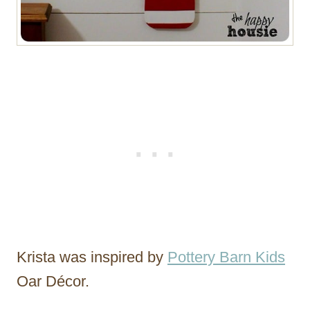
Krista was inspired by
Pottery Barn Kids
Oar Décor.