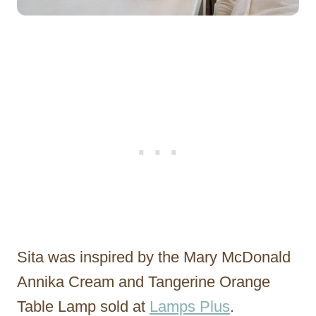
Sita was inspired by the Mary McDonald
Annika Cream and Tangerine Orange
Table Lamp sold at
Lamps Plus
.