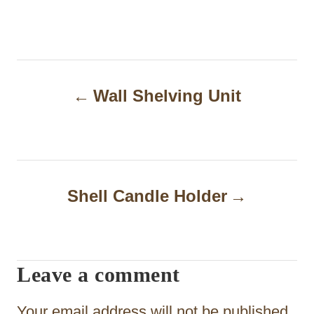
P
Wall Shelving Unit
o
s
t
n
Shell Candle Holder
a
v
i
Leave a comment
g
Your email address will not be published.