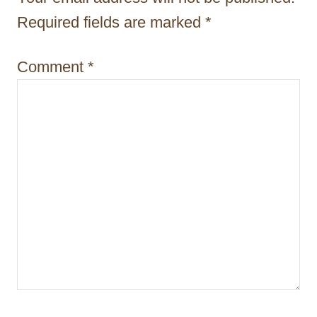
a
Required fields are marked
*
t
i
Comment
*
o
n