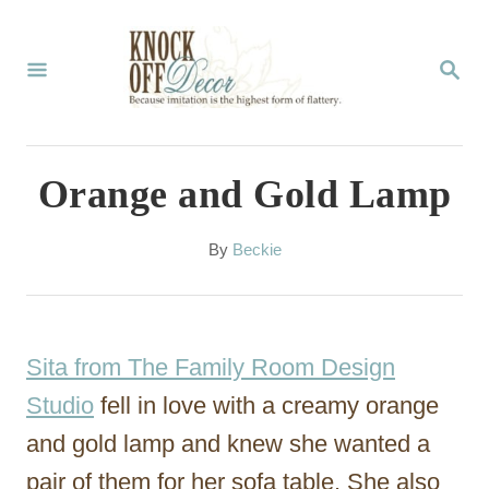
S
k
S
E
i
A
p
R
C
t
Orange and Gold Lamp
H
o
C
A
By
Beckie
u
o
t
n
h
o
t
Sita from The Family Room Design
r
e
Studio
fell in love with a creamy orange
n
and gold lamp and knew she wanted a
t
pair of them for her sofa table. She also