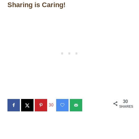
Sharing is Caring!
30
30
SHARES