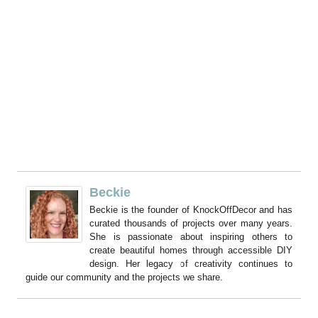
Beckie
Beckie is the founder of KnockOffDecor and has
curated thousands of projects over many years.
She is passionate about inspiring others to
create beautiful homes through accessible DIY
design. Her legacy of creativity continues to
guide our community and the projects we share.