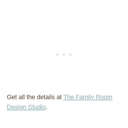
Get all the details at
The Family Room
Design Studio
.