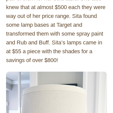
knew that at almost $500 each they were
way out of her price range. Sita found
some lamp bases at Target and
transformed them with some spray paint
and Rub and Buff. Sita’s lamps came in
at $55 a piece with the shades for a
savings of over $800!