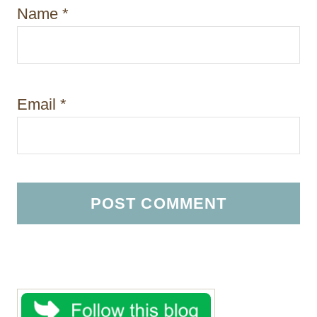
Name
*
Email
*