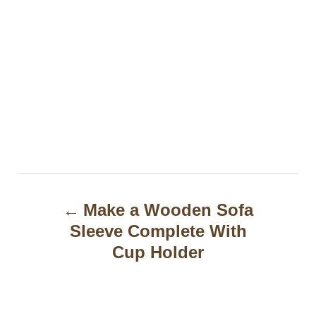
P
Make a Wooden Sofa
o
Sleeve Complete With
s
Cup Holder
t
n