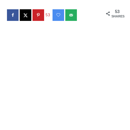
53
53
SHARES