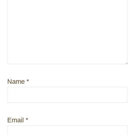
Name
*
Email
*