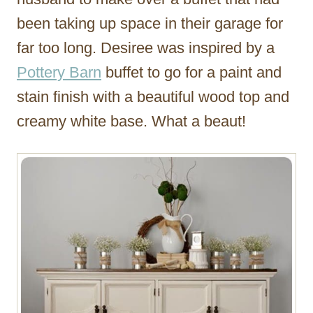
been taking up space in their garage for
far too long. Desiree was inspired by a
Pottery Barn
buffet to go for a paint and
stain finish with a beautiful wood top and
creamy white base. What a beaut!