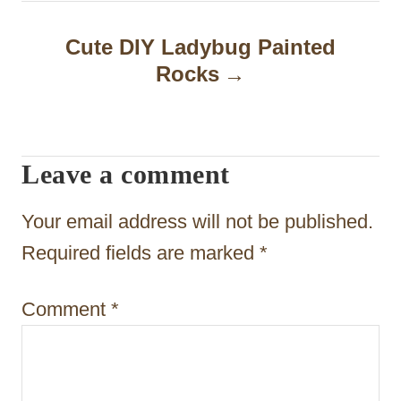
a
Cute DIY Ladybug Painted
v
Rocks
i
g
a
Leave a comment
t
Your email address will not be published.
i
Required fields are marked
*
o
n
Comment
*