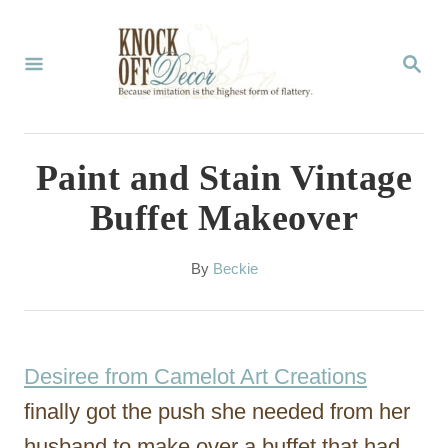
S
k
S
E
i
A
p
R
C
t
Paint and Stain Vintage
H
o
Buffet Makeover
C
o
A
By
Beckie
u
n
t
t
h
o
e
Desiree from Camelot Art Creations
r
n
finally got the push she needed from her
t
husband to make over a buffet that had