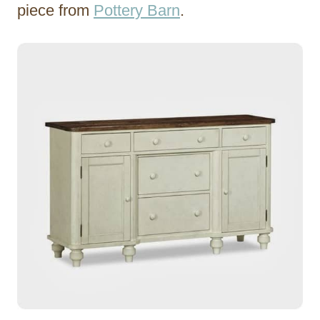
piece from
Pottery Barn
.