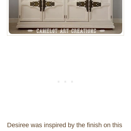
Desiree was inspired by the finish on this