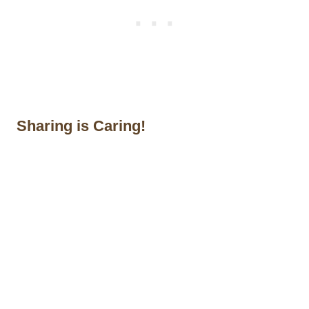
Sharing is Caring!