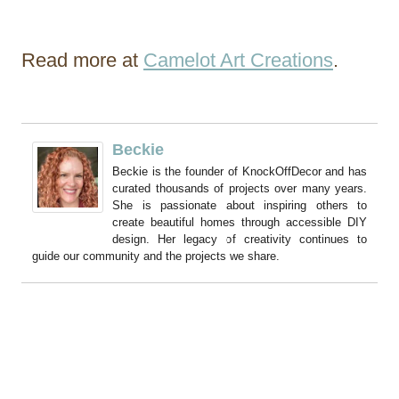
Read more at
Camelot Art Creations
.
Beckie
Beckie is the founder of KnockOffDecor and has
curated thousands of projects over many years.
She is passionate about inspiring others to
create beautiful homes through accessible DIY
design. Her legacy of creativity continues to
guide our community and the projects we share.