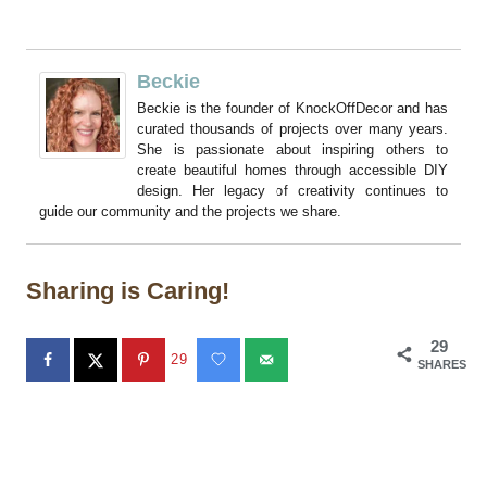
Beckie
Beckie is the founder of KnockOffDecor and has
curated thousands of projects over many years.
She is passionate about inspiring others to
create beautiful homes through accessible DIY
design. Her legacy of creativity continues to
guide our community and the projects we share.
Sharing is Caring!
29
29
SHARES