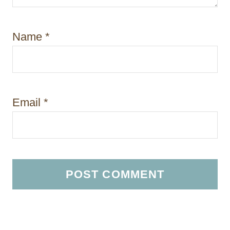
Name
*
Email
*