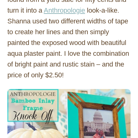
turn it into a
Anthropologie
look-a-like.
Shanna used two different widths of tape
to create her lines and then simply
painted the exposed wood with beautiful
aqua plaster paint. I love the combination
of bright paint and rustic stain – and the
price of only $2.50!