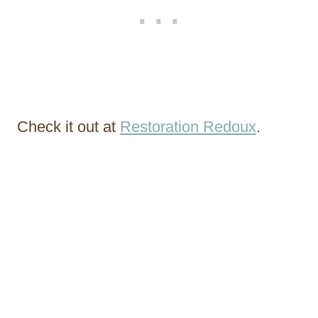
Check it out at
Restoration Redoux
.