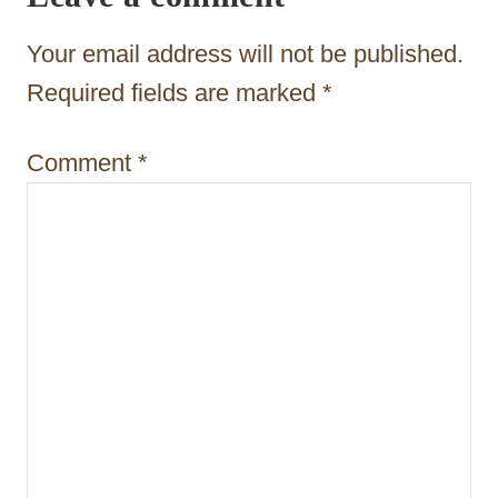
a
t
Your email address will not be published.
i
Required fields are marked
*
o
Comment
*
n