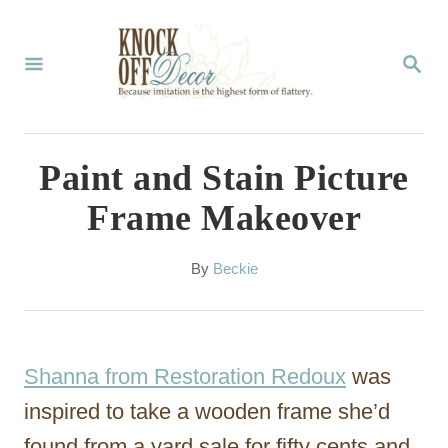
S
k
S
E
i
A
p
R
C
t
Paint and Stain Picture
H
o
Frame Makeover
C
o
A
By
Beckie
u
n
t
t
h
o
e
Shanna from Restoration Redoux
was
r
n
inspired to take a wooden frame she’d
t
found from a yard sale for fifty cents and