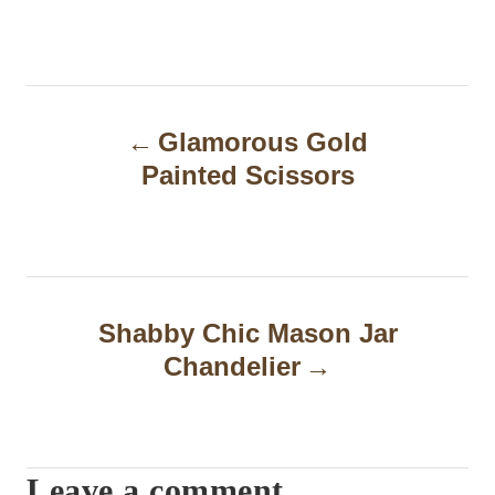
P
Glamorous Gold
o
Painted Scissors
s
t
n
a
Shabby Chic Mason Jar
Chandelier
v
i
g
Leave a comment