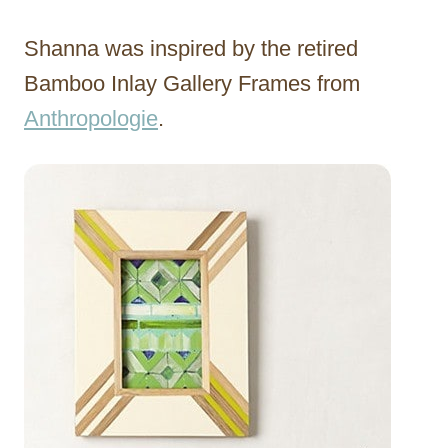
Shanna was inspired by the retired
Bamboo Inlay Gallery Frames from
Anthropologie
.