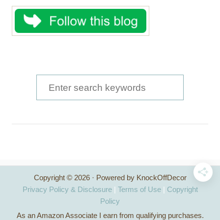
S
e
a
r
c
h
Copyright © 2026 · Powered by KnockOffDecor
f
Privacy Policy & Disclosure
|
Terms of Use
|
Copyright
o
Policy
As an Amazon Associate I earn from qualifying purchases.