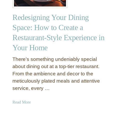
T
T
s
r
h
t
i
Redesigning Your Dining
a
o
c
t
M
Space: How to Create a
k
F
a
s
e
Restaurant-Style Experience in
k
e
e
Your Home
l
Y
s
o
There’s something undeniably special
U
u
n
about dining out at a top-tier restaurant.
r
i
L
From the ambience and decor to the
q
i
meticulously plated meals and attentive
u
v
service, every …
e
i
l
n
a
Read More
y
g
b
Y
R
o
o