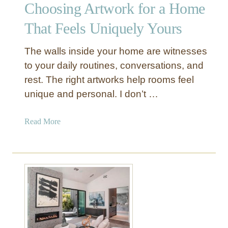
Choosing Artwork for a Home
s
e
That Feels Uniquely Yours
B
o
The walls inside your home are witnesses
h
to your daily routines, conversations, and
o
rest. The right artworks help rooms feel
D
unique and personal. I don’t …
e
c
o
a
Read More
r
b
i
o
n
u
Y
t
o
C
u
h
r
o
L
o
i