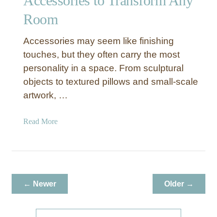
Accessories to Transform Any
a
Room
t
e
a
Accessories may seem like finishing
R
touches, but they often carry the most
e
personality in a space. From sculptural
s
objects to textured pillows and small-scale
t
artwork, …
a
u
r
a
Read More
a
b
n
o
t
u
-
t
S
H
← Newer
Older →
t
o
y
w
l
t
S