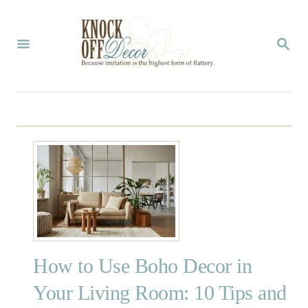
S
k
S
E
i
A
p
R
C
t
H
o
C
o
n
t
e
How to Use Boho Decor in
n
Your Living Room: 10 Tips and
t