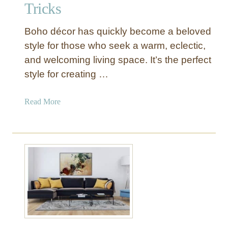
Tricks
Boho décor has quickly become a beloved
style for those who seek a warm, eclectic,
and welcoming living space. It’s the perfect
style for creating …
a
Read More
b
o
u
t
H
o
w
t
o
U