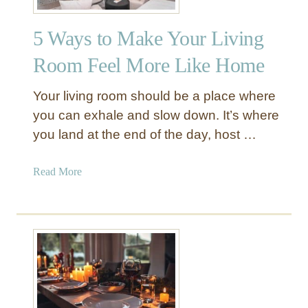
s
v
i
i
5 Ways to Make Your Living
n
n
g
Room Feel More Like Home
g
A
R
r
Your living room should be a place where
o
t
you can exhale and slow down. It’s where
o
w
m
you land at the end of the day, host …
o
:
r
1
k
a
Read More
0
f
b
T
o
o
i
r
u
p
a
t
s
H
5
a
o
W
n
m
a
d
e
y