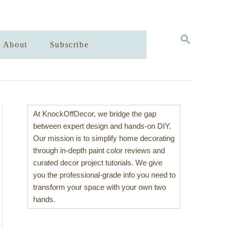
S
About
Subscribe
E
A
R
C
H
At KnockOffDecor, we bridge the gap
between expert design and hands-on DIY.
Our mission is to simplify home decorating
through in-depth paint color reviews and
curated decor project tutorials. We give
you the professional-grade info you need to
transform your space with your own two
hands.