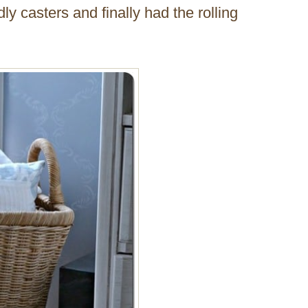
y casters and finally had the rolling