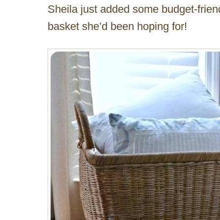
Sheila just added some budget-friendl
basket she’d been hoping for!