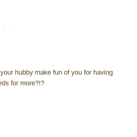
 your hubby make fun of you for having
needs for more?!?