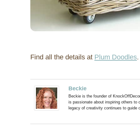
Find all the details at
Plum Doodles
.
Beckie
Beckie is the founder of KnockOffDeco
is passionate about inspiring others to
legacy of creativity continues to guide