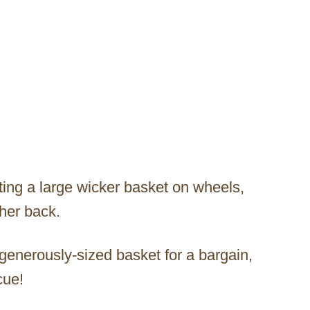
ing a large wicker basket on wheels,
her back.
 generously-sized basket for a bargain,
cue!