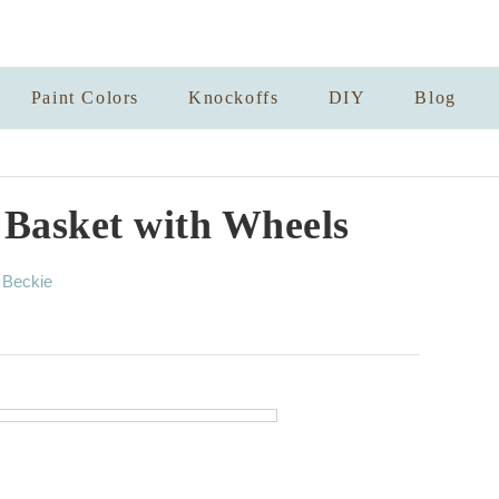
Paint Colors
Knockoffs
DIY
Blog
 Basket with Wheels
A
y
Beckie
u
t
h
o
r