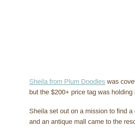
Sheila from Plum Doodles
was covet
but the $200+ price tag was holding 
Sheila set out on a mission to find a
and an antique mall came to the res