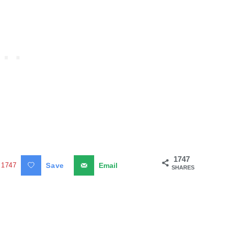
1747
1747
Save
Email
SHARES