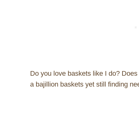
Do you love baskets like I do? Does
a bajillion baskets yet still finding 