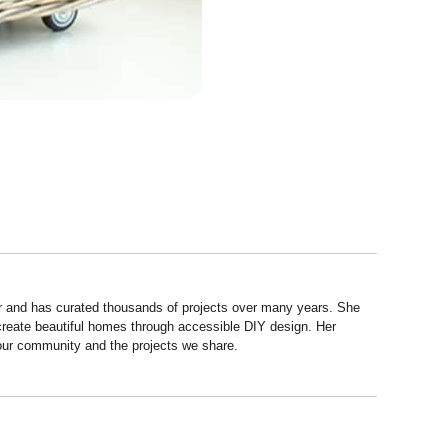
r and has curated thousands of projects over many years. She
 create beautiful homes through accessible DIY design. Her
 our community and the projects we share.