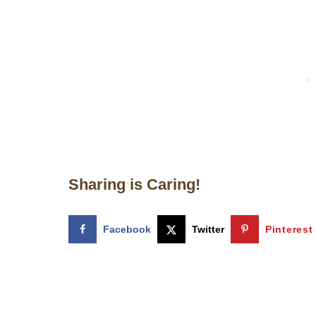
Sharing is Caring!
Facebook
Twitter
Pinterest