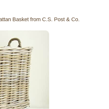
Rattan Basket from C.S. Post & Co.