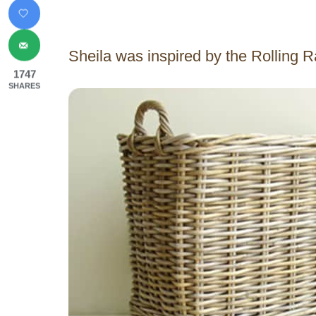
Sheila was inspired by the Rolling 
1747
SHARES