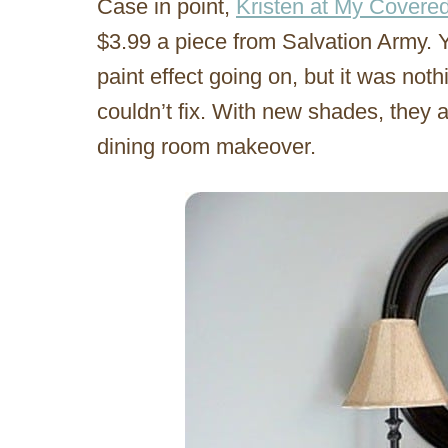
Case in point,
Kristen at My Covere
$3.99 a piece from Salvation Army. 
paint effect going on, but it was not
couldn’t fix. With new shades, they ar
dining room makeover.