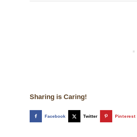
Sharing is Caring!
Facebook
Twitter
Pinterest