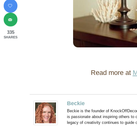
335
SHARES
Read more at
M
Beckie
Beckie is the founder of KnockOffDeco
is passionate about inspiring others to
legacy of creativity continues to guide