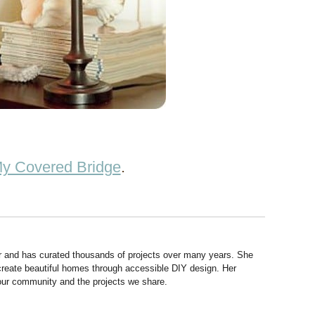
y Covered Bridge
.
r and has curated thousands of projects over many years. She
 create beautiful homes through accessible DIY design. Her
 our community and the projects we share.