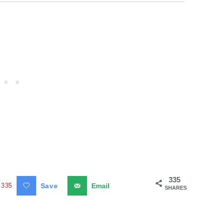
335
335
Save
Email
SHARES