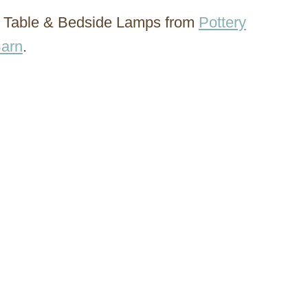
da Table & Bedside Lamps from
Pottery
arn
.