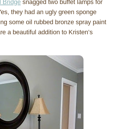
d Bridge
snagged two buffet lamps for
Yes, they had an ugly green sponge
hing some oil rubbed bronze spray paint
e a beautiful addition to Kristen’s