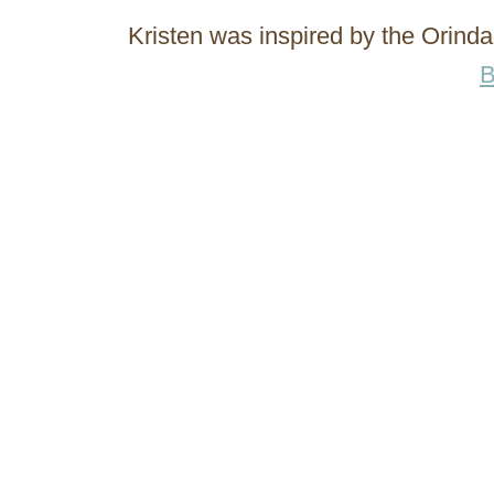
Kristen was inspired by the Orin
B