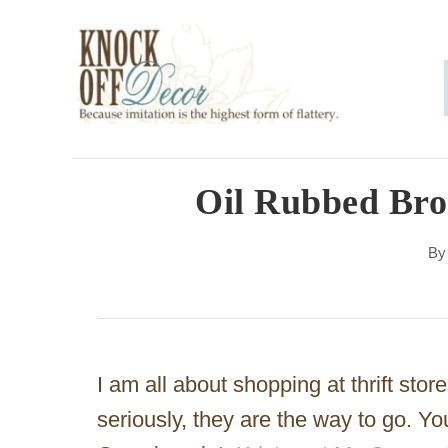
S
k
i
p
t
o
Oil Rubbed Bro
C
B
o
n
t
e
I am all about shopping at thrift stor
n
seriously, they are the way to go. Y
t