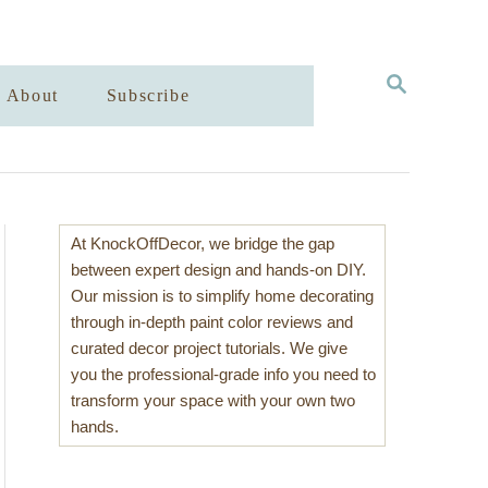
S
About
Subscribe
E
A
R
C
H
At KnockOffDecor, we bridge the gap
between expert design and hands-on DIY.
Our mission is to simplify home decorating
through in-depth paint color reviews and
curated decor project tutorials. We give
you the professional-grade info you need to
transform your space with your own two
hands.