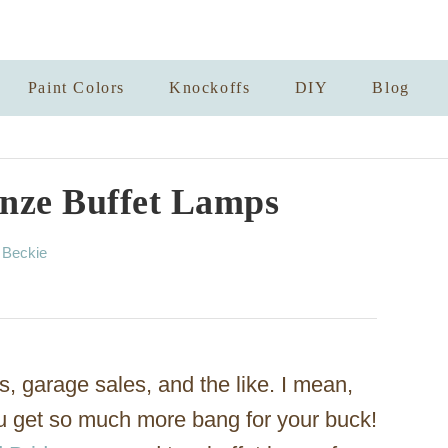
Paint Colors
Knockoffs
DIY
Blog
nze Buffet Lamps
A
y
Beckie
u
t
h
o
r
es, garage sales, and the like. I mean,
ou get so much more bang for your buck!