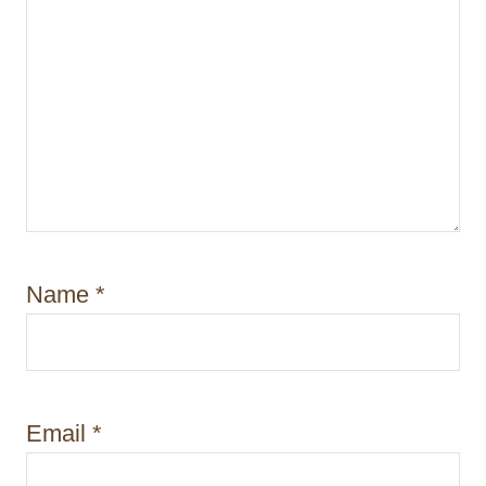
Name
*
Email
*