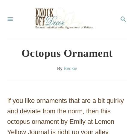
S
k
S
E
i
A
p
R
C
t
Octopus Ornament
H
o
C
A
By
Beckie
u
o
t
n
h
o
t
If you like ornaments that are a bit quirky
r
e
and deviate from the norm, then this
n
octopus ornament by Emily at Lemon
t
Yellow Journal is right up your alley.