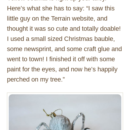
Here’s what she has to say: “I saw this
little guy on the Terrain website, and
thought it was so cute and totally doable!
I used a small sized Christmas bauble,
some newsprint, and some craft glue and
went to town! I finished it off with some
paint for the eyes, and now he’s happily
perched on my tree.”