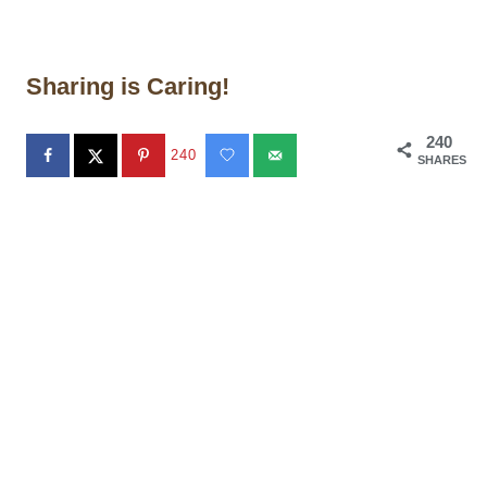
Sharing is Caring!
240
240
SHARES