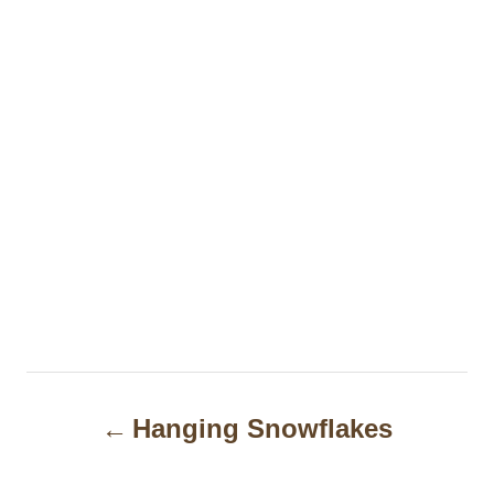
P
Hanging Snowflakes
o
s