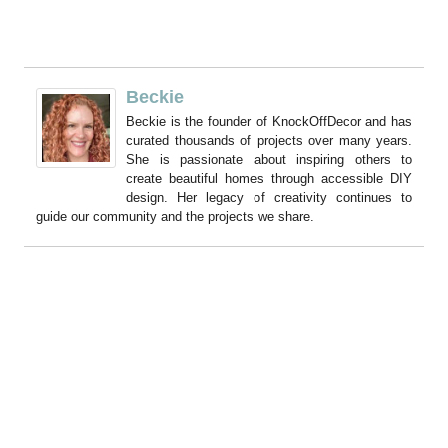
Beckie
Beckie is the founder of KnockOffDecor and has
curated thousands of projects over many years.
She is passionate about inspiring others to
create beautiful homes through accessible DIY
design. Her legacy of creativity continues to
guide our community and the projects we share.