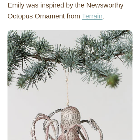
Emily was inspired by the Newsworthy
Octopus Ornament from
Terrain
.