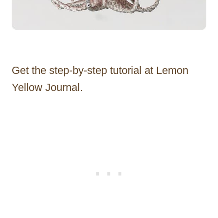
Get the step-by-step tutorial at Lemon
Yellow Journal.