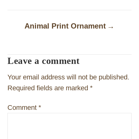
t
n
Animal Print Ornament
a
v
i
Leave a comment
g
Your email address will not be published.
a
Required fields are marked
*
t
i
Comment
*
o
n