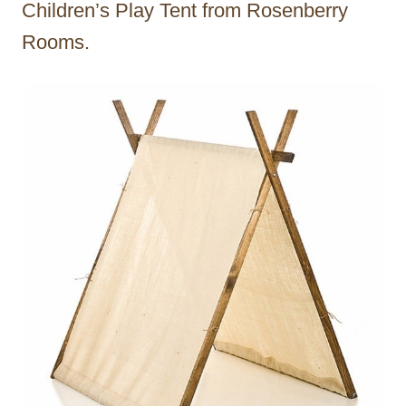
Children’s Play Tent from Rosenberry
Rooms.