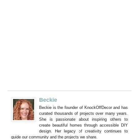
Beckie
Beckie is the founder of KnockOffDecor and has
curated thousands of projects over many years.
She is passionate about inspiring others to
create beautiful homes through accessible DIY
design. Her legacy of creativity continues to
guide our community and the projects we share.