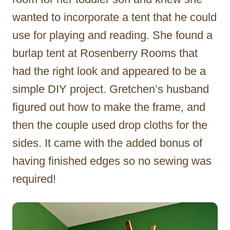
wanted to incorporate a tent that he could
use for playing and reading. She found a
burlap tent at Rosenberry Rooms that
had the right look and appeared to be a
simple DIY project. Gretchen’s husband
figured out how to make the frame, and
then the couple used drop cloths for the
sides. It came with the added bonus of
having finished edges so no sewing was
required!