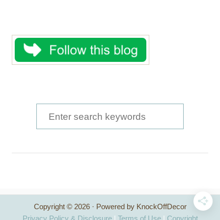
S
e
a
r
c
h
Copyright © 2026 · Powered by KnockOffDecor
f
Privacy Policy & Disclosure
|
Terms of Use
|
Copyright