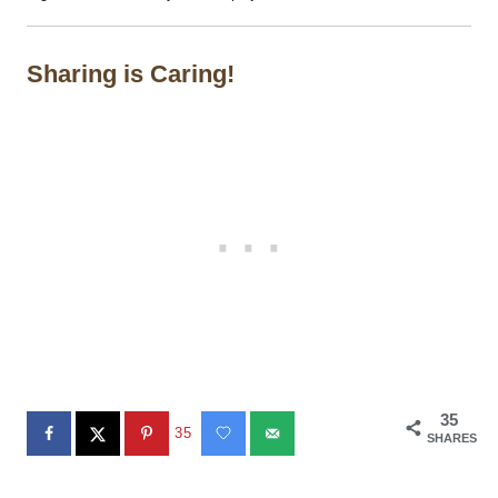
Sharing is Caring!
35
35
SHARES