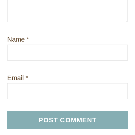
Name
*
Email
*