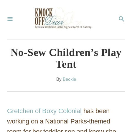
S
k
S
E
i
A
p
R
C
t
No-Sew Children’s Play
H
o
Tent
C
o
A
By
Beckie
u
n
t
t
h
o
e
Gretchen of Boxy Colonial
has been
r
n
working on a National Parks-themed
t
room for her toddler son and knew she