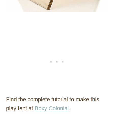
Find the complete tutorial to make this
play tent at
Boxy Colonial
.