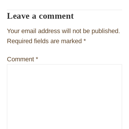
g
Leave a comment
a
t
Your email address will not be published.
i
Required fields are marked
*
o
Comment
*
n