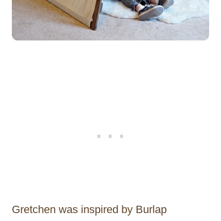
Gretchen was inspired by Burlap