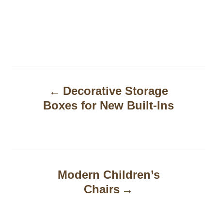
P
Decorative Storage
o
Boxes for New Built-Ins
s
t
n
a
Modern Children’s
Chairs
v
i