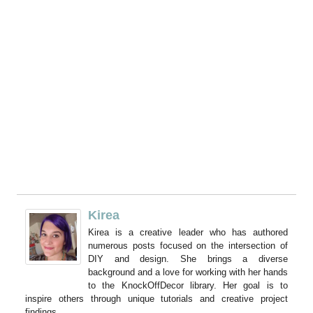
Kirea
Kirea is a creative leader who has authored
numerous posts focused on the intersection of
DIY and design. She brings a diverse
background and a love for working with her hands
to the KnockOffDecor library. Her goal is to
inspire others through unique tutorials and creative project
findings.