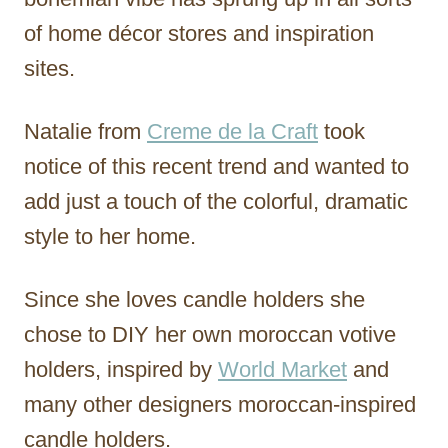
of home décor stores and inspiration
sites.
Natalie from
Creme de la Craft
took
notice of this recent trend and wanted to
add just a touch of the colorful, dramatic
style to her home.
Since she loves candle holders she
chose to DIY her own moroccan votive
holders, inspired by
World Market
and
many other designers moroccan-inspired
candle holders.