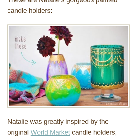
candle holders:
Natalie was greatly inspired by the
original
World Market
candle holders,