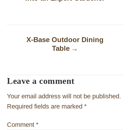
t
n
a
X-Base Outdoor Dining
v
Table
i
g
a
Leave a comment
t
Your email address will not be published.
i
Required fields are marked
*
o
n
Comment
*