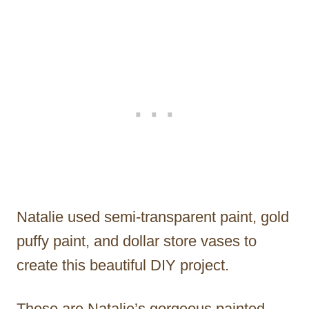
Natalie used semi-transparent paint, gold
puffy paint, and dollar store vases to
create this beautiful DIY project.
These are Natalie’s gorgeous painted