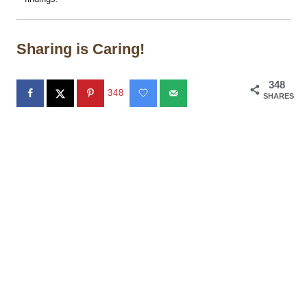
Sharing is Caring!
348
348
SHARES