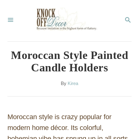
S
k
S
E
i
A
p
R
C
t
Moroccan Style Painted
H
o
Candle Holders
C
o
A
By
Kirea
u
n
t
t
h
o
e
Moroccan style is crazy popular for
r
n
modern home décor. Its colorful,
t
bohemian vibe has sprung up in all sorts