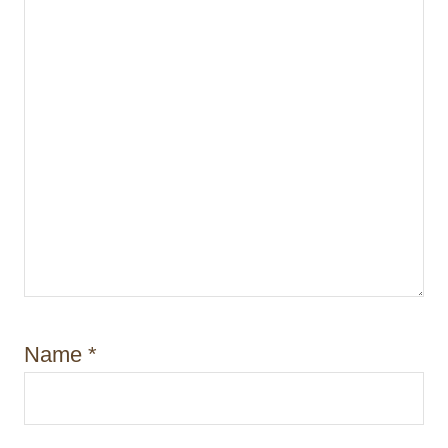
Name
*