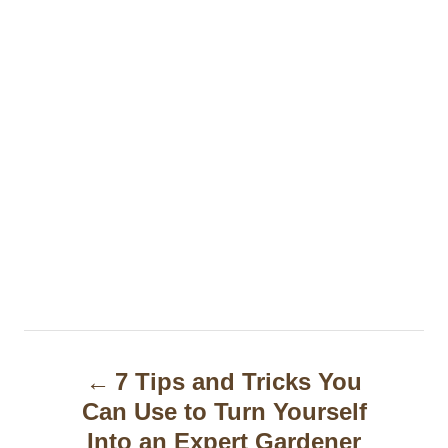
P
7 Tips and Tricks You
o
Can Use to Turn Yourself
s
Into an Expert Gardener