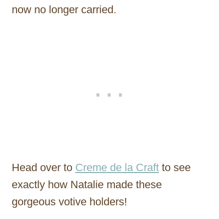
now no longer carried.
Head over to
Creme de la Craft
to see
exactly how Natalie made these
gorgeous votive holders!