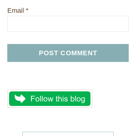
Email
*