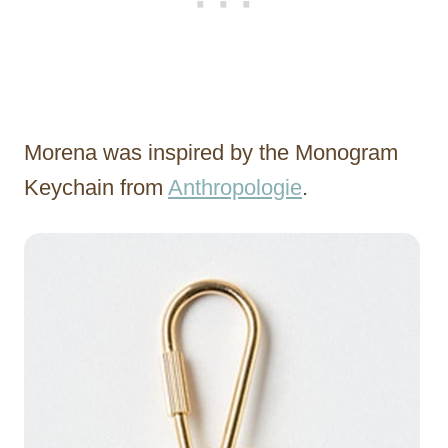
Morena was inspired by the Monogram
Keychain from
Anthropologie
.