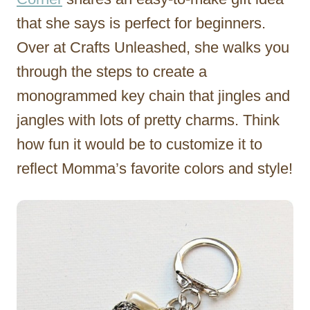
that she says is perfect for beginners.
Over at Crafts Unleashed, she walks you
through the steps to create a
monogrammed key chain that jingles and
jangles with lots of pretty charms. Think
how fun it would be to customize it to
reflect Momma’s favorite colors and style!