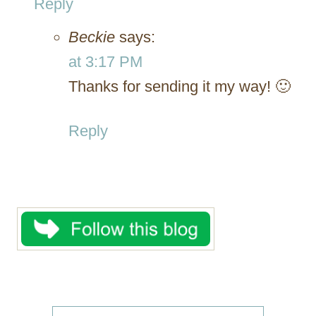
Reply
Beckie
says:
at 3:17 PM
Thanks for sending it my way! 🙂
Reply