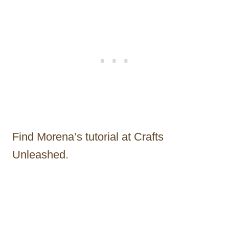
Find Morena’s tutorial at Crafts
Unleashed.