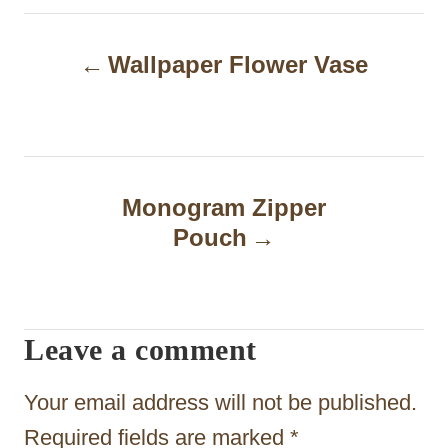
P
Wallpaper Flower Vase
o
s
t
n
Monogram Zipper
a
Pouch
v
i
Leave a comment
g
a
Your email address will not be published.
t
Required fields are marked
*