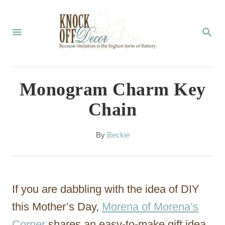
S
k
S
E
i
A
p
R
C
t
Monogram Charm Key
H
o
Chain
C
o
A
By
Beckie
u
n
t
t
h
o
e
If you are dabbling with the idea of DIY
r
n
this Mother’s Day,
Morena of Morena’s
t
Corner
shares an easy-to-make gift idea