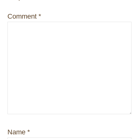
i
Comment
*
o
n
Name
*