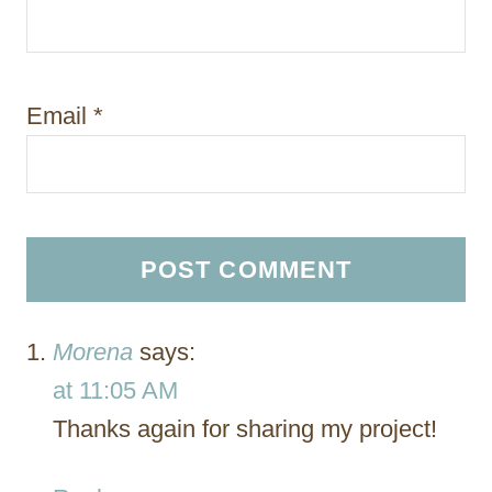
Email
*
Morena
says:
at 11:05 AM
Thanks again for sharing my project!