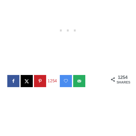
1254
1254
SHARES