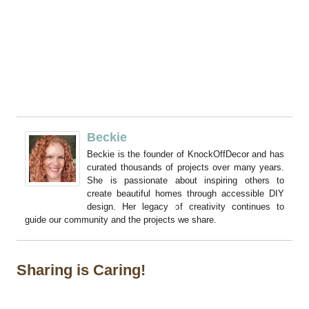
Beckie
Beckie is the founder of KnockOffDecor and has
curated thousands of projects over many years.
She is passionate about inspiring others to
create beautiful homes through accessible DIY
design. Her legacy of creativity continues to
guide our community and the projects we share.
Sharing is Caring!