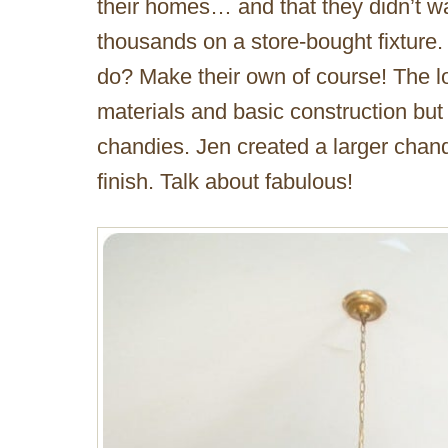
their homes… and that they didn’t 
thousands on a store-bought fixture. 
do? Make their own of course! The lo
materials and basic construction but
chandies. Jen created a larger chand
finish. Talk about fabulous!