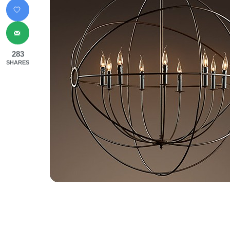
283
SHARES