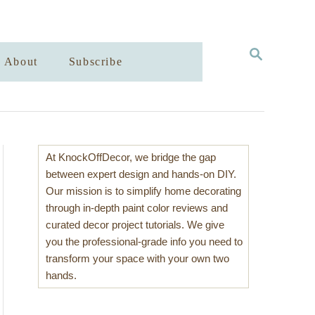
S
About
Subscribe
E
A
R
C
H
At KnockOffDecor, we bridge the gap
between expert design and hands-on DIY.
Our mission is to simplify home decorating
through in-depth paint color reviews and
curated decor project tutorials. We give
you the professional-grade info you need to
transform your space with your own two
hands.