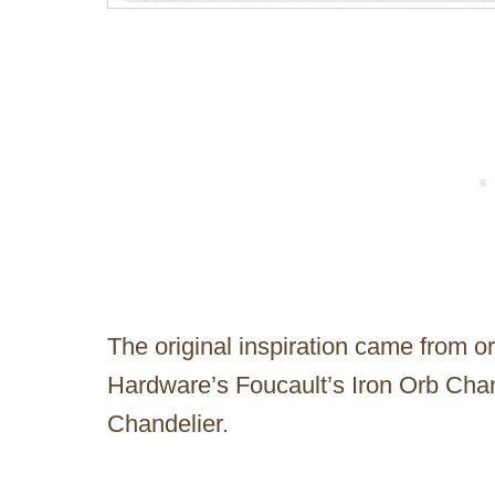
The original inspiration came from o
Hardware’s Foucault’s Iron Orb Cha
Chandelier.