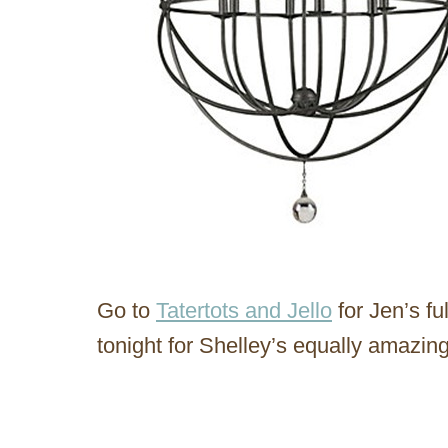
Go to
Tatertots and Jello
for Jen’s fu
tonight for Shelley’s equally amazing