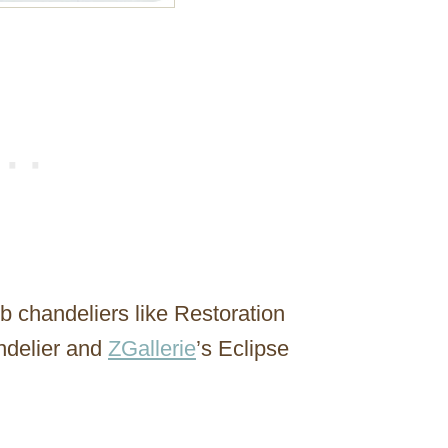
rb chandeliers like Restoration
ndelier and
ZGallerie
’s Eclipse