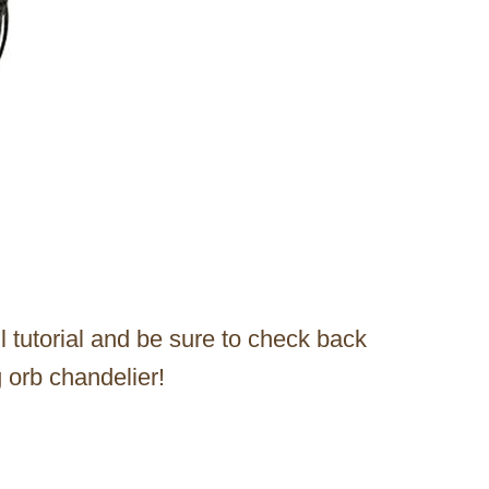
ll tutorial and be sure to check back
 orb chandelier!