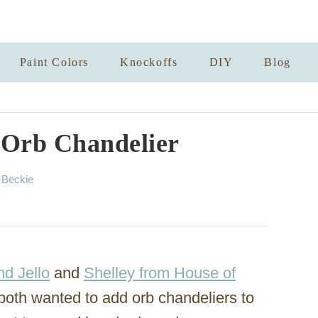
Paint Colors
Knockoffs
DIY
Blog
 Orb Chandelier
A
y
Beckie
u
t
h
o
r
nd Jello
and
Shelley from House of
both wanted to add orb chandeliers to