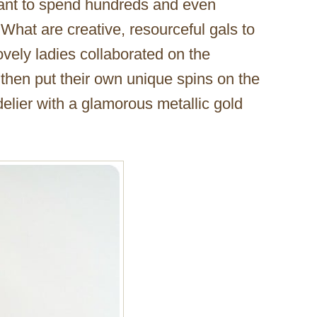
want to spend hundreds and even
What are creative, resourceful gals to
vely ladies collaborated on the
 then put their own unique spins on the
elier with a glamorous metallic gold