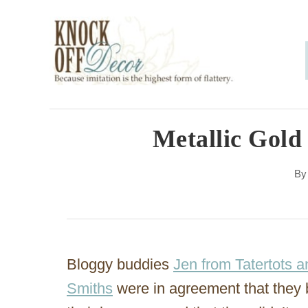
S
k
i
p
t
o
Metallic Gold
C
B
o
n
t
e
Bloggy buddies
Jen from Tatertots a
n
Smiths
were in agreement that they 
t