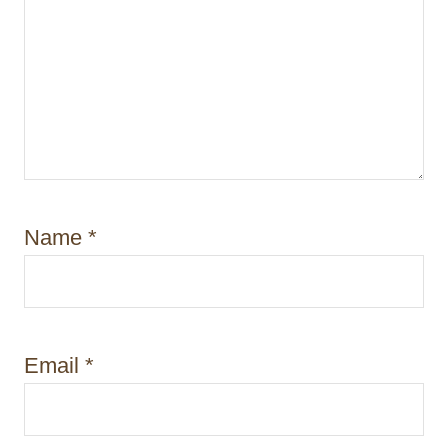
Name
*
Email
*