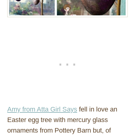
Amy from Atta Girl Says
fell in love an
Easter egg tree with mercury glass
ornaments from Pottery Barn but, of