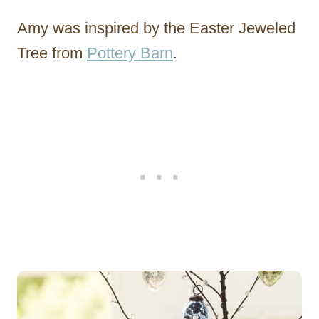
Amy was inspired by the Easter Jeweled
Tree from
Pottery Barn
.