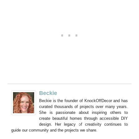
Beckie
Beckie is the founder of KnockOffDecor and has
curated thousands of projects over many years.
She is passionate about inspiring others to
create beautiful homes through accessible DIY
design. Her legacy of creativity continues to
guide our community and the projects we share.