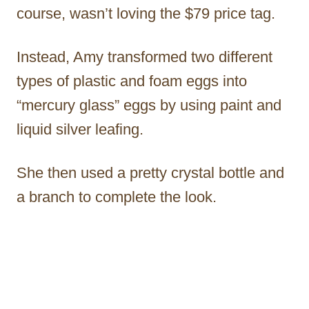
course, wasn’t loving the $79 price tag.
Instead, Amy transformed two different
types of plastic and foam eggs into
“mercury glass” eggs by using paint and
liquid silver leafing.
She then used a pretty crystal bottle and
a branch to complete the look.