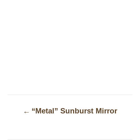
P
“Metal” Sunburst Mirror
o
s
t