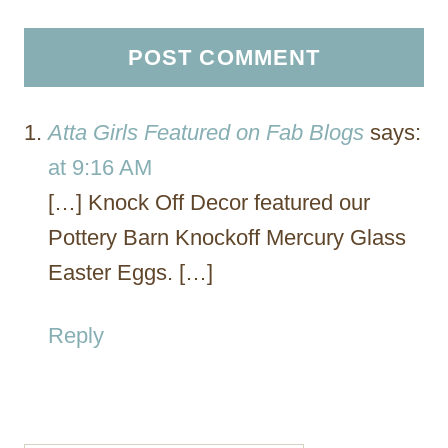
Atta Girls Featured on Fab Blogs
says:
at 9:16 AM
[…] Knock Off Decor featured our
Pottery Barn Knockoff Mercury Glass
Easter Eggs. […]
Reply