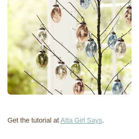
Get the tutorial at
Atta Girl Says
.