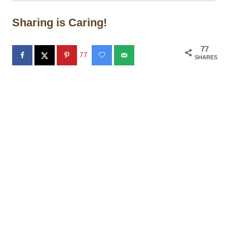
Sharing is Caring!
77
77
SHARES