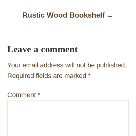
n
Rustic Wood Bookshelf
a
v
i
Leave a comment
g
Your email address will not be published.
a
Required fields are marked
*
t
i
Comment
*
o
n