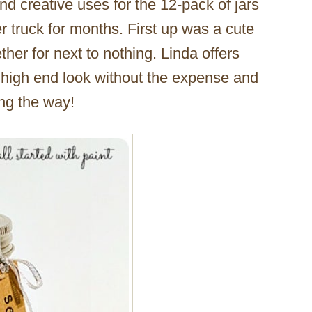
ind creative uses for the 12-pack of jars
r truck for months. First up was a cute
ether for next to nothing. Linda offers
re high end look without the expense and
ong the way!