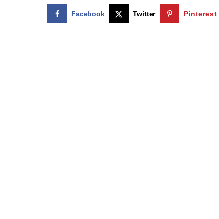
Facebook
Twitter
Pinterest