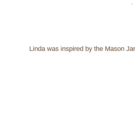
Linda was inspired by the Mason Ja