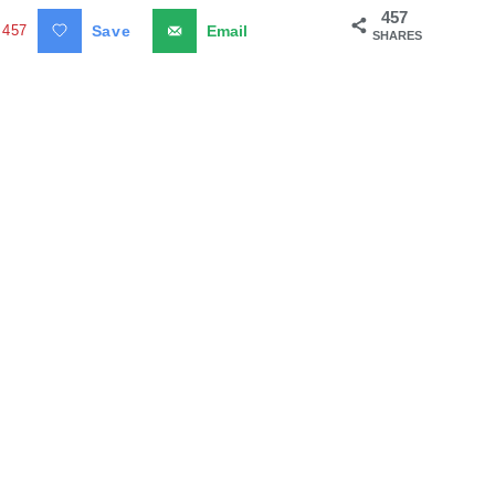
457
457
Save
Email
SHARES