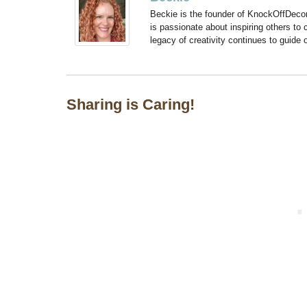
Beckie is the founder of KnockOffDeco
is passionate about inspiring others to
legacy of creativity continues to guide
Sharing is Caring!