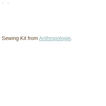
r Sewing Kit from
Anthropologie
.