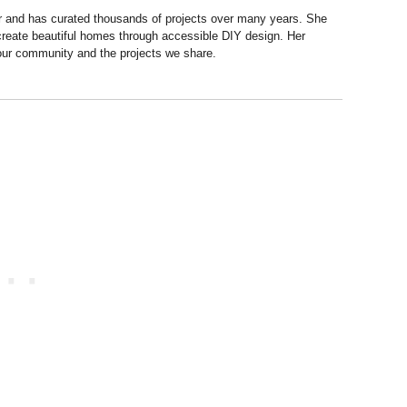
r and has curated thousands of projects over many years. She
 create beautiful homes through accessible DIY design. Her
 our community and the projects we share.