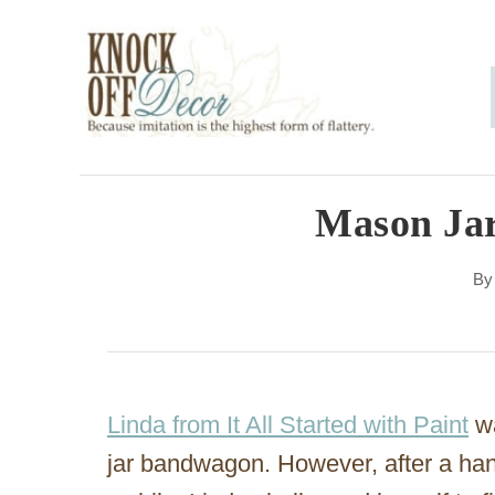
S
k
i
p
t
o
Mason Jar
C
B
o
n
t
e
Linda from It All Started with Paint
wa
n
jar bandwagon. However, after a han
t