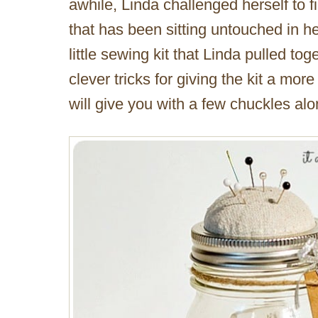
awhile, Linda challenged herself to f
that has been sitting untouched in he
little sewing kit that Linda pulled tog
clever tricks for giving the kit a mo
will give you with a few chuckles al