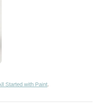
 All Started with Paint
.