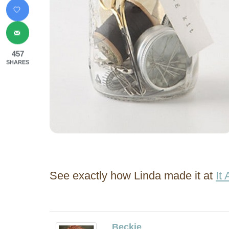
457
SHARES
See exactly how Linda made it at
It
Beckie