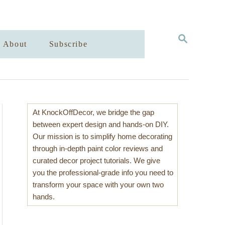
S
About
Subscribe
E
A
R
C
H
At KnockOffDecor, we bridge the gap
between expert design and hands-on DIY.
Our mission is to simplify home decorating
through in-depth paint color reviews and
curated decor project tutorials. We give
you the professional-grade info you need to
transform your space with your own two
hands.