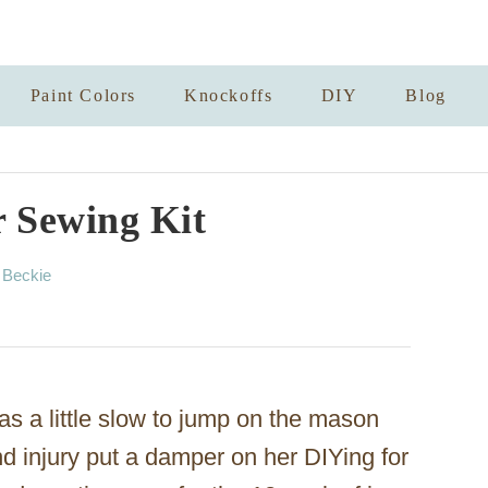
Paint Colors
Knockoffs
DIY
Blog
 Sewing Kit
A
y
Beckie
u
t
h
o
r
s a little slow to jump on the mason
d injury put a damper on her DIYing for