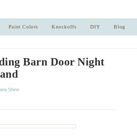
Paint Colors
Knockoffs
DIY
Blog
ding Barn Door Night
tand
ana Shinn