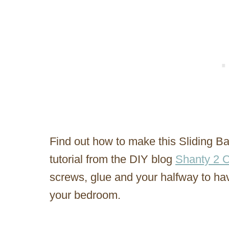
Find out how to make this Sliding Ba
tutorial from the DIY blog
Shanty 2 C
screws, glue and your halfway to havi
your bedroom.