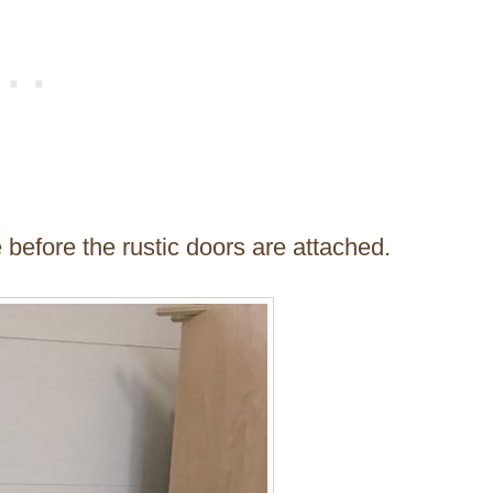
 before the rustic doors are attached.