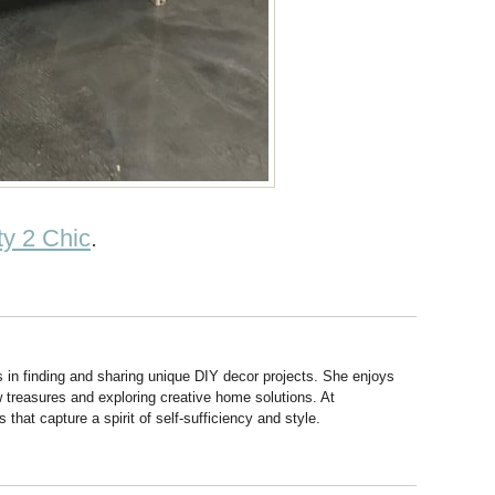
y 2 Chic
.
s in finding and sharing unique DIY decor projects. She enjoys
 treasures and exploring creative home solutions. At
hat capture a spirit of self-sufficiency and style.