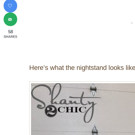
58
SHARES
Here’s what the nightstand looks like