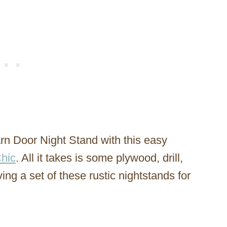
rn Door Night Stand with this easy
hic
. All it takes is some plywood, drill,
ng a set of these rustic nightstands for