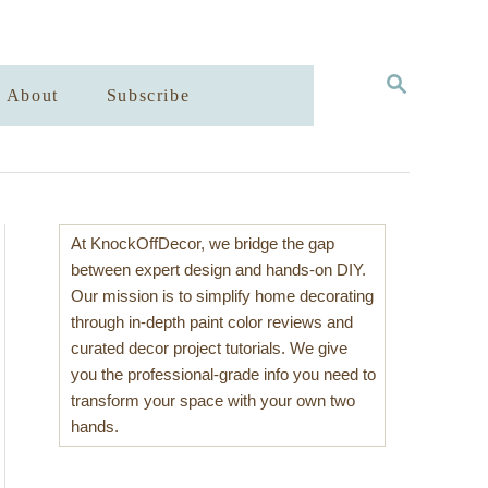
S
About
Subscribe
E
A
R
C
H
At KnockOffDecor, we bridge the gap
between expert design and hands-on DIY.
Our mission is to simplify home decorating
through in-depth paint color reviews and
curated decor project tutorials. We give
you the professional-grade info you need to
transform your space with your own two
hands.