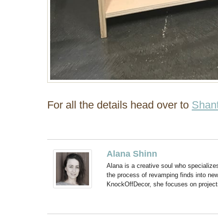
For all the details head over to
Shant
Alana Shinn
Alana is a creative soul who specialize
the process of revamping finds into new
KnockOffDecor, she focuses on projects t