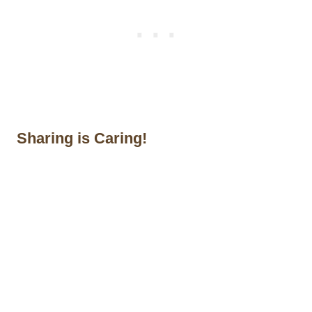
Sharing is Caring!