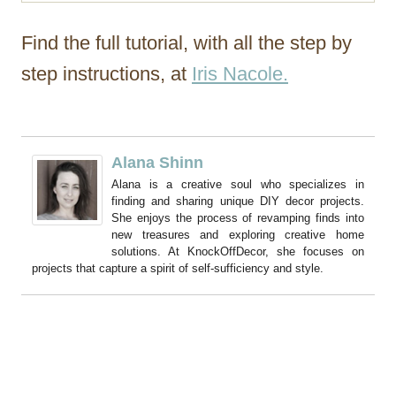
Find the full tutorial, with all the step by
step instructions, at
Iris Nacole.
Alana Shinn
Alana is a creative soul who specializes in
finding and sharing unique DIY decor projects.
She enjoys the process of revamping finds into
new treasures and exploring creative home
solutions. At KnockOffDecor, she focuses on
projects that capture a spirit of self-sufficiency and style.