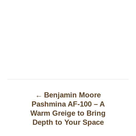
P
Benjamin Moore
o
Pashmina AF-100 – A
s
Warm Greige to Bring
t
Depth to Your Space
n