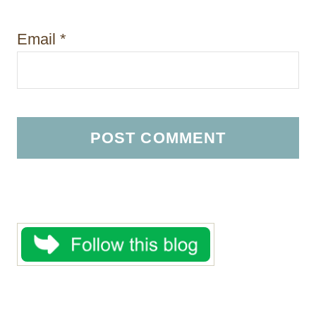
Email
*