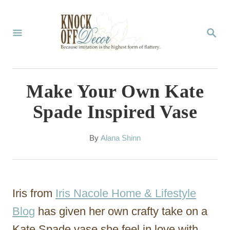
S
k
S
E
i
A
p
R
C
t
Make Your Own Kate
H
o
Spade Inspired Vase
C
o
A
By
Alana Shinn
u
n
t
t
h
o
e
Iris from
Iris Nacole Home & Lifestyle
r
n
Blog
has given her own crafty take on a
t
Kate Spade vase she feel in love with.