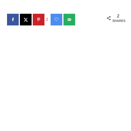
2
2
SHARES