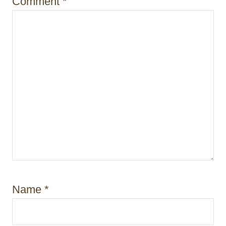
Comment
*
Name
*