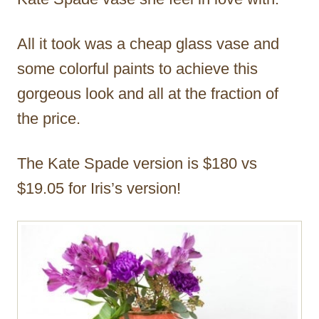
All it took was a cheap glass vase and
some colorful paints to achieve this
gorgeous look and all at the fraction of
the price.
The Kate Spade version is $180 vs
$19.05 for Iris’s version!