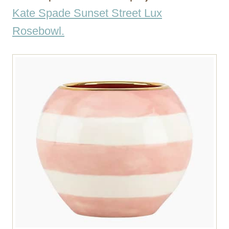
Kate Spade Sunset Street Lux
Rosebowl.