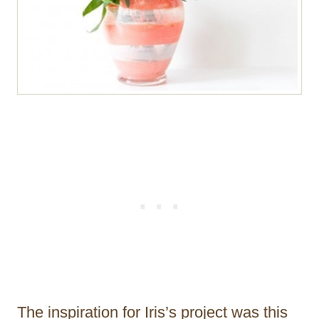
The inspiration for Iris’s project was this