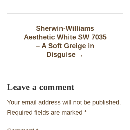
a
v
Sherwin-Williams
i
Aesthetic White SW 7035
g
– A Soft Greige in
Disguise
a
t
i
Leave a comment
o
n
Your email address will not be published.
Required fields are marked
*