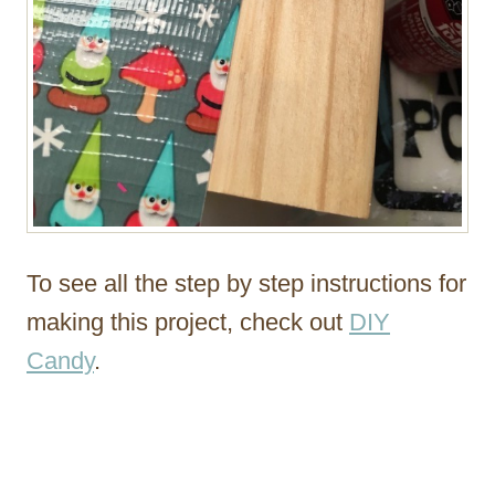
To see all the step by step instructions for
making this project, check out
DIY
Candy
.