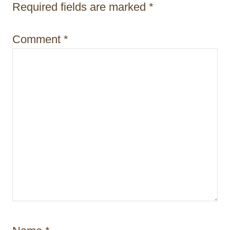
t
Required fields are marked
*
i
Comment
*
o
n