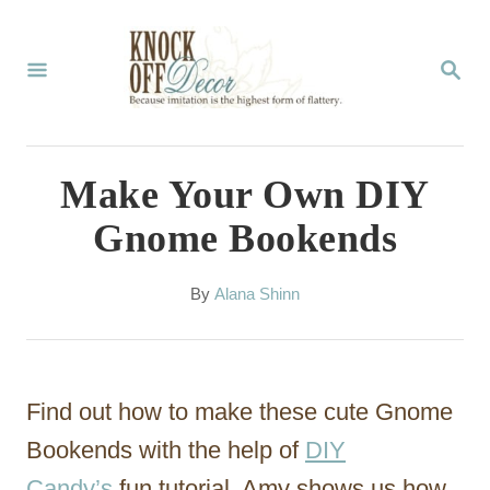
S
k
S
E
i
A
p
R
C
t
Make Your Own DIY
H
o
Gnome Bookends
C
o
A
By
Alana Shinn
u
n
t
t
h
o
e
Find out how to make these cute Gnome
r
n
Bookends with the help of
DIY
t
Candy’s
fun tutorial. Amy shows us how