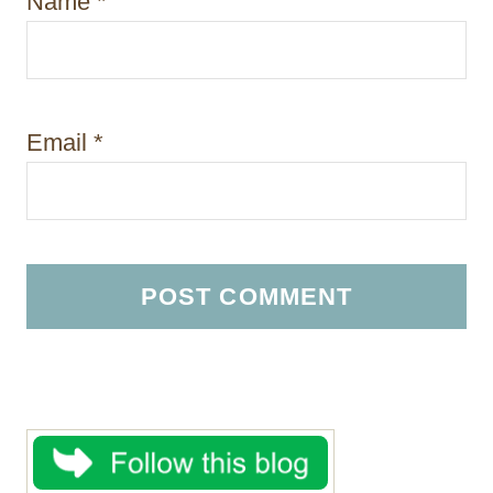
Name
*
Email
*