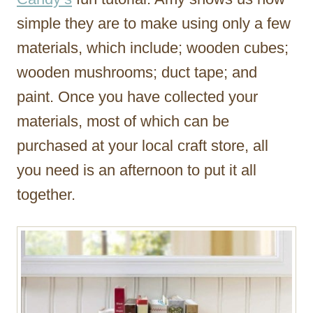
simple they are to make using only a few
materials, which include; wooden cubes;
wooden mushrooms; duct tape; and
paint. Once you have collected your
materials, most of which can be
purchased at your local craft store, all
you need is an afternoon to put it all
together.