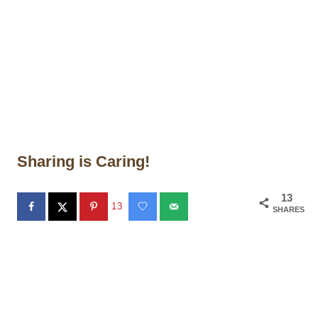
Sharing is Caring!
13
13
SHARES