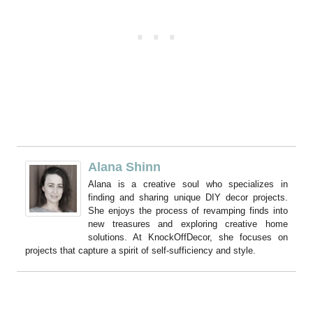
Alana Shinn
Alana is a creative soul who specializes in
finding and sharing unique DIY decor projects.
She enjoys the process of revamping finds into
new treasures and exploring creative home
solutions. At KnockOffDecor, she focuses on
projects that capture a spirit of self-sufficiency and style.