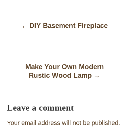
P
DIY Basement Fireplace
o
s
t
n
Make Your Own Modern
a
Rustic Wood Lamp
v
i
Leave a comment
g
a
Your email address will not be published.