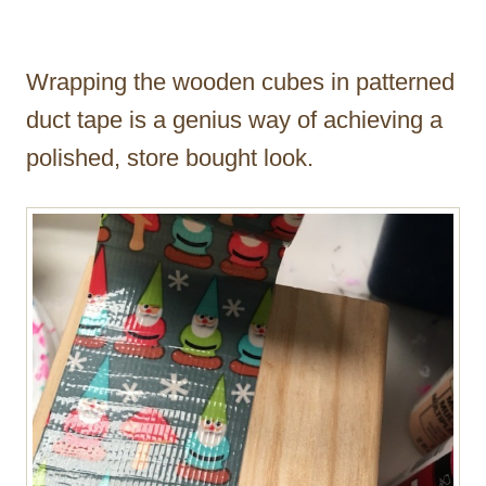
Wrapping the wooden cubes in patterned
duct tape is a genius way of achieving a
polished, store bought look.