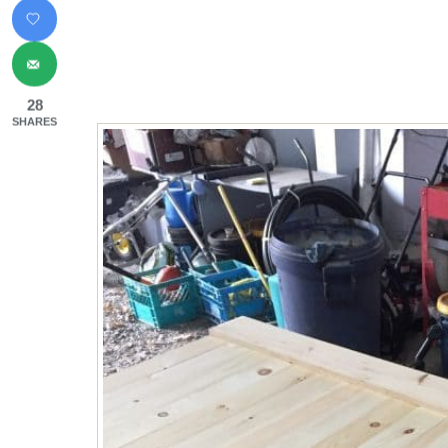
28
SHARES