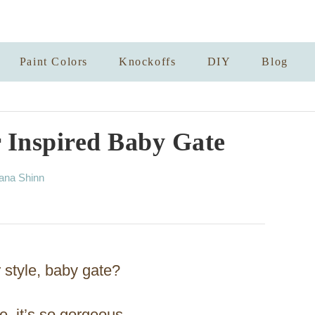
Paint Colors
Knockoffs
DIY
Blog
 Inspired Baby Gate
ana Shinn
r style, baby gate?
e, it’s so gorgeous.