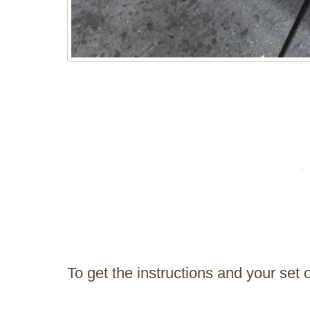
To get the instructions and your set 