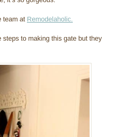
he team at
Remodelaholic.
e steps to making this gate but they