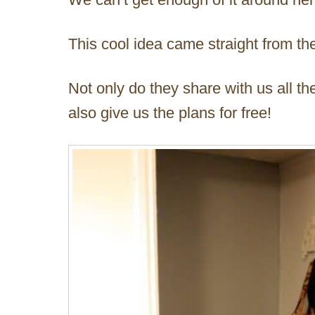
This cool idea came straight from t
Not only do they share with us all th
also give us the plans for free!