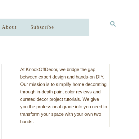
S
About
Subscribe
E
A
R
C
H
At KnockOffDecor, we bridge the gap
between expert design and hands-on DIY.
Our mission is to simplify home decorating
through in-depth paint color reviews and
curated decor project tutorials. We give
you the professional-grade info you need to
transform your space with your own two
hands.