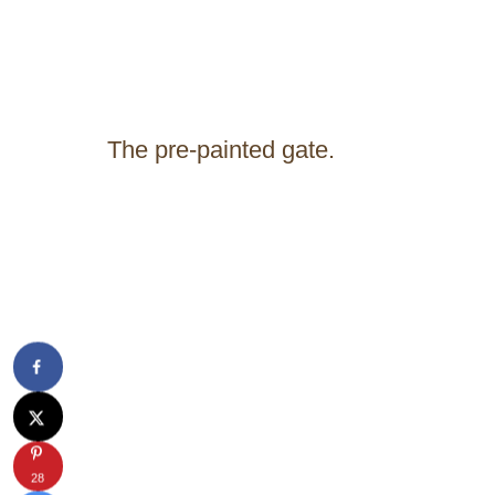
The pre-painted gate.
28