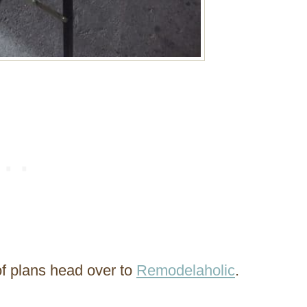
of plans head over to
Remodelaholic
.