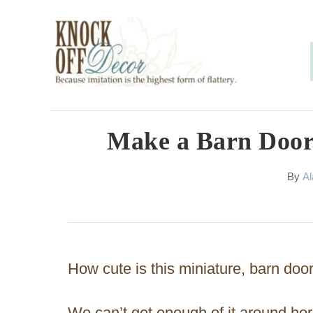
S
k
i
p
t
o
Make a Barn Door
C
A
By
Al
o
u
n
t
h
t
o
e
r
How cute is this miniature, barn doo
n
t
We can’t get enough of it around her