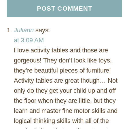
Juliann
says:
at 3:09 AM
I love activity tables and those are
gorgeous! They don’t look like toys,
they’re beautiful pieces of furniture!
Activity tables are great though… Not
only do they get your child up and off
the floor when they are little, but they
learn and master fine motor skills and
logical thinking skills with all of the