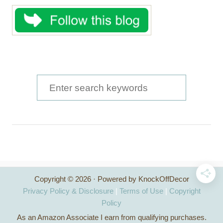
S
e
a
r
c
h
Copyright © 2026 · Powered by KnockOffDecor
f
Privacy Policy & Disclosure
|
Terms of Use
|
Copyright
o
Policy
As an Amazon Associate I earn from qualifying purchases.
r