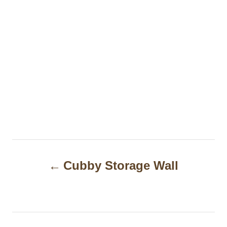
P
Cubby Storage Wall
o
s
t