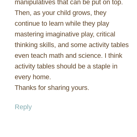
manipulatives that can be put on top.
Then, as your child grows, they
continue to learn while they play
mastering imaginative play, critical
thinking skills, and some activity tables
even teach math and science. I think
activity tables should be a staple in
every home.
Thanks for sharing yours.
Reply