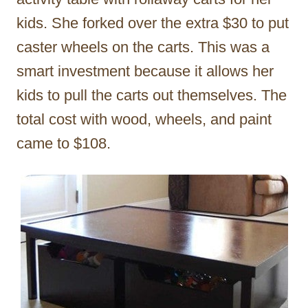
kids. She forked over the extra $30 to put
caster wheels on the carts. This was a
smart investment because it allows her
kids to pull the carts out themselves. The
total cost with wood, wheels, and paint
came to $108.