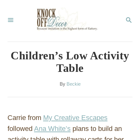
S
k
S
E
i
A
p
R
C
t
Children’s Low Activity
H
o
Table
C
o
A
By
Beckie
u
n
t
t
h
o
e
Carrie from
My Creative Escapes
r
n
followed
Ana White’s
plans to build an
t
activity table with rollaway carts for her