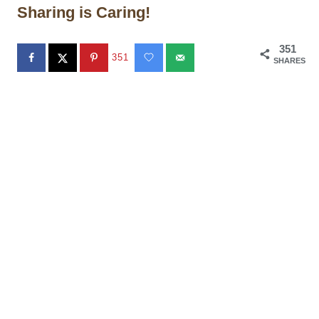
Sharing is Caring!
351
351
SHARES