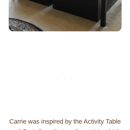
Carrie was inspired by the Activity Table