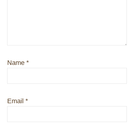
Name
*
Email
*