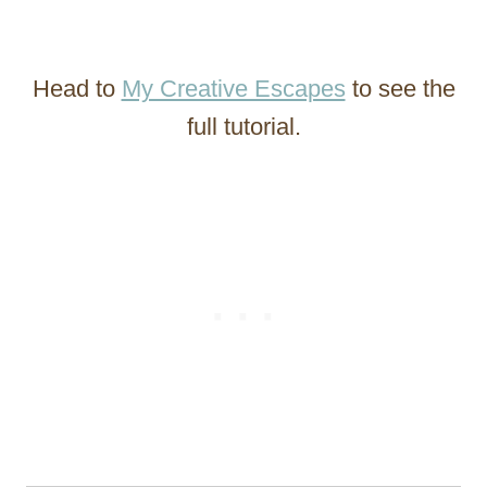
Head to
My Creative Escapes
to see the
full tutorial.