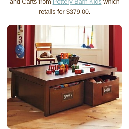
and Carts from
Pottery Barn Kids
which
retails for $379.00.