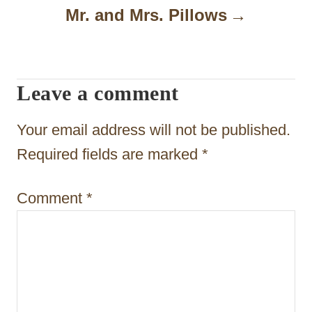
n
Mr. and Mrs. Pillows
a
v
i
Leave a comment
g
Your email address will not be published.
a
Required fields are marked
*
t
i
Comment
*
o
n