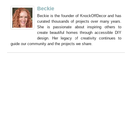
Beckie
Beckie is the founder of KnockOffDecor and has
curated thousands of projects over many years.
She is passionate about inspiring others to
create beautiful homes through accessible DIY
design. Her legacy of creativity continues to
guide our community and the projects we share.