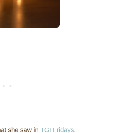
hat she saw in
TGI Fridays
.