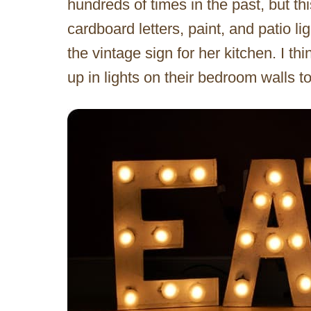
hundreds of times in the past, but th
cardboard letters, paint, and patio 
the vintage sign for her kitchen. I t
up in lights on their bedroom walls t