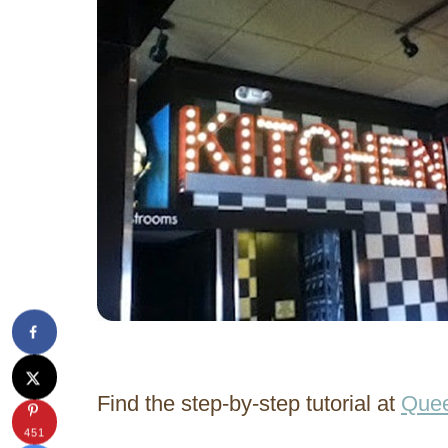
Find the step-by-step tutorial at
Quee
451