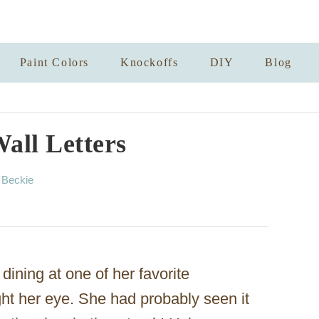
Paint Colors
Knockoffs
DIY
Blog
all Letters
A
y
Beckie
u
t
h
o
r
dining at one of her favorite
ht her eye. She had probably seen it