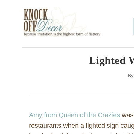
S
k
i
p
t
o
Lighted W
C
B
o
n
t
e
Amy from Queen of the Crazies
was 
n
restaurants when a lighted sign caug
t