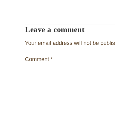
s
t
n
Leave a comment
a
v
Your email address will not be publi
i
Comment
*
g
a
t
i
o