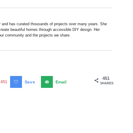
r and has curated thousands of projects over many years. She
 create beautiful homes through accessible DIY design. Her
 our community and the projects we share.
451
451
Save
Email
SHARES