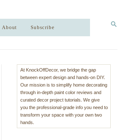
S
About
Subscribe
E
A
R
C
H
At KnockOffDecor, we bridge the gap
between expert design and hands-on DIY.
Our mission is to simplify home decorating
through in-depth paint color reviews and
curated decor project tutorials. We give
you the professional-grade info you need to
transform your space with your own two
hands.