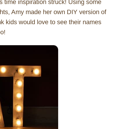
is time inspiration struck! Using some
lights, Amy made her own DIY version of
hink kids would love to see their names
oo!