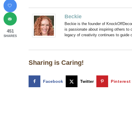
Beckie
Beckie is the founder of KnockOffDeco
is passionate about inspiring others to
451
legacy of creativity continues to guide
SHARES
Sharing is Caring!
Facebook
Twitter
Pinterest