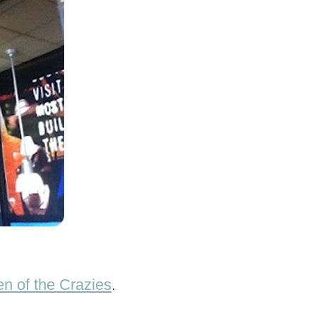
n of the Crazies
.