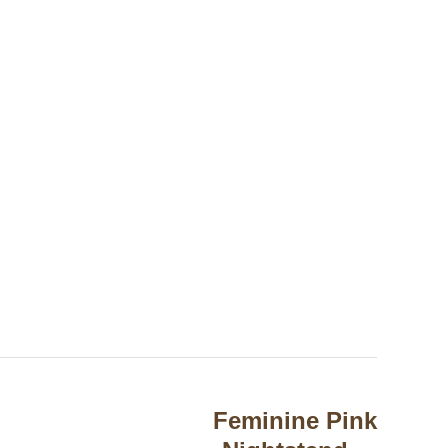
Feminine Pink