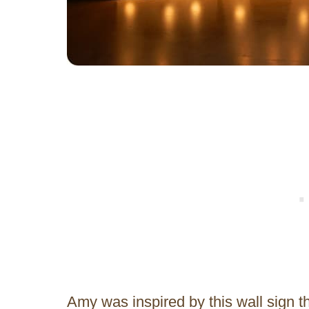
Amy was inspired by this wall sign t