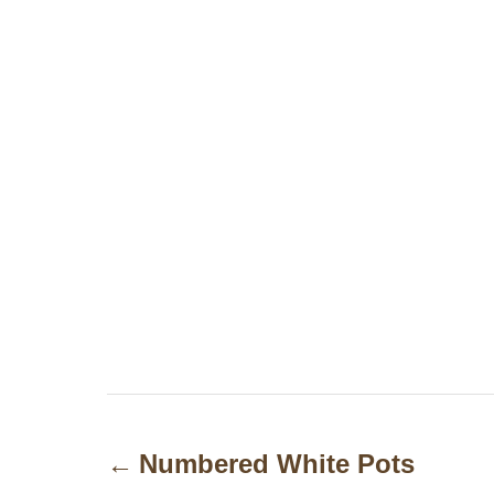
P
o
Numbered White Pots