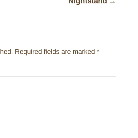
Nightstand
shed.
Required fields are marked
*