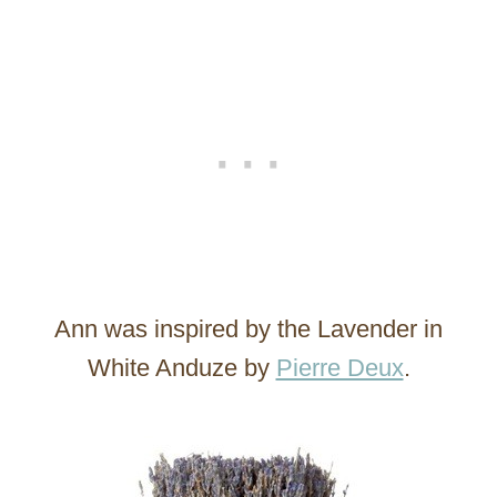
Ann was inspired by the Lavender in
White Anduze by
Pierre Deux
.