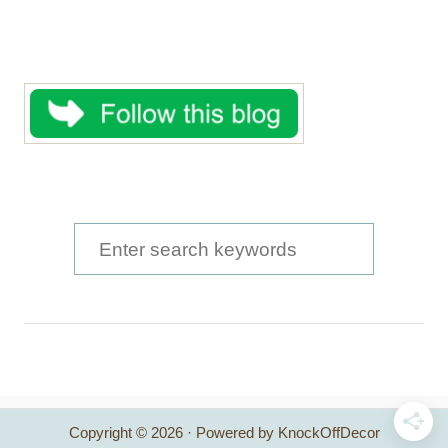
S
e
a
r
c
h
Copyright © 2026 · Powered by KnockOffDecor