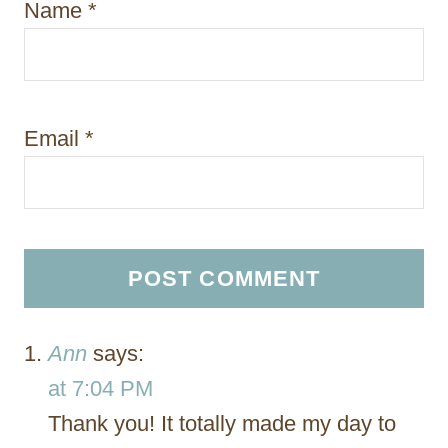
Name
*
Email
*
Ann
says:
at 7:04 PM
Thank you! It totally made my day to