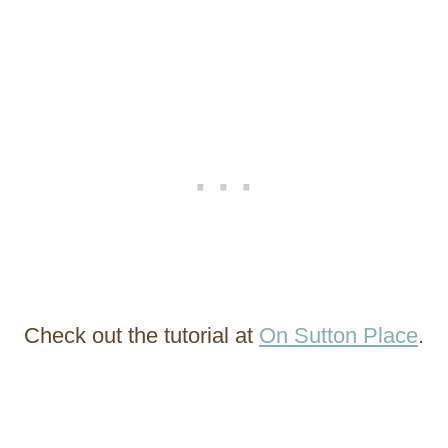
Check out the tutorial at
On Sutton Place
.