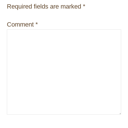
t
Required fields are marked
*
i
Comment
*
o
n