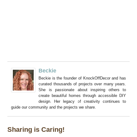
Beckie
Beckie is the founder of KnockOffDecor and has
curated thousands of projects over many years.
She is passionate about inspiring others to
create beautiful homes through accessible DIY
design. Her legacy of creativity continues to
guide our community and the projects we share.
Sharing is Caring!