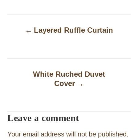
P
Layered Ruffle Curtain
o
s
t
n
White Ruched Duvet
a
Cover
v
i
Leave a comment
g
a
Your email address will not be published.