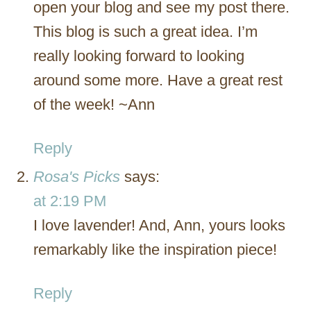
open your blog and see my post there.
This blog is such a great idea. I’m
really looking forward to looking
around some more. Have a great rest
of the week! ~Ann
Reply
Rosa's Picks
says:
at 2:19 PM
I love lavender! And, Ann, yours looks
remarkably like the inspiration piece!
Reply