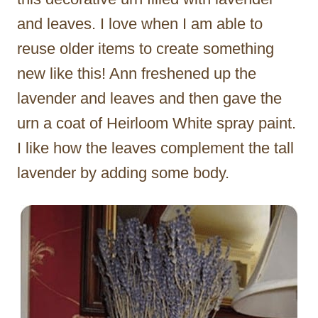
and leaves. I love when I am able to
reuse older items to create something
new like this! Ann freshened up the
lavender and leaves and then gave the
urn a coat of Heirloom White spray paint.
I like how the leaves complement the tall
lavender by adding some body.