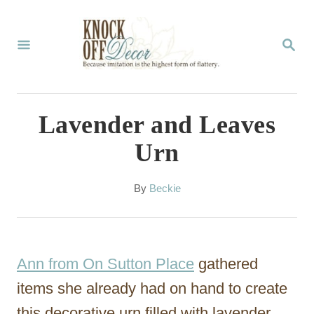
S
k
S
E
i
A
p
R
C
t
Lavender and Leaves
H
o
Urn
C
o
A
By
Beckie
u
n
t
t
h
o
e
Ann from On Sutton Place
gathered
r
n
items she already had on hand to create
t
this decorative urn filled with lavender