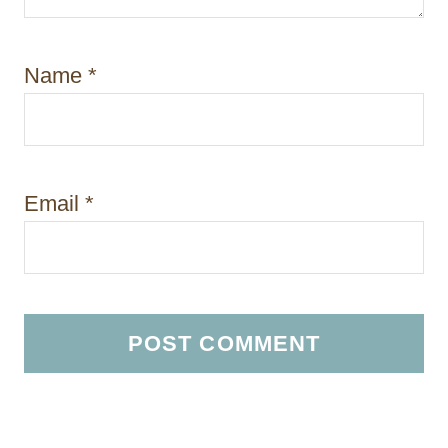
Name
*
Email
*