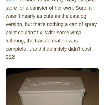
store for a canister of her own. Sure, it
wasn’t nearly as cute as the catalog
version, but that’s nothing a can of spray
paint couldn’t fix! With some vinyl
lettering, the transformation was
complete… and it definitely didn’t cost
$62!