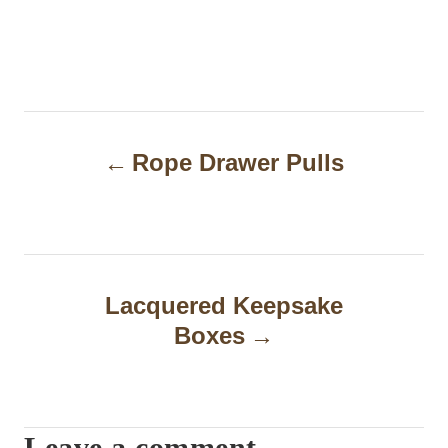
P
Rope Drawer Pulls
o
s
t
n
Lacquered Keepsake
a
Boxes
v
i
Leave a comment