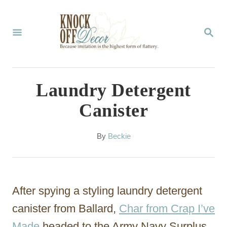
S
k
S
E
i
A
p
R
C
t
Laundry Detergent
H
o
Canister
C
o
A
By
Beckie
u
n
t
t
h
o
e
After spying a styling laundry detergent
r
n
canister from Ballard,
Char from Crap I’ve
t
Made
headed to the Army Navy Surplus