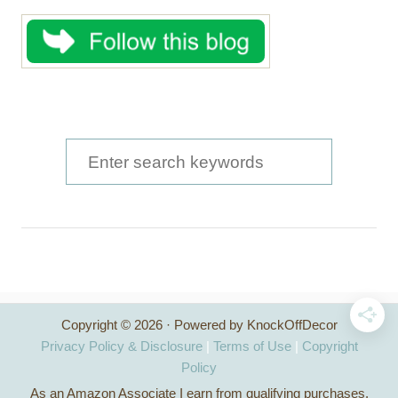
S
e
a
r
c
h
Copyright © 2026 · Powered by KnockOffDecor
f
Privacy Policy & Disclosure
|
Terms of Use
|
Copyright
o
Policy
As an Amazon Associate I earn from qualifying purchases.