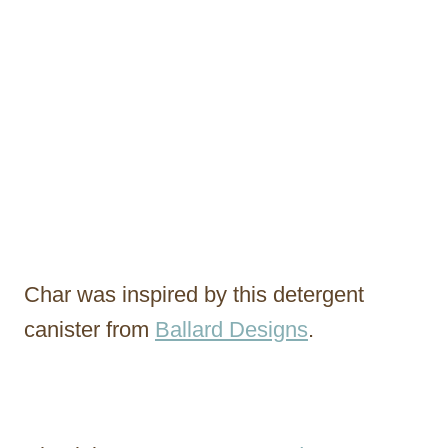
Char was inspired by this detergent
canister from
Ballard Designs
.