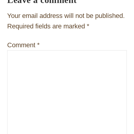
g
a
Your email address will not be published.
t
Required fields are marked
*
i
Comment
*
o
n