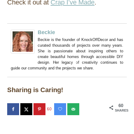
Check it out at
Crap I’ve Made
.
Beckie
Beckie is the founder of KnockOffDecor and has
curated thousands of projects over many years.
She is passionate about inspiring others to
create beautiful homes through accessible DIY
design. Her legacy of creativity continues to
guide our community and the projects we share.
Sharing is Caring!
60
60
SHARES