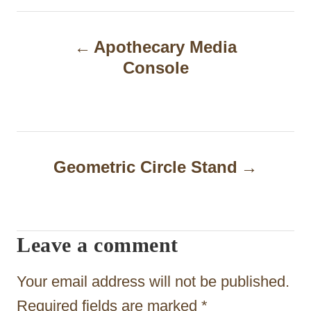
P
Apothecary Media
o
Console
s
t
n
a
Geometric Circle Stand
v
i
Leave a comment
g
a
Your email address will not be published.
t
Required fields are marked
*