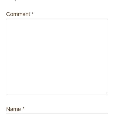
i
Comment
*
o
n
Name
*