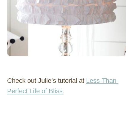
Check out Julie’s tutorial at
Less-Than-
Perfect Life of Bliss
.