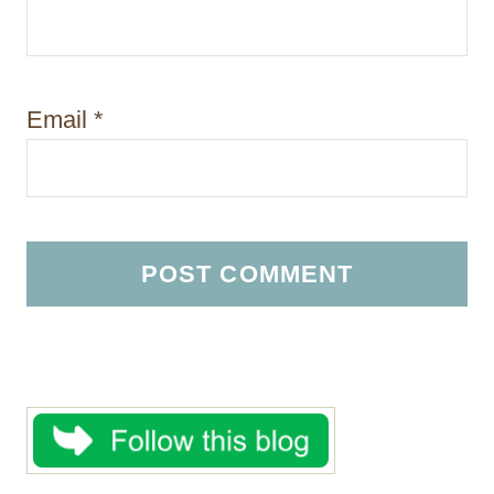
Email
*