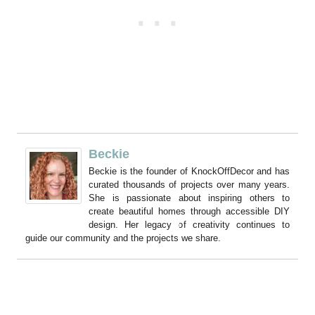
Beckie
Beckie is the founder of KnockOffDecor and has
curated thousands of projects over many years.
She is passionate about inspiring others to
create beautiful homes through accessible DIY
design. Her legacy of creativity continues to
guide our community and the projects we share.