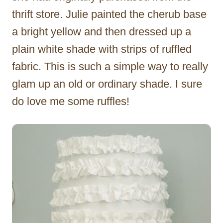
thrift store. Julie painted the cherub base
a bright yellow and then dressed up a
plain white shade with strips of ruffled
fabric. This is such a simple way to really
glam up an old or ordinary shade. I sure
do love me some ruffles!