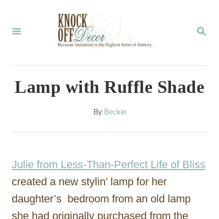
S
k
S
E
i
A
p
R
C
t
Lamp with Ruffle Shade
H
o
C
A
By
Beckie
u
o
t
n
h
o
t
Julie from Less-Than-Perfect Life of Bliss
r
e
created a new stylin’ lamp for her
n
daughter’s bedroom from an old lamp
t
she had originally purchased from the