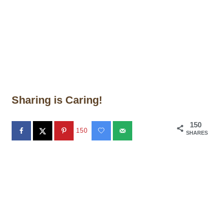
Sharing is Caring!
150
150
SHARES