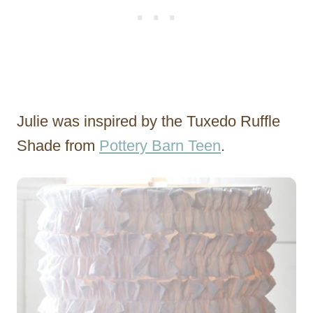
Julie was inspired by the Tuxedo Ruffle
Shade from
Pottery Barn Teen
.