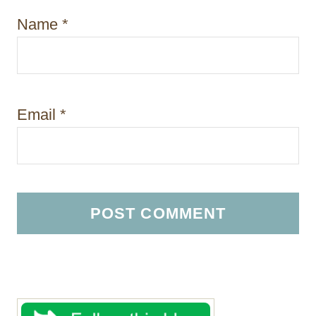
Name
*
Email
*