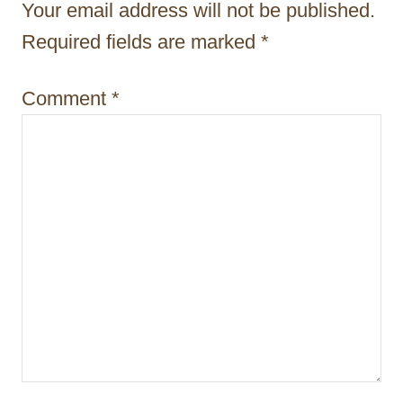
Your email address will not be published.
a
Required fields are marked
*
t
i
Comment
*
o
n