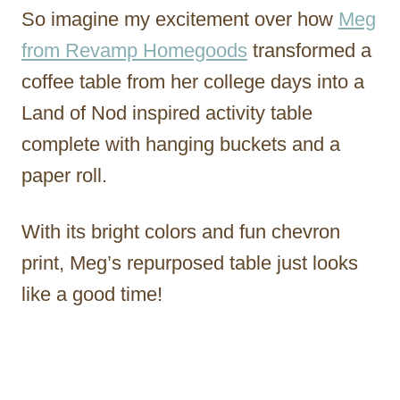
So imagine my excitement over how
Meg
from Revamp Homegoods
transformed a
coffee table from her college days into a
Land of Nod inspired activity table
complete with hanging buckets and a
paper roll.
With its bright colors and fun chevron
print, Meg’s repurposed table just looks
like a good time!