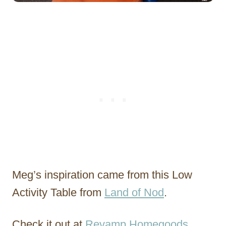
Meg’s inspiration came from this Low
Activity Table from
Land of Nod
.
Check it out at
Revamp Homegoods
.