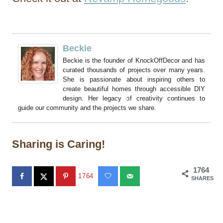
Beckie
Beckie is the founder of KnockOffDecor and has
curated thousands of projects over many years.
She is passionate about inspiring others to
create beautiful homes through accessible DIY
design. Her legacy of creativity continues to
guide our community and the projects we share.
Sharing is Caring!
1764
1764
SHARES