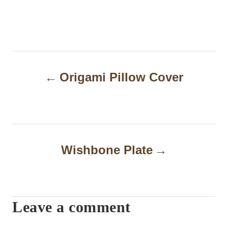
P
Origami Pillow Cover
o
s
t
n
Wishbone Plate
a
v
i
Leave a comment
g