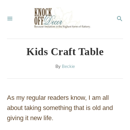
S
k
S
E
i
A
p
R
C
t
Kids Craft Table
H
o
C
A
By
Beckie
u
o
t
n
h
o
t
As my regular readers know, I am all
r
e
about taking something that is old and
n
giving it new life.
t