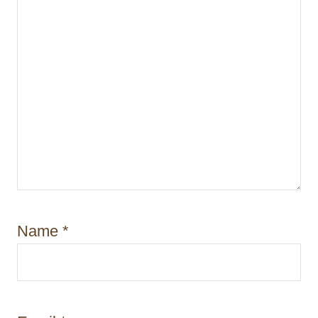
n
Name
*