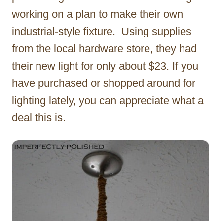
working on a plan to make their own
industrial-style fixture. Using supplies
from the local hardware store, they had
their new light for only about $23. If you
have purchased or shopped around for
lighting lately, you can appreciate what a
deal this is.