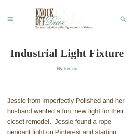
S
k
S
E
i
A
p
R
C
t
Industrial Light Fixture
H
o
C
A
By
Beckie
u
o
t
n
h
o
t
Jessie from Imperfectly Polished and her
r
e
husband wanted a fun, new light for their
n
closet remodel. Jessie found a rope
t
pendant light on Pinterest and starting