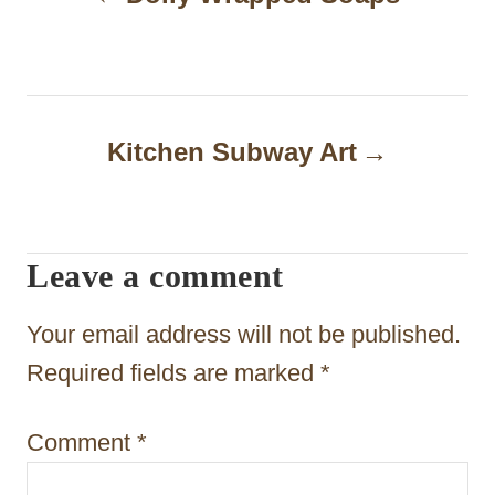
o
s
t
n
Kitchen Subway Art
a
v
i
Leave a comment
g
Your email address will not be published.
a
Required fields are marked
*
t
i
Comment
*
o