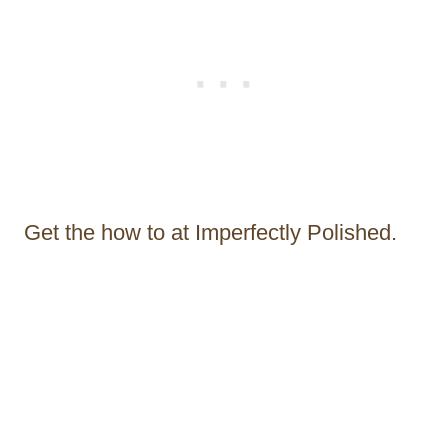
Get the how to at Imperfectly Polished.