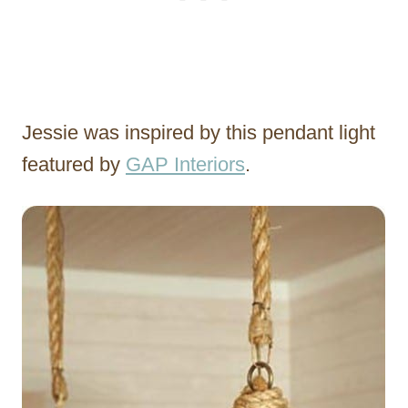
Jessie was inspired by this pendant light
featured by
GAP Interiors
.