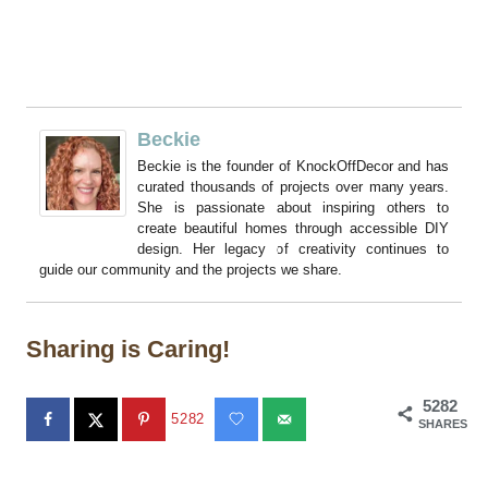
Beckie
Beckie is the founder of KnockOffDecor and has
curated thousands of projects over many years.
She is passionate about inspiring others to
create beautiful homes through accessible DIY
design. Her legacy of creativity continues to
guide our community and the projects we share.
Sharing is Caring!
5282
5282
SHARES