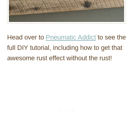
Head over to
Pneumatic Addict
to see the
full DIY tutorial, including how to get that
awesome rust effect without the rust!