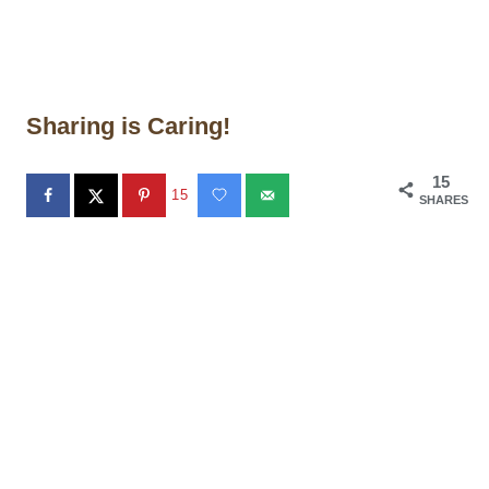
Sharing is Caring!
15
15
SHARES