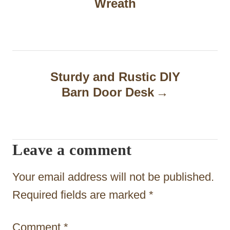
Wreath
s
t
n
a
Sturdy and Rustic DIY
Barn Door Desk
v
i
g
Leave a comment
a
t
Your email address will not be published.
i
Required fields are marked
*
o
Comment
*