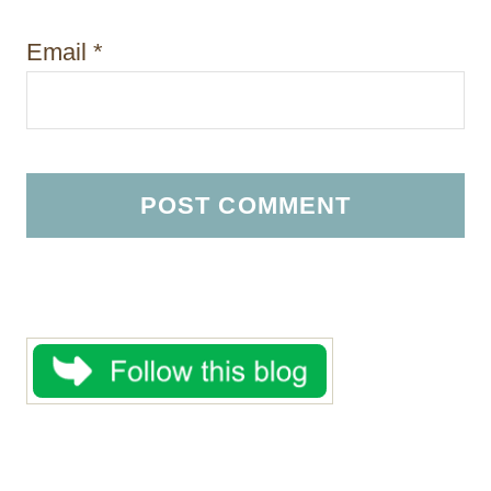
Email
*