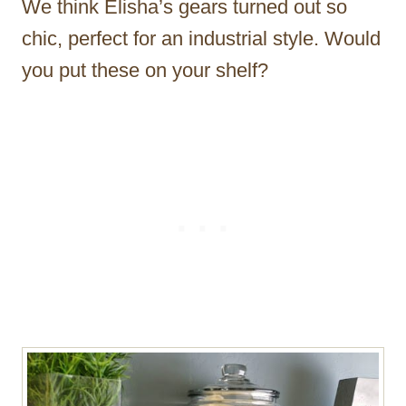
We think Elisha’s gears turned out so
chic, perfect for an industrial style. Would
you put these on your shelf?