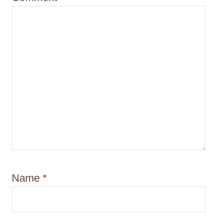
n
Name
*