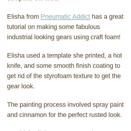
Elisha from
Pneumatic Addict
has a great
tutorial on making some fabulous
industrial looking gears using craft foam!
Elisha used a template she printed, a hot
knife, and some smooth finish coating to
get rid of the styrofoam texture to get the
gear look.
The painting process involved spray paint
and cinnamon for the perfect rusted look.