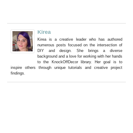
Kirea
Kirea is a creative leader who has authored
numerous posts focused on the intersection of
DIY and design. She brings a diverse
background and a love for working with her hands
to the KnockOffDecor library. Her goal is to
inspire others through unique tutorials and creative project
findings.