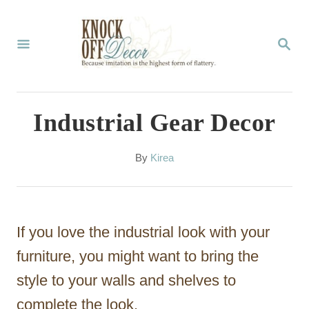
S
k
S
E
i
A
p
R
C
t
Industrial Gear Decor
H
o
C
A
By
Kirea
u
o
t
n
h
o
t
If you love the industrial look with your
r
e
furniture, you might want to bring the
n
style to your walls and shelves to
t
complete the look.