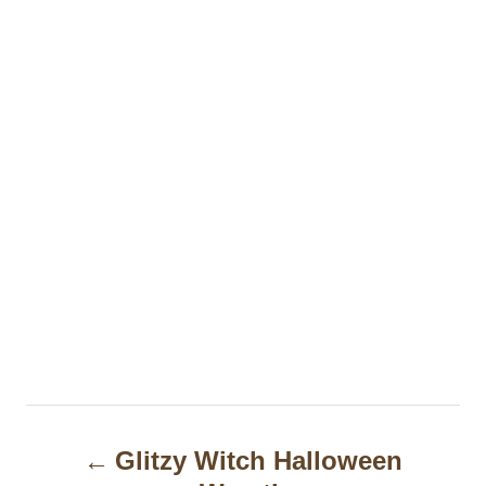
P
Glitzy Witch Halloween
o