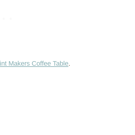
int Makers Coffee Table
.