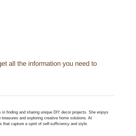
get all the information you need to
s in finding and sharing unique DIY decor projects. She enjoys
 treasures and exploring creative home solutions. At
hat capture a spirit of self-sufficiency and style.