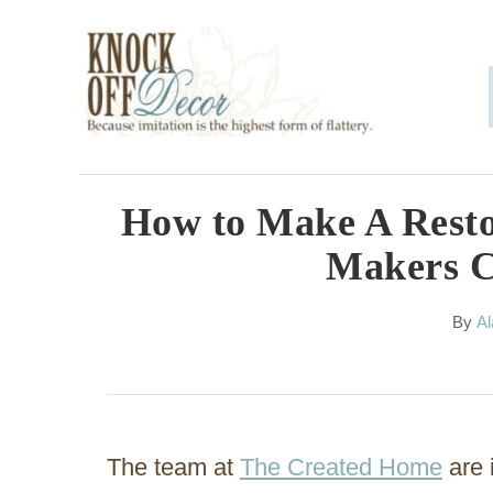
S
k
i
p
t
o
How to Make A Resto
C
Makers C
o
n
A
By
Al
u
t
t
h
e
o
n
r
The team at
The Created Home
are 
t