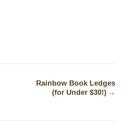
Rainbow Book Ledges
(for Under $30!)