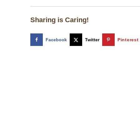
Sharing is Caring!
Facebook
Twitter
Pinterest