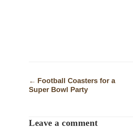
P
o
Football Coasters for a
Super Bowl Party
s
t
n
Leave a comment
a