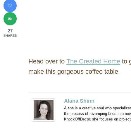
27
SHARES
Head over to
The Created Home
to 
make this gorgeous coffee table.
Alana Shinn
Alana is a creative soul who specialize
the process of revamping finds into new
KnockOffDecor, she focuses on projects t