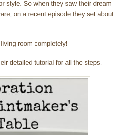
rior style. So when they saw their dream
are, on a recent episode they set about
 living room completely!
r detailed tutorial for all the steps.