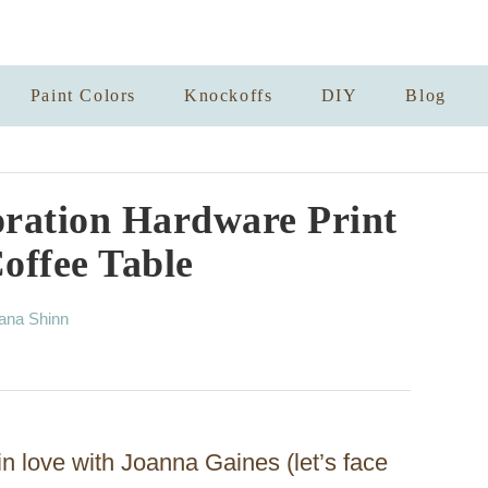
Paint Colors
Knockoffs
DIY
Blog
ration Hardware Print
offee Table
ana Shinn
in love with Joanna Gaines (let’s face