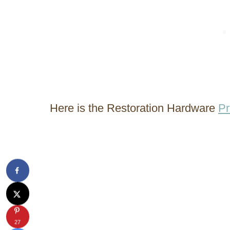
Here is the Restoration Hardware
Pr
27