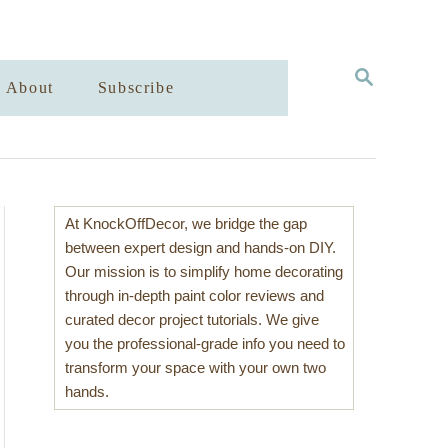
S
About
Subscribe
E
A
R
C
H
At KnockOffDecor, we bridge the gap
between expert design and hands-on DIY.
Our mission is to simplify home decorating
through in-depth paint color reviews and
curated decor project tutorials. We give
you the professional-grade info you need to
transform your space with your own two
hands.