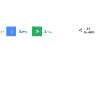
27
27
Save
Email
SHARES