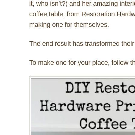
it, who isn’t?) and her amazing inte
coffee table, from Restoration Hardw
making one for themselves.
The end result has transformed their
To make one for your place, follow thei