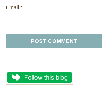
Email
*
S