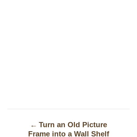
P
Turn an Old Picture
o
Frame into a Wall Shelf