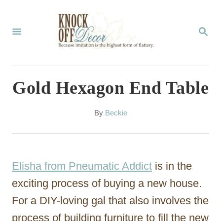
S
k
S
E
i
A
p
R
C
t
Gold Hexagon End Table
H
o
C
A
By
Beckie
u
o
t
n
h
o
t
Elisha from Pneumatic Addict
is in the
r
e
exciting process of buying a new house.
n
For a DIY-loving gal that also involves the
t
process of building furniture to fill the new