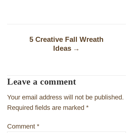
s
t
n
a
5 Creative Fall Wreath
Ideas
v
i
g
Leave a comment
a
t
Your email address will not be published.
i
Required fields are marked
*
o
Comment
*
n