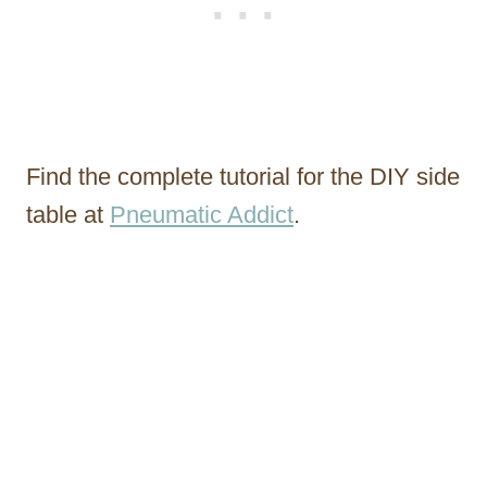
Find the complete tutorial for the DIY side
table at
Pneumatic Addict
.