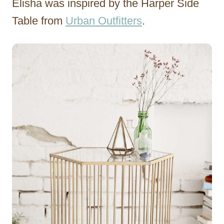
Elisha was inspired by the Harper Side
Table from
Urban Outfitters
.