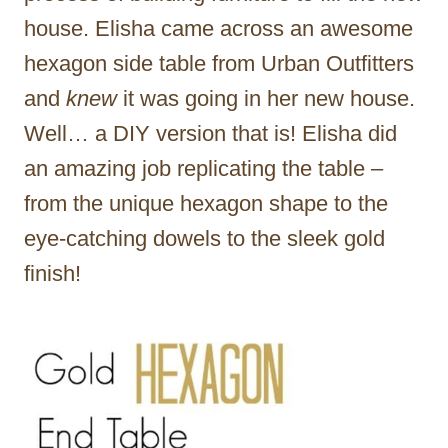
house. Elisha came across an awesome
hexagon side table from Urban Outfitters
and
knew
it was going in her new house.
Well… a DIY version that is! Elisha did
an amazing job replicating the table –
from the unique hexagon shape to the
eye-catching dowels to the sleek gold
finish!