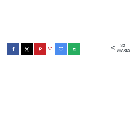
82
82
SHARES