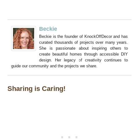
Beckie
Beckie is the founder of KnockOffDecor and has
curated thousands of projects over many years.
She is passionate about inspiring others to
create beautiful homes through accessible DIY
design. Her legacy of creativity continues to
guide our community and the projects we share.
Sharing is Caring!