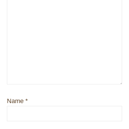
Name
*