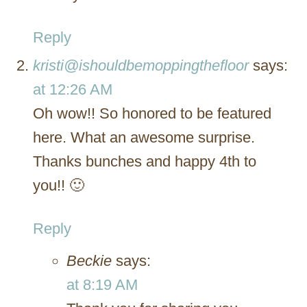
Reply
kristi@ishouldbemoppingthefloor
says:
at 12:26 AM
Oh wow!! So honored to be featured
here. What an awesome surprise.
Thanks bunches and happy 4th to
you!! 🙂
Reply
Beckie
says:
at 8:19 AM