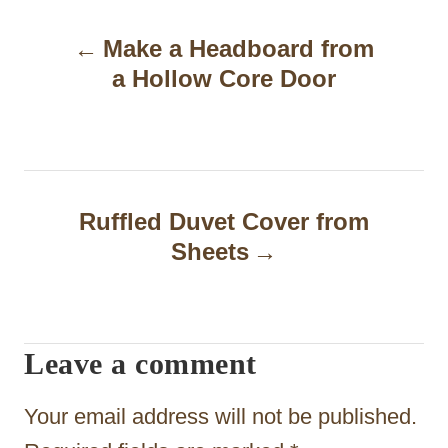
P
Make a Headboard from
o
a Hollow Core Door
s
t
n
a
Ruffled Duvet Cover from
Sheets
v
i
g
Leave a comment
a
t
Your email address will not be published.