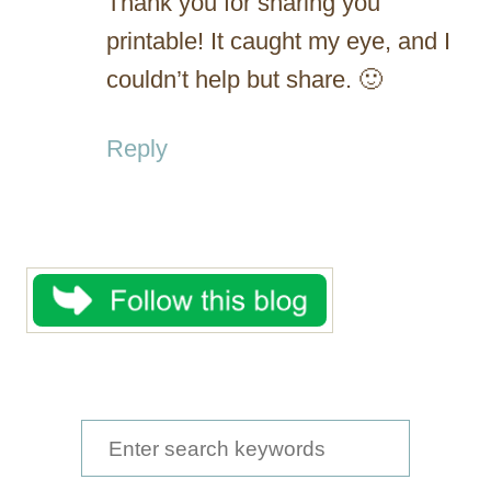
Thank you for sharing you
printable! It caught my eye, and I
couldn’t help but share. 🙂
Reply
S
e