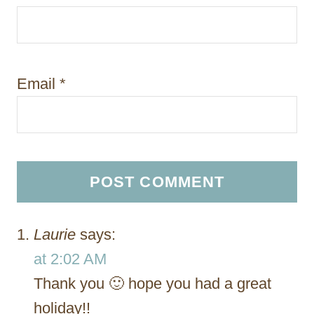
Email
*
Laurie
says:
at 2:02 AM
Thank you 🙂 hope you had a great
holiday!!