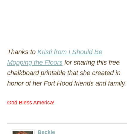
Thanks to
Kristi from I Should Be
Mopping the Floors
for sharing this free
chalkboard printable that she created in
honor of her Fort Hood friends and family.
God Bless America!
Beckie