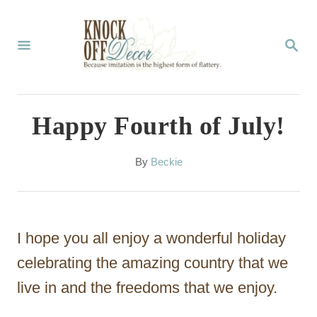
S
k
S
E
i
A
p
R
C
t
Happy Fourth of July!
H
o
C
A
By
Beckie
u
o
t
n
h
o
t
I hope you all enjoy a wonderful holiday
r
e
celebrating the amazing country that we
n
live in and the freedoms that we enjoy.
t