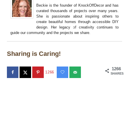
Beckie is the founder of KnockOffDecor and has
curated thousands of projects over many years.
She is passionate about inspiring others to
create beautiful homes through accessible DIY
design. Her legacy of creativity continues to
guide our community and the projects we share.
Sharing is Caring!
1266
1266
SHARES