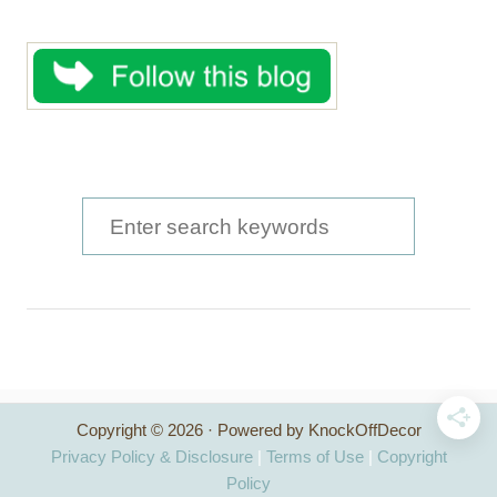
S
e
a
r
c
h
Copyright © 2026 · Powered by KnockOffDecor
f
Privacy Policy & Disclosure
|
Terms of Use
|
Copyright
o
Policy