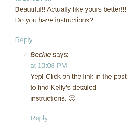
Beautiful!! Actually like yours better!!!
Do you have instructions?
Reply
Beckie
says:
at 10:08 PM
Yep! Click on the link in the post
to find Kelly’s detailed
instructions. 🙂
Reply