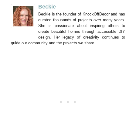
Beckie
Beckie is the founder of KnockOffDecor and has
curated thousands of projects over many years.
She is passionate about inspiring others to
create beautiful homes through accessible DIY
design. Her legacy of creativity continues to
guide our community and the projects we share.