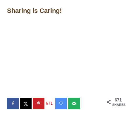
Sharing is Caring!
671
671
SHARES