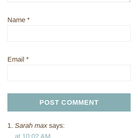
Name
*
Email
*
Sarah max
says:
at 10:02 AM