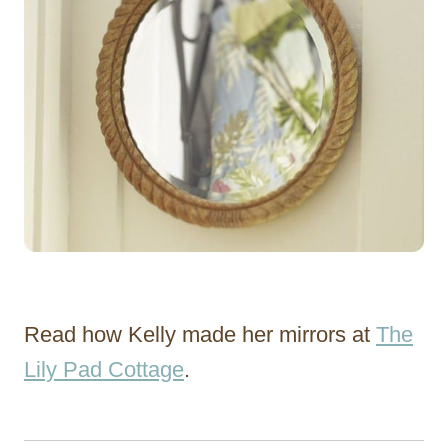
Read how Kelly made her mirrors at
The
Lily Pad Cottage
.