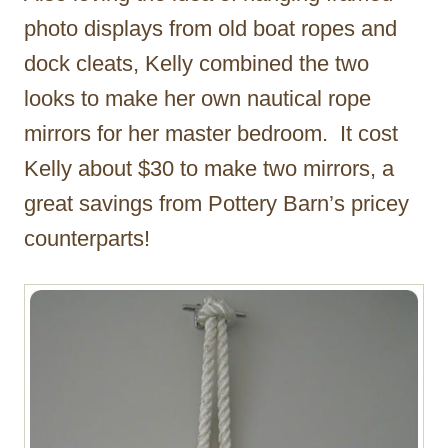
photo displays from old boat ropes and
dock cleats, Kelly combined the two
looks to make her own nautical rope
mirrors for her master bedroom. It cost
Kelly about $30 to make two mirrors, a
great savings from Pottery Barn’s pricey
counterparts!