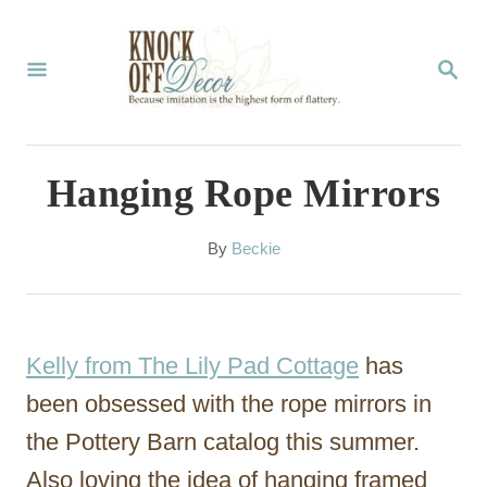
S
k
S
E
i
A
p
R
C
t
Hanging Rope Mirrors
H
o
C
A
By
Beckie
u
o
t
n
h
o
t
Kelly from The Lily Pad Cottage
has
r
e
been obsessed with the rope mirrors in
n
the Pottery Barn catalog this summer.
t
Also loving the idea of hanging framed