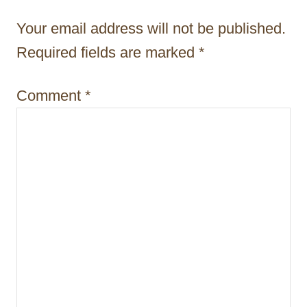
a
Your email address will not be published.
t
Required fields are marked
*
i
Comment
*
o
n