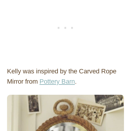
Kelly was inspired by the Carved Rope
Mirror from
Pottery Barn
.