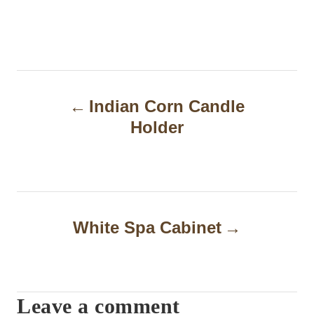
P
Indian Corn Candle
o
Holder
s
t
n
a
White Spa Cabinet
v
i
Leave a comment
g