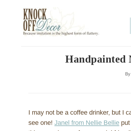
S
k
i
p
t
o
Handpainted
C
B
o
n
t
e
I may not be a coffee drinker, but I c
n
see one!
Janel from Nellie Bellie
put 
t