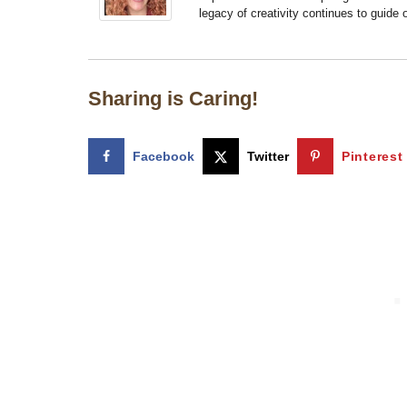
legacy of creativity continues to guide
Sharing is Caring!
Facebook
Twitter
Pinterest