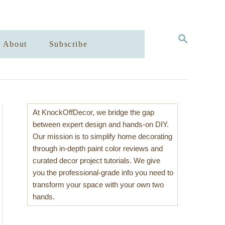
S
About
Subscribe
E
A
R
C
H
At KnockOffDecor, we bridge the gap
between expert design and hands-on DIY.
Our mission is to simplify home decorating
through in-depth paint color reviews and
curated decor project tutorials. We give
you the professional-grade info you need to
transform your space with your own two
hands.