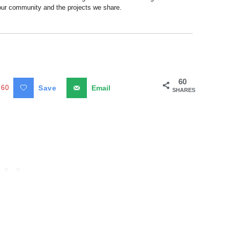
 our community and the projects we share.
60
60
Save
Email
SHARES