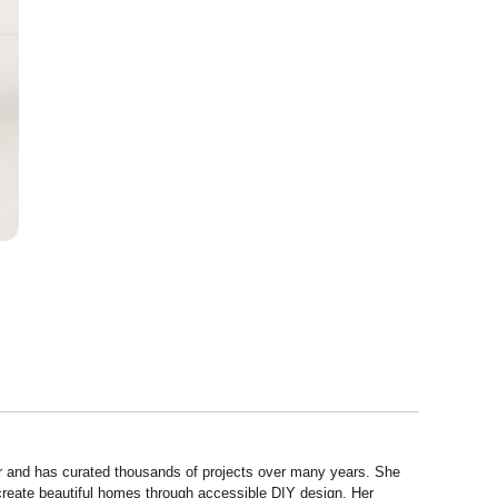
r and has curated thousands of projects over many years. She
 create beautiful homes through accessible DIY design. Her