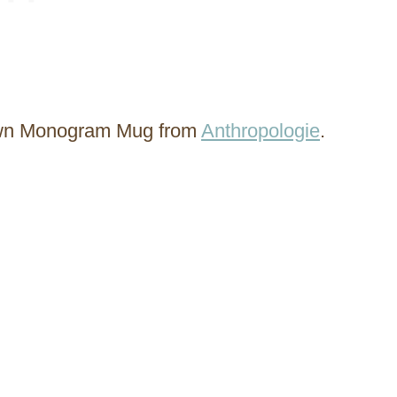
own Monogram Mug from
Anthropologie
.