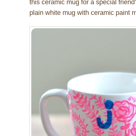
this ceramic mug for a special frien
plain white mug with ceramic paint ma