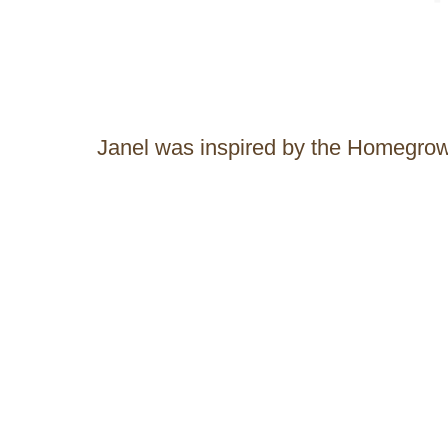
Janel was inspired by the Homegr