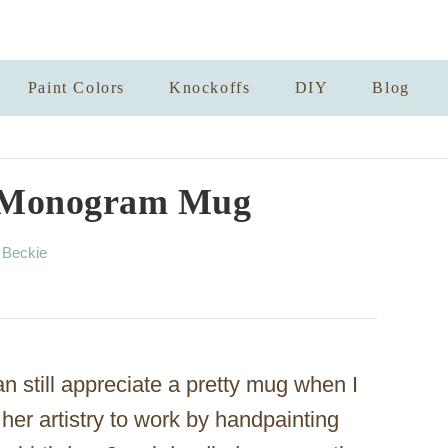
Paint Colors
Knockoffs
DIY
Blog
 Monogram Mug
A
y
Beckie
u
t
h
o
r
an still appreciate a pretty mug when I
her artistry to work by handpainting