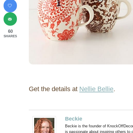
60
SHARES
Get the details at
Nellie Bellie
.
Beckie
Beckie is the founder of KnockOffDeco
is passionate about inspiring others to