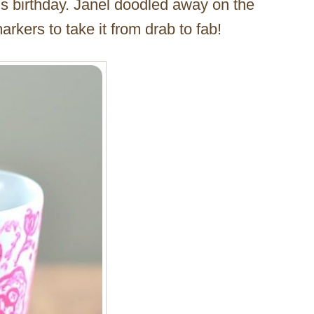
d’s birthday. Janel doodled away on the
rkers to take it from drab to fab!