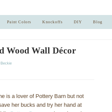
Paint Colors
Knockoffs
DIY
Blog
ed Wood Wall Décor
A
y
Beckie
u
t
h
o
r
 is a lover of Pottery Barn but not
 save her bucks and try her hand at