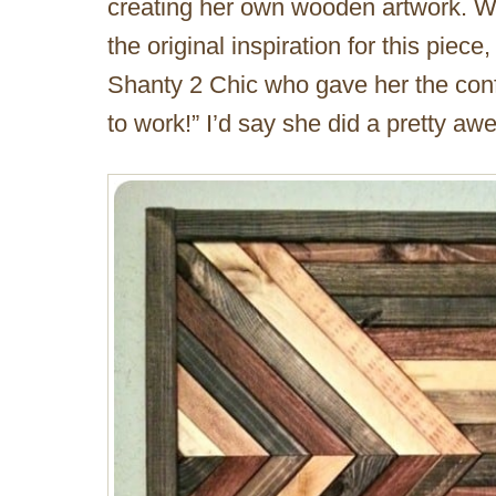
creating her own wooden artwork. W
the original inspiration for this piec
Shanty 2 Chic who gave her the conf
to work!” I’d say she did a pretty a