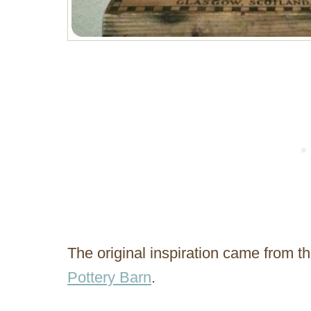
The original inspiration came from
Pottery Barn
.