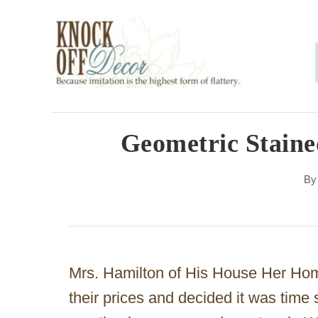
S
k
i
p
t
o
Geometric Stain
C
B
o
n
t
e
Mrs. Hamilton of His House Her Home
n
their prices and decided it was time
t