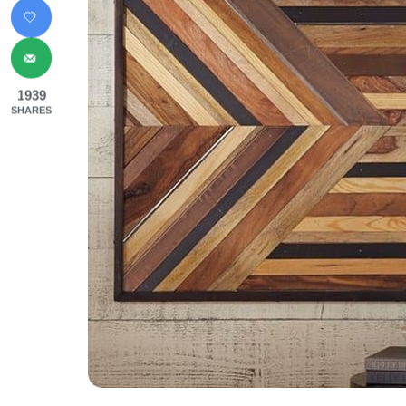
1939
SHARES