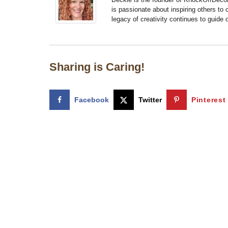
is passionate about inspiring others to
legacy of creativity continues to guide
Sharing is Caring!
Facebook
Twitter
Pinterest