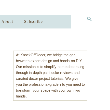
S
About
Subscribe
E
A
R
C
H
At KnockOffDecor, we bridge the gap
between expert design and hands-on DIY.
Our mission is to simplify home decorating
through in-depth paint color reviews and
curated decor project tutorials. We give
you the professional-grade info you need to
transform your space with your own two
hands.