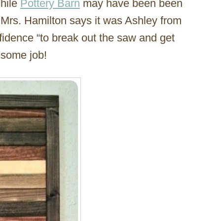
hile
Pottery Barn
may have been been
e, Mrs. Hamilton says it was Ashley from
idence “to break out the saw and get
wesome job!