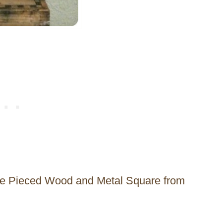
 the Pieced Wood and Metal Square from