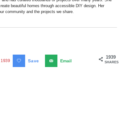
 create beautiful homes through accessible DIY design. Her
 our community and the projects we share.
1939
1939
Save
Email
SHARES