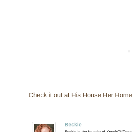
Check it out at His House Her Home
Beckie
Beckie is the founder of KnockOffDeco