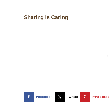
Sharing is Caring!
Facebook
Twitter
Pinterest