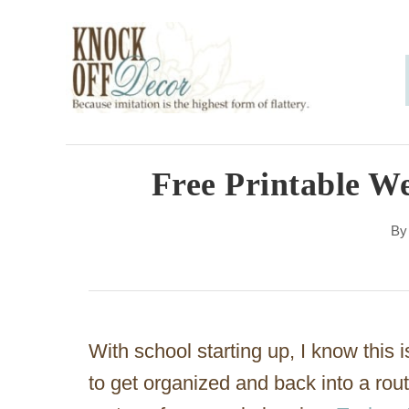
S
k
i
p
t
o
Free Printable W
C
B
o
n
t
e
With school starting up, I know this i
n
to get organized and back into a rou
t