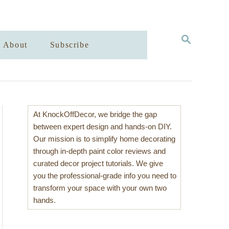
S
About
Subscribe
E
A
R
C
H
At KnockOffDecor, we bridge the gap
between expert design and hands-on DIY.
Our mission is to simplify home decorating
through in-depth paint color reviews and
curated decor project tutorials. We give
you the professional-grade info you need to
transform your space with your own two
hands.