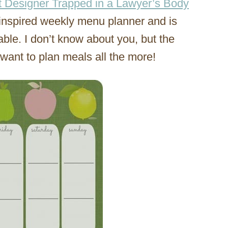
t Designer Trapped in a Lawyer’s Body
inspired weekly menu planner and is
able. I don’t know about you, but the
e want to plan meals all the more!