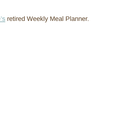
’s
retired Weekly Meal Planner.