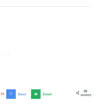
39
39
Save
Email
SHARES