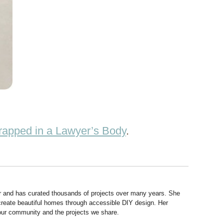
rapped in a Lawyer’s Body
.
r and has curated thousands of projects over many years. She
 create beautiful homes through accessible DIY design. Her
 our community and the projects we share.