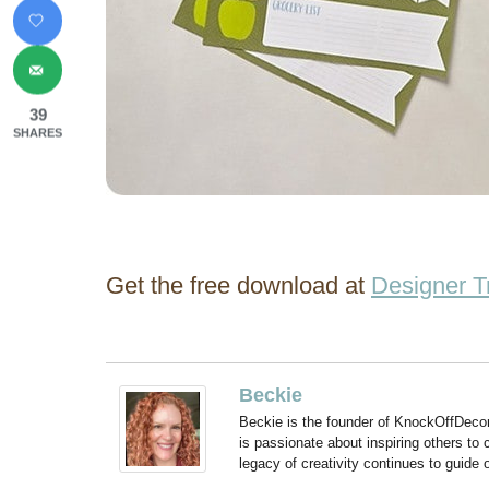
39
SHARES
Get the free download at
Designer T
Beckie
Beckie is the founder of KnockOffDeco
is passionate about inspiring others to
legacy of creativity continues to guide