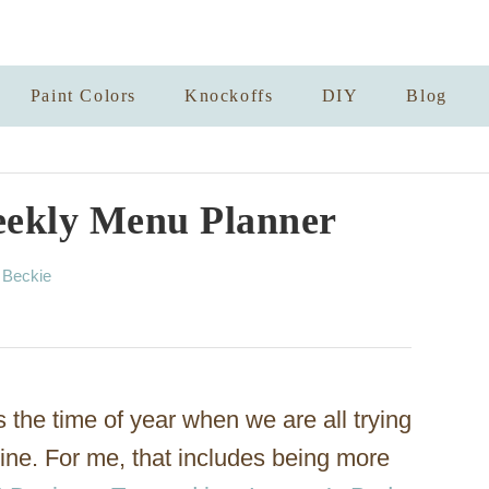
Paint Colors
Knockoffs
DIY
Blog
eekly Menu Planner
A
y
Beckie
u
t
h
o
r
s the time of year when we are all trying
tine. For me, that includes being more