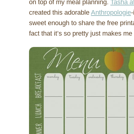
on top of my meal planning.
Tasha a
created this adorable
Anthropologie
-
sweet enough to share the free print
fact that it’s so pretty just makes m