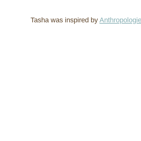
Tasha was inspired by
Anthropologie